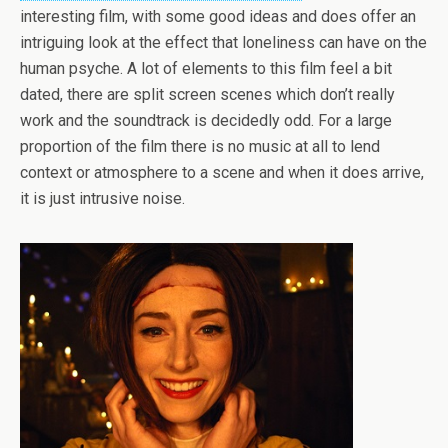
interesting film, with some good ideas and does offer an
intriguing look at the effect that loneliness can have on the
human psyche. A lot of elements to this film feel a bit
dated, there are split screen scenes which don’t really
work and the soundtrack is decidedly odd. For a large
proportion of the film there is no music at all to lend
context or atmosphere to a scene and when it does arrive,
it is just intrusive noise.