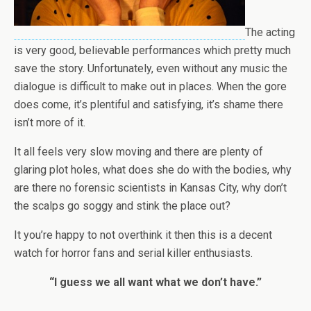
The acting
is very good, believable performances which pretty much
save the story. Unfortunately, even without any music the
dialogue is difficult to make out in places. When the gore
does come, it’s plentiful and satisfying, it’s shame there
isn’t more of it.
It all feels very slow moving and there are plenty of
glaring plot holes, what does she do with the bodies, why
are there no forensic scientists in Kansas City, why don’t
the scalps go soggy and stink the place out?
It you’re happy to not overthink it then this is a decent
watch for horror fans and serial killer enthusiasts.
“I guess we all want what we don’t have.”