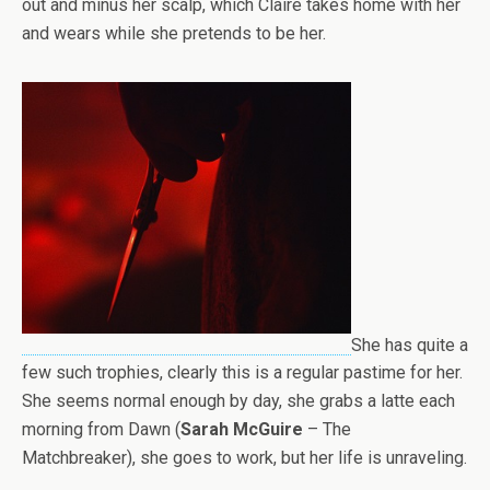
out and minus her scalp, which Claire takes home with her
and wears while she pretends to be her.
She has quite a
few such trophies, clearly this is a regular pastime for her.
She seems normal enough by day, she grabs a latte each
morning from Dawn (
Sarah McGuire
– The
Matchbreaker), she goes to work, but her life is unraveling.