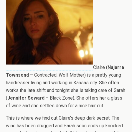
Claire (
Najarra
Townsend
– Contracted, Wolf Mother) is a pretty young
hairdresser living and working in Kansas city. She often
works the late shift and tonight she is taking care of Sarah
(
Jennifer Seward
– Black Zone). She offers her a glass
of wine and she settles down for a nice hair cut.
This is where we find out Claire’s deep dark secret. The
wine has been drugged and Sarah soon ends up knocked