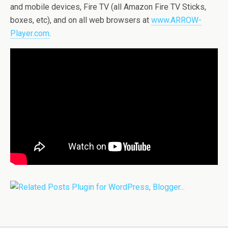
and mobile devices, Fire TV (all Amazon Fire TV Sticks,
boxes, etc), and on all web browsers at
www.ARROW-
Player.com
.