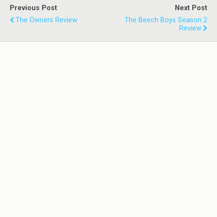
Previous Post
Next Post
The Owners Review
The Beech Boys Season 2
Review