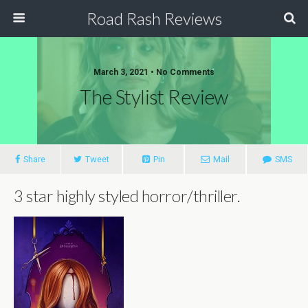
Road Rash Reviews
March 3, 2021 •
No Comments
The Stylist Review
Share
Tweet
Pin
Mail
SMS
3 star highly styled horror/thriller.