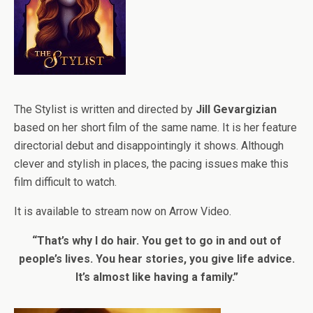
The Stylist is written and directed by
Jill Gevargizian
based on her short film of the same name. It is her feature
directorial debut and disappointingly it shows. Although
clever and stylish in places, the pacing issues make this
film difficult to watch.
It is available to stream now on Arrow Video.
“That’s why I do hair. You get to go in and out of
people’s lives. You hear stories, you give life advice.
It’s almost like having a family.”