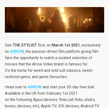
See
THE
STYLIST
first, on
March 1st 2021
, exclusively
on
ARROW
,
the
passion-driven film platform giving film
fans
the
opportunity to watch a curated selection of
movies that
the
Arrow Video brand is famous for.
It’s
the
home for weird and wild cult classics, newly-
restored gems, and genre favourites.
Head over to
ARROW
and start your 30-day free trial.
Available in
the
UK from February 1st 2021
on
the
following Apps/devices: Roku (all Roku sticks,
boxes, devices, etc), Apple TV; iOS devices, Android TV