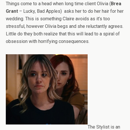
Things come to a head when long time client Olivia (
Brea
Grant
– Lucky, Bad Apples) asks her to do her hair for her
wedding. This is something Claire avoids as it’s too
stressful, however Olivia begs and she reluctantly agrees.
Little do they both realize that this will lead to a spiral of
obsession with horrifying consequences.
The Stylist is an