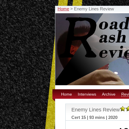
Home
>
Enemy Lines Review
Home
Interviews
Archive
Rev
Enemy Lines Review
Cert 15 | 93 mins | 2020