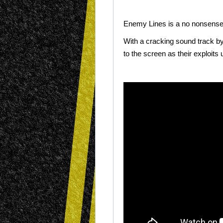
Enemy Lines is a no nonsense w
With a cracking sound track
b
to the screen as their exploits 