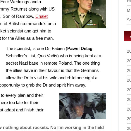
Ro
 Four Weddings and a
mmy Returns) along with US
M
k
, Son of Rambow,
Chalet
S
eam of British commando’s on a
ket scientist and get him to
t for the Allies as a free man.
The scientist, is one Dr. Fabien (
Pawel Delag
,
2
Schindler’s List, Quo Vadis) who is being kept at a
2
secret Nazi base in remote Poland. The one thing
the allies have in their favour is that the Germans
2
allow the Dr to visit his wife and child one night a
2
opportunity to grab the Dr and spirit him away.
2
to every plan and their
2
re too late for their
2
 adapt and finish their
2
w nothing about rockets. No I’m working in the field
2