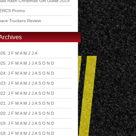
ad Rash Christmas Gift Guide 2019
ERCS Promo
pace Truckers Review
Archives
026
:
J
F
M
A
M
J
J
A
S
O
N
D
025
:
J
F
M
A
M
J
J
A
S
O
N
D
024
:
J
F
M
A
M
J
J
A
S
O
N
D
023
:
J
F
M
A
M
J
J
A
S
O
N
D
022
:
J
F
M
A
M
J
J
A
S
O
N
D
021
:
J
F
M
A
M
J
J
A
S
O
N
D
020
:
J
F
M
A
M
J
J
A
S
O
N
D
019
:
J
F
M
A
M
J
J
A
S
O
N
D
018
:
J
F
M
A
M
J
J
A
S
O
N
D