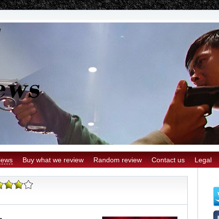
iews
Buy what we review
Random review
Contact us
Legal