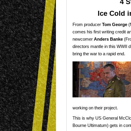
4 S
Ice Cold 
From producer
Tom George
(
comes his first writing credit a
newcomer
Anders Banke
(Fro
directors mantle in this WWII 
bring the war to a rapid end.
working on their project.
This is why US General McClo
Bourne Ultimatum) gets in cont