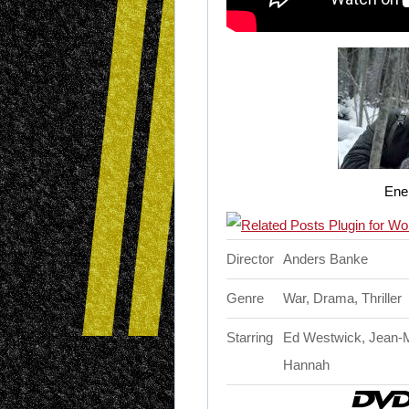
Ene
Director
Anders Banke
Genre
War, Drama, Thriller
Starring
Ed Westwick, Jean-Ma
Hannah