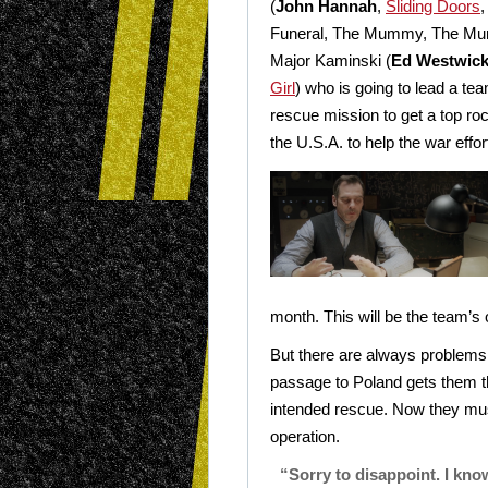
(
John Hannah
,
Sliding Doors
,
Funeral, The Mummy, The Mu
Major Kaminski (
Ed Westwic
Girl
) who is going to lead a t
rescue mission to get a top roc
the U.S.A. to help the war effor
month. This will be the team’s 
But there are always problems 
passage to Poland gets them the
intended rescue. Now they must
operation.
“Sorry to disappoint. I kno