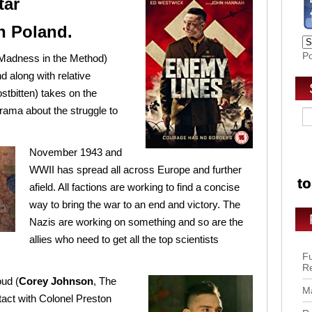
tar
in Poland.
P
Madness in the Method)
nd along with relative
stbitten) takes on the
drama about the struggle to
November 19
43 and
WWII has spread all across Europe and further
afield. All factions are working to find a concise
way to bring the war to an end and victory. The
Nazis are working on something and so are the
allies who need to get all the top scientists
Fu
R
ud (
Corey Johnson
, The
Ma
act with Colonel Preston