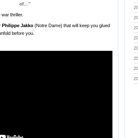
of…”
2
ar thriller.
2
y
Philippe Jakko
(Notre Dame) that will keep you glued
2
unfold before you.
2
2
2
2
2