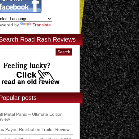
owered by
Translate
Search Road Rash Reviews
Popular posts
ll Metal Panic – Ultimate Edition
eview
x Payne Retribution Trailer Review