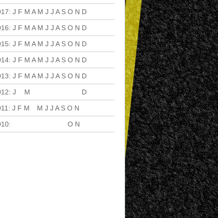
017
:
J
F
M
A
M
J
J
A
S
O
N
D
016
:
J
F
M
A
M
J
J
A
S
O
N
D
015
:
J
F
M
A
M
J
J
A
S
O
N
D
014
:
J
F
M
A
M
J
J
A
S
O
N
D
013
:
J
F
M
A
M
J
J
A
S
O
N
D
012
:
J
F
M
A
M
J
J
A
S
O
N
D
011
:
J
F
M
A
M
J
J
A
S
O
N
D
010
:
J
F
M
A
M
J
J
A
S
O
N
D