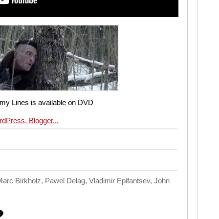
my Lines is available on DVD
rc Birkholz, Pawel Delag, Vladimir Epifantsev, John