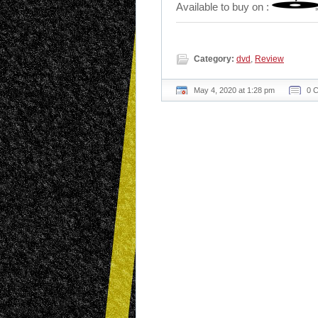
Available to buy on :
Category:
dvd
,
Review
May 4, 2020 at 1:28 pm
0 