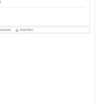
Comments
Road Rash