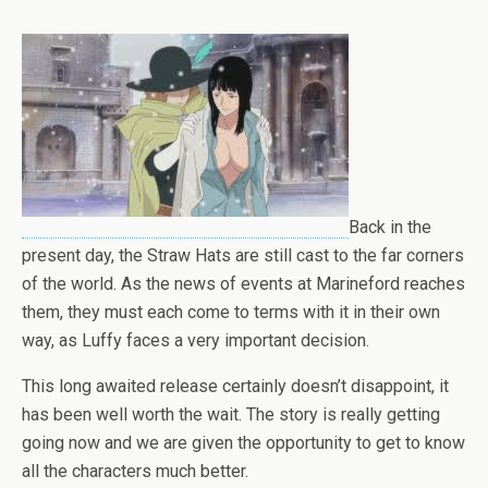
Back in the
present day, the Straw Hats are still cast to the far corners
of the world. As the news of events at Marineford reaches
them, they must each come to terms with it in their own
way, as Luffy faces a very important decision.
This long awaited release certainly doesn’t disappoint, it
has been well worth the wait. The story is really getting
going now and we are given the opportunity to get to know
all the characters much better.