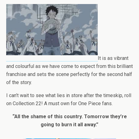
It is as vibrant
and colourful as we have come to expect from this brilliant
franchise and sets the scene perfectly for the second half
of the story.
I can’t wait to see what lies in store after the timeskip, roll
on Collection 22! A must own for One Piece fans.
“All the shame of this country. Tomorrow they’re
going to burn it all away.”