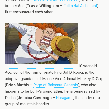
brother Ace (
Travis Willingham
–
Fullmetal Alchemist
)
first encountered each other.
10 year old
Ace, son of the former pirate king Gol D. Roger, is the
adoptive grandson of Marine Vice Admiral Monkey D. Garp
(
Brian Mathis
–
Rage of Bahamut: Genesis
), who also
happens to be Luffy’s grandfather. He is being raised by
Dadan (
Jessica Cavenagh
–
Noragami
), the leader of a
group of mountain bandits.