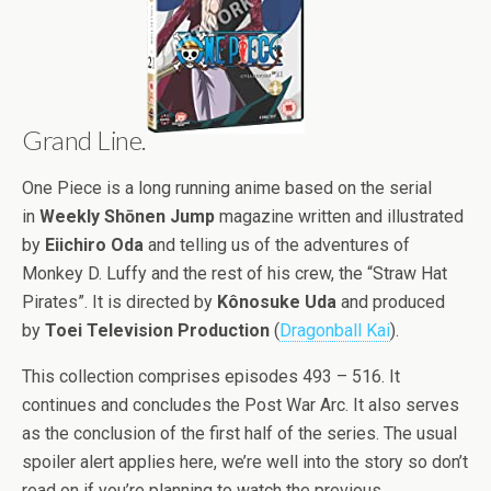
Grand Line.
One Piece is a long running anime based on the serial
in
Weekly Shōnen Jump
magazine written and illustrated
by
Eiichiro Oda
and telling us of the adventures of
Monkey D. Luffy and the rest of his crew, the “Straw Hat
Pirates”. It is directed by
Kônosuke Uda
and produced
by
Toei Television Production
(
Dragonball Kai
).
This collection comprises episodes 493 – 516. It
continues and concludes the Post War Arc. It also serves
as the conclusion of the first half of the series. The usual
spoiler alert applies here, we’re well into the story so don’t
read on if you’re planning to watch the previous