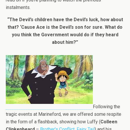
instalments.
“The Devil’s children have the Devil’s luck, how about
that? ‘Cause Ace is the Devil’s son for sure. What do
you think the Government would do if they heard
about him?”
Following the
tragic events at Marineford, we are offered some respite
in the form of a flashback, showing how Luffy (
Colleen
Clinkenbeard
–
Brother’s Conflict
,
Fairy Tail
) and his