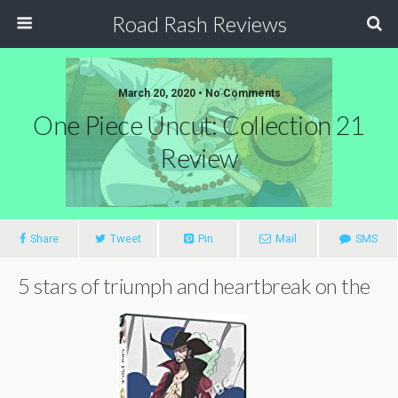
Road Rash Reviews
March 20, 2020 •
No Comments
One Piece Uncut: Collection 21
Review
Share
Tweet
Pin
Mail
SMS
5 stars of triumph and heartbreak on the