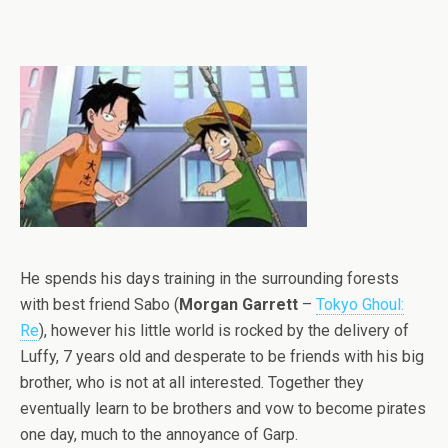
He spends his days training in the surrounding forests
with best friend Sabo (
Morgan Garrett
–
Tokyo Ghoul:
Re
), however his little world is rocked by the delivery of
Luffy, 7 years old and desperate to be friends with his big
brother, who is not at all interested. Together they
eventually learn to be brothers and vow to become pirates
one day, much to the annoyance of Garp.