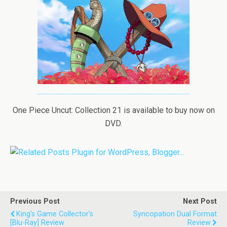
One Piece Uncut: Collection 21 is available to buy now on
DVD.
Previous Post
Next Post
King's Game Collector's
Syncopation Dual Format
[Blu-Ray] Review
Review