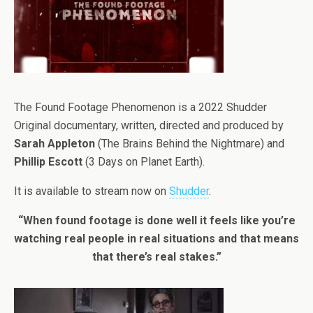
The Found Footage Phenomenon is a 2022 Shudder
Original documentary, written, directed and produced by
Sarah Appleton
(The Brains Behind the Nightmare) and
Phillip Escott
(3 Days on Planet Earth).
It is available to stream now on
Shudder
.
“When found footage is done well it feels like you’re
watching real people in real situations and that means
that there’s real stakes.”