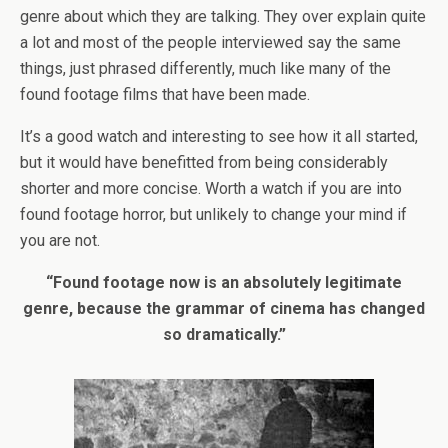
genre about which they are talking. They over explain quite
a lot and most of the people interviewed say the same
things, just phrased differently, much like many of the
found footage films that have been made.
It’s a good watch and interesting to see how it all started,
but it would have benefitted from being considerably
shorter and more concise. Worth a watch if you are into
found footage horror, but unlikely to change your mind if
you are not.
“Found footage now is an absolutely legitimate
genre, because the grammar of cinema has changed
so dramatically.”