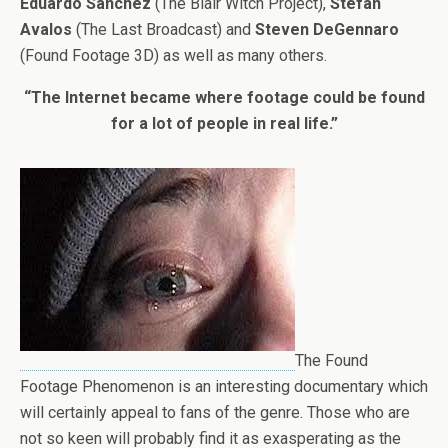
Eduardo Sanchez
(The Blair Witch Project),
Stefan
Avalos
(The Last Broadcast) and
Steven DeGennaro
(Found Footage 3D) as well as many others.
“The Internet became where footage could be found
for a lot of people in real life.”
The Found
Footage Phenomenon is an interesting documentary which
will certainly appeal to fans of the genre. Those who are
not so keen will probably find it as exasperating as the