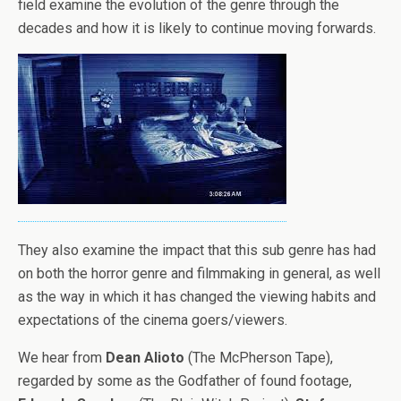
field examine the evolution of the genre through the
decades and how it is likely to continue moving forwards.
They also examine the impact that this sub genre has had
on both the horror genre and filmmaking in general, as well
as the way in which it has changed the viewing habits and
expectations of the cinema goers/viewers.
We hear from
Dean Alioto
(The McPherson Tape),
regarded by some as the Godfather of found footage,