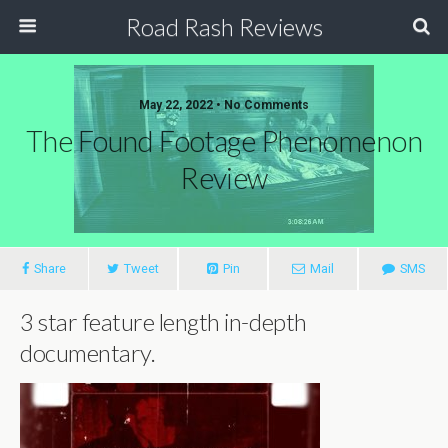
Road Rash Reviews
May 22, 2022 •
No Comments
The Found Footage Phenomenon
Review
Share
Tweet
Pin
Mail
SMS
3 star feature length in-depth
documentary.