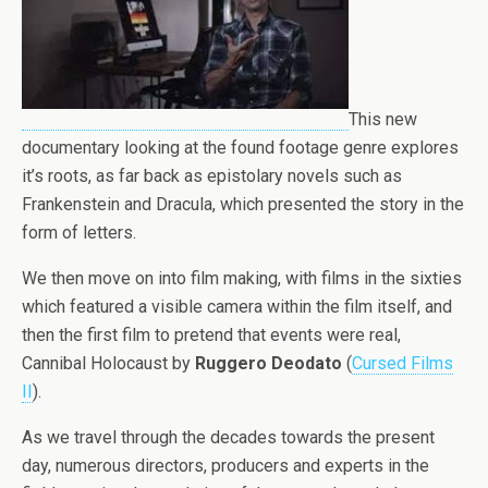
This new
documentary looking at the found footage genre explores
it’s roots, as far back as epistolary novels such as
Frankenstein and Dracula, which presented the story in the
form of letters.
We then move on into film making, with films in the sixties
which featured a visible camera within the film itself, and
then the first film to pretend that events were real,
Cannibal Holocaust by
Ruggero Deodato
(
Cursed Films
II
).
As we travel through the decades towards the present
day, numerous directors, producers and experts in the