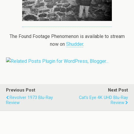
The Found Footage Phenomenon is available to stream
now on
Shudder
.
Previous Post
Next Post
Revolver 1973 Blu-Ray
Cat's Eye 4K UHD Blu-Ray
Review
Review