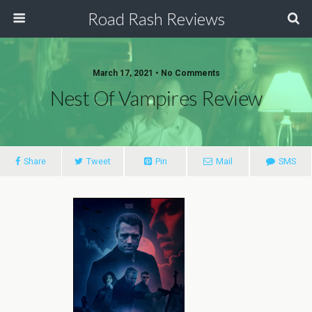
Road Rash Reviews
March 17, 2021 •
No Comments
Nest Of Vampires Review
Share
Tweet
Pin
Mail
SMS