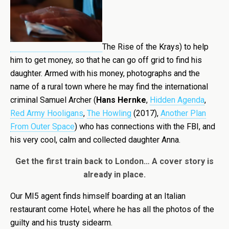
The Rise of the Krays) to help
him to get money, so that he can go off grid to find his
daughter. Armed with his money, photographs and the
name of a rural town where he may find the international
criminal Samuel Archer (
Hans Hernke
,
Hidden Agenda
,
Red Army Hooligans
,
The Howling
(2017),
Another Plan
From Outer Space
) who has connections with the FBI, and
his very cool, calm and collected daughter Anna.
Get the first train back to London… A cover story is
already in place.
Our MI5 agent finds himself boarding at an Italian
restaurant come Hotel, where he has all the photos of the
guilty and his trusty sidearm.