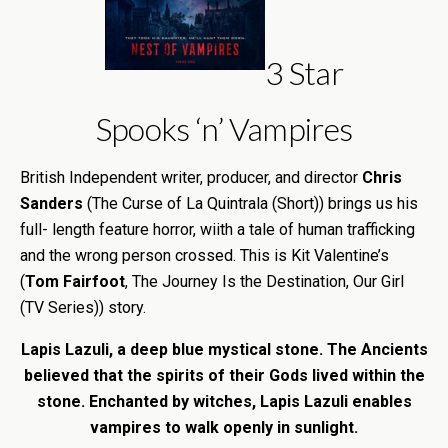
3 Star
Spooks ‘n’ Vampires
British Independent writer, producer, and director
Chris
Sanders
(The Curse of La Quintrala (Short)) brings us his
full- length feature horror, wiith a tale of human trafficking
and the wrong person crossed. This is Kit Valentine’s
(
Tom Fairfoot
, The Journey Is the Destination, Our Girl
(TV Series)) story.
Lapis Lazuli, a deep blue mystical stone. The Ancients
believed that the spirits of their Gods lived within the
stone. Enchanted by witches, Lapis Lazuli enables
vampires to walk openly in sunlight.