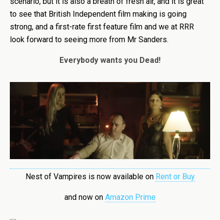
scenario, but it is also a breath of fresh air, and it is great
to see that British Independent film making is going
strong, and a first-rate first feature film and we at RRR
look forward to seeing more from Mr Sanders.
Everybody wants you Dead!
Nest of Vampires is now available on
Rent or Buy
and now on
Amazon Prime