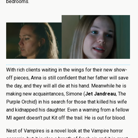
bedrooms.
With rich clients waiting in the wings for their new show-
off pieces, Anna is still confident that her father will save
the day, and they will all die at his hand. Meanwhile he is
making new acquaintances, Simone (
Jet Jandreau
, The
Purple Orchid) in his search for those that killed his wife
and kidnapped his daughter. Even a warning from a fellow
MI agent doesn’t put Kit off the trail. He is out for blood.
Nest of Vampires is a novel look at the Vampire horror