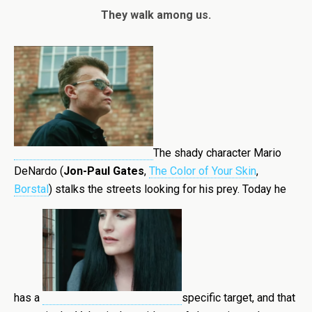
They walk among us.
The shady character Mario
DeNardo (
Jon-Paul Gates
,
The Color of Your Skin
,
Borstal
) stalks the streets looking for his prey. Today he
has a
specific target, and that