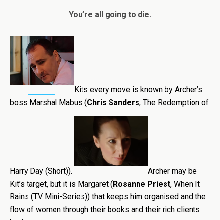
You’re all going to die.
Kits every move is known by Archer’s
boss Marshal Mabus (
Chris Sanders
, The Redemption of
Harry Day (Short)).
Archer may be
Kit’s target, but it is Margaret (
Rosanne Priest
, When It
Rains (TV Mini-Series)) that keeps him organised and the
flow of women through their books and their rich clients