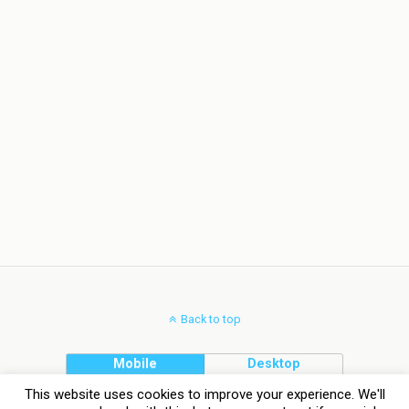
Back to top
Mobile
Desktop
This website uses cookies to improve your experience. We'll