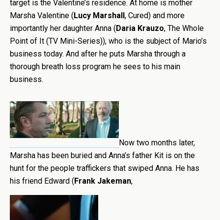
target is the Valentine’s residence. At home is mother
Marsha Valentine (
Lucy Marshall
, Cured) and more
importantly her daughter Anna (
Daria Krauzo
, The Whole
Point of It (TV Mini-Series)), who is the subject of Mario’s
business today. And after he puts Marsha through a
thorough breath loss program he sees to his main
business.
Now two months later,
Marsha has been buried and Anna’s father Kit is on the
hunt for the people traffickers that swiped Anna. He has
his friend Edward (
Frank Jakeman
,