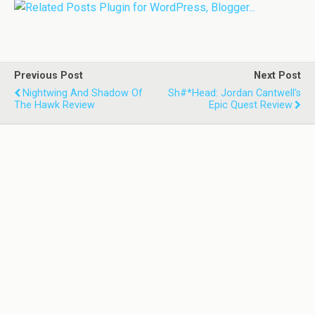
Previous Post
Next Post
Nightwing And Shadow Of
Sh#*head: Jordan Cantwell's
The Hawk Review
Epic Quest Review