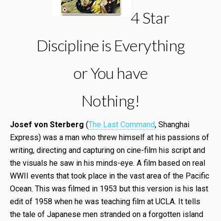
4 Star
Discipline is Everything
or You have
Nothing!
Josef von Sterberg
(
The Last Command
, Shanghai
Express) was a man who threw himself at his passions of
writing, directing and capturing on cine-film his script and
the visuals he saw in his minds-eye. A film based on real
WWII events that took place in the vast area of the Pacific
Ocean. This was filmed in 1953 but this version is his last
edit of 1958 when he was teaching film at UCLA. It tells
the tale of Japanese men stranded on a forgotten island