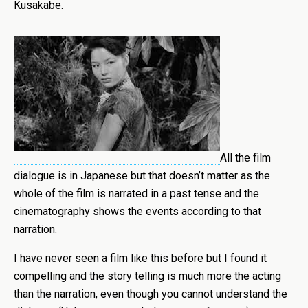
Kusakabe.
All the film
dialogue is in Japanese but that doesn’t matter as the
whole of the film is narrated in a past tense and the
cinematography shows the events according to that
narration.
I have never seen a film like this before but I found it
compelling and the story telling is much more the acting
than the narration, even though you cannot understand the