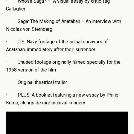
· Whose Saga? – A visual essay by critic Tag
Gallagher
· Saga: The Making of Anatahan – An interview with
Nicolas von Sternberg
· U.S. Navy footage of the actual survivors of
Anatahan, immediately after their surrender
· Unused footage originally filmed specially for the
1958 version of the film
· Original theatrical trailer
· PLUS: A booklet featuring a new essay by Philip
Kemp, alongside rare archival imagery