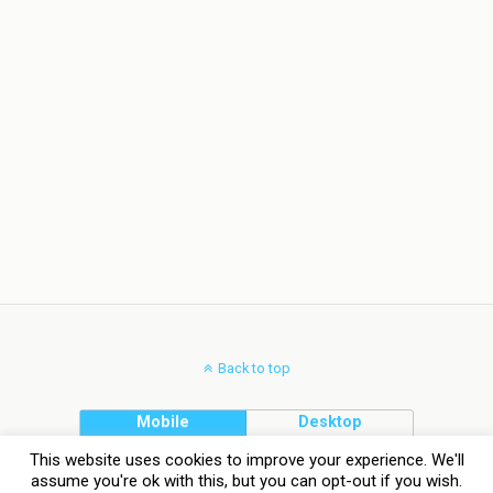
Back to top
Mobile
Desktop
This website uses cookies to improve your experience. We'll
assume you're ok with this, but you can opt-out if you wish.