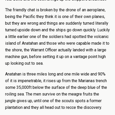
The friendly chat is broken by the drone of an aeroplane,
being the Pacific they think it is one of their own planes,
but they are wrong and things are suddenly turned literally
turned upside down and the ships go down quickly. Luckily
a little earlier one of the soldiers had spotted the volcanic
island of Anatahan and those who were capable made it to
the shore, the Warrant Officer actually landed with a large
machine gun, before setting it up on a vantage point high
up looking out to sea.
Anatahan is three miles long and one mile wide and 90%
of it is impenetrable, it rises up from the Marianas trench
some 35,000ft below the surface of the deep blue of the
roiling sea. The men survive on the meagre fruits the
jungle gives up, until one of the scouts spots a former
plantation and they all head out to recce the discovery.