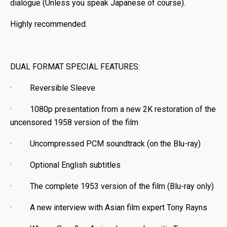
dialogue (Unless you speak Japanese of course).
Highly recommended.
DUAL FORMAT SPECIAL FEATURES:
· Reversible Sleeve
· 1080p presentation from a new 2K restoration of the
uncensored 1958 version of the film
· Uncompressed PCM soundtrack (on the Blu-ray)
· Optional English subtitles
· The complete 1953 version of the film (Blu-ray only)
· A new interview with Asian film expert Tony Rayns