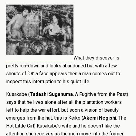
What they discover is
pretty run-down and looks abandoned but with a few
shouts of ‘OI’ a face appears then a man comes out to
inspect this interruption to his quiet life.
Kusakabe (
Tadashi Suganuma
, A Fugitive from the Past)
says that he lives alone after all the plantation workers
left to help the war effort, but soon a vision of beauty
emerges from the hut, this is Keiko (
Akemi Negishi
, The
Hot Little Girl) Kusakabe’s wife and he doesn’t like the
attention she receives as the men move into the former