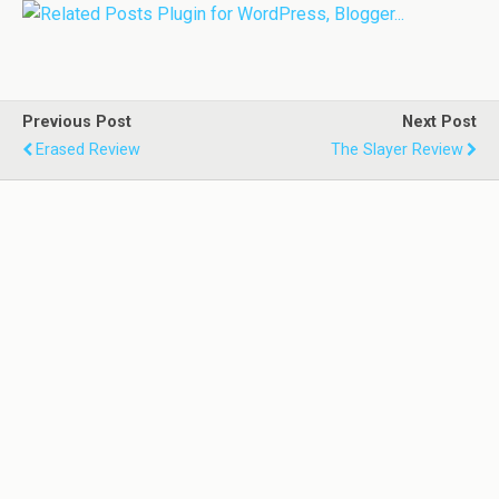
Previous Post
Next Post
Erased Review
The Slayer Review