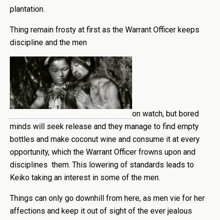
plantation.
Thing remain frosty at first as the Warrant Officer keeps
discipline and the men
on watch, but bored
minds will seek release and they manage to find empty
bottles and make coconut wine and consume it at every
opportunity, which the Warrant Officer frowns upon and
disciplines them. This lowering of standards leads to
Keiko taking an interest in some of the men.
Things can only go downhill from here, as men vie for her
affections and keep it out of sight of the ever jealous