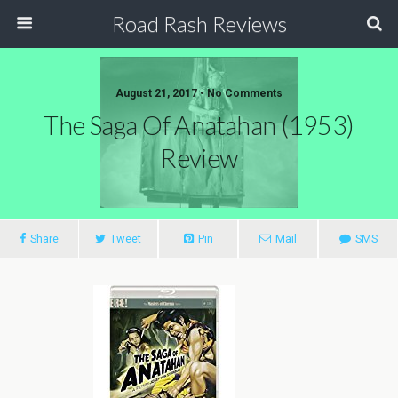
Road Rash Reviews
August 21, 2017 •
No Comments
The Saga Of Anatahan (1953)
Review
Share
Tweet
Pin
Mail
SMS