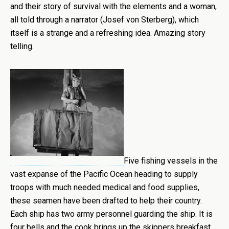
and their story of survival with the elements and a woman,
all told through a narrator (Josef von Sterberg), which
itself is a strange and a refreshing idea. Amazing story
telling.
Five fishing vessels in the
vast expanse of the Pacific Ocean heading to supply
troops with much needed medical and food supplies,
these seamen have been drafted to help their country.
Each ship has two army personnel guarding the ship. It is
four bells and the cook brings up the skippers breakfast.