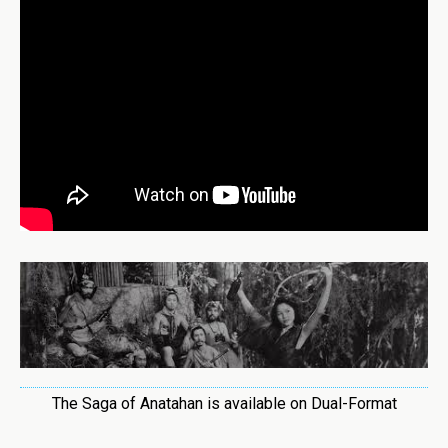
The Saga of Anatahan is available on Dual-Format