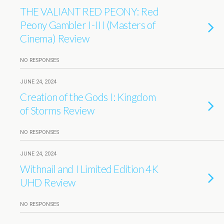
THE VALIANT RED PEONY: Red
Peony Gambler I-III (Masters of
Cinema) Review
NO RESPONSES
JUNE 24, 2024
Creation of the Gods I: Kingdom
of Storms Review
NO RESPONSES
JUNE 24, 2024
Withnail and I Limited Edition 4K
UHD Review
NO RESPONSES