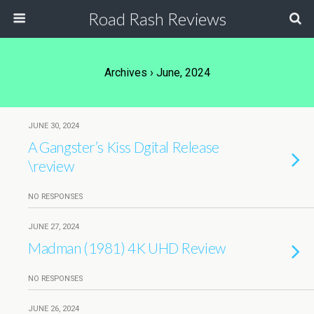
Road Rash Reviews
Archives › June, 2024
JUNE 30, 2024
A Gangster’s Kiss Dgital Release
\review
NO RESPONSES
JUNE 27, 2024
Madman (1981) 4K UHD Review
NO RESPONSES
JUNE 26, 2024