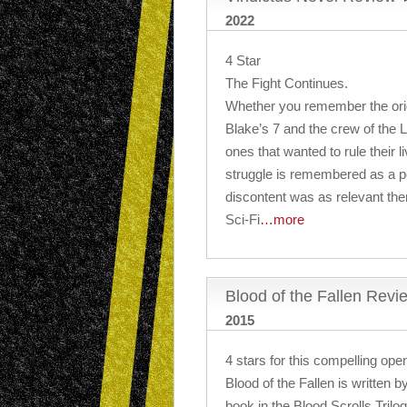
2022
4 Star
The Fight Continues.
Whether you remember the orig
Blake’s 7 and the crew of the L
ones that wanted to rule their l
struggle is remembered as a pe
discontent was as relevant the
Sci-Fi
…more
Blood of the Fallen Revi
2015
4 stars for this compelling open
Blood of the Fallen is written b
book in the Blood Scrolls Trilog