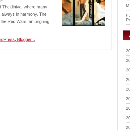
M
d of Theldiniya, where many
ot always in harmony. The
Fu
R
o the Red Wars, an ongoing
2
2
2
2
2
2
2
2
2