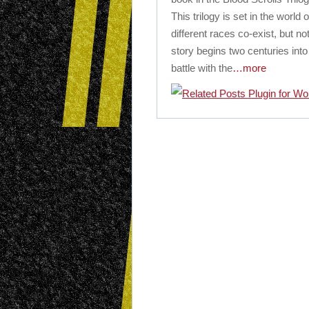
This trilogy is set in the worl
different races co-exist, but n
story begins two centuries int
battle with the
…more