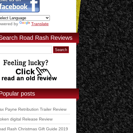
owered by
Translate
Search Road Rash Reviews
Popular posts
x Payne Retribution Trailer Review
ken digital Release Review
ad Rash Christmas Gift Guide 2019