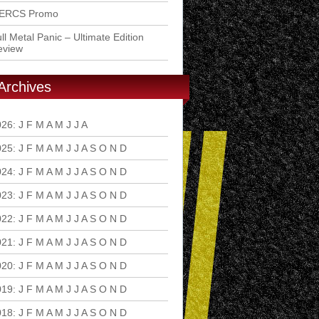
ERCS Promo
ll Metal Panic – Ultimate Edition
eview
Archives
026
:
J
F
M
A
M
J
J
A
S
O
N
D
025
:
J
F
M
A
M
J
J
A
S
O
N
D
024
:
J
F
M
A
M
J
J
A
S
O
N
D
023
:
J
F
M
A
M
J
J
A
S
O
N
D
022
:
J
F
M
A
M
J
J
A
S
O
N
D
021
:
J
F
M
A
M
J
J
A
S
O
N
D
020
:
J
F
M
A
M
J
J
A
S
O
N
D
019
:
J
F
M
A
M
J
J
A
S
O
N
D
018
:
J
F
M
A
M
J
J
A
S
O
N
D