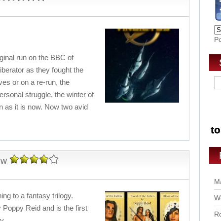
P
inal run on the BBC of
iberator as they fought the
ives or on a re-run, the
rsonal struggle, the winter of
n as it is now. Now two avid
ew
Ma
ing to a fantasy trilogy.
Wo
y Poppy Reid and is the first
Ro
y.