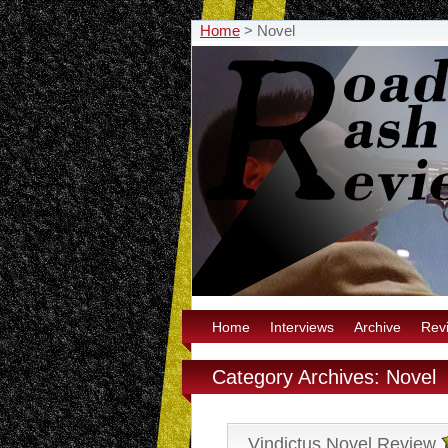
Home
>
Novel
Home
Interviews
Archive
Rev
Category Archives: Novel
Vindictus Novel Review