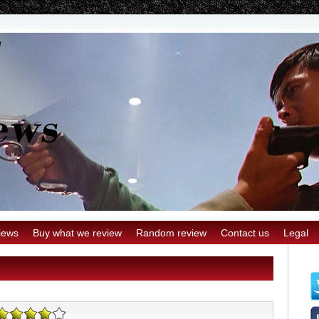
iews
Buy what we review
Random review
Contact us
Legal