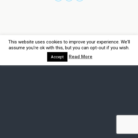
This website uses cookies to improve your experience. We'll
assume you're ok with this, but you can opt-out if you wish.
Read More
Accept