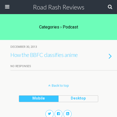
Road Rash Reviews
Categories ›
Podcast
DECEMBER 30, 2013
How the BBFC classifies anime
NO RESPONSES
Back to top
Mobile
Desktop