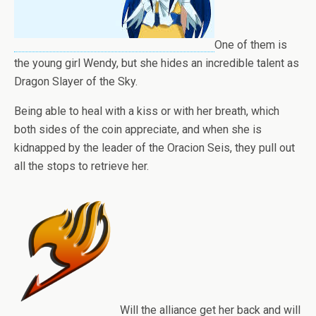
One of them is
the young girl Wendy, but she hides an incredible talent as
Dragon Slayer of the Sky.
Being able to heal with a kiss or with her breath, which
both sides of the coin appreciate, and when she is
kidnapped by the leader of the Oracion Seis, they pull out
all the stops to retrieve her.
Will the alliance get her back and will