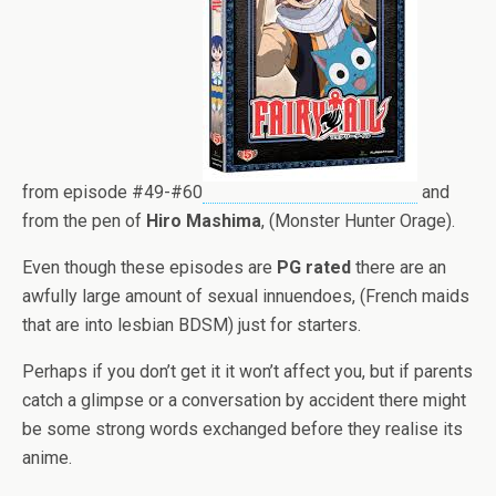
from episode #49-#60
and
from the pen of
Hiro
Mashima
, (Monster Hunter Orage).
Even though these episodes are
PG rated
there are an
awfully large amount of sexual innuendoes, (French maids
that are into lesbian BDSM) just for starters.
Perhaps if you don’t get it it won’t affect you, but if parents
catch a glimpse or a conversation by accident there might
be some strong words exchanged before they realise its
anime.