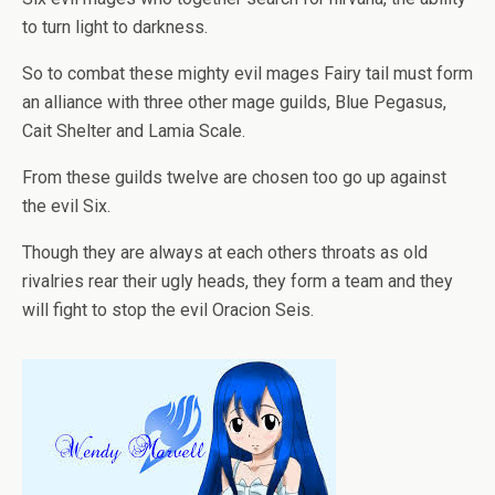
to turn light to darkness.
So to combat these mighty evil mages Fairy tail must form
an alliance with three other mage guilds, Blue Pegasus,
Cait Shelter and Lamia Scale.
From these guilds twelve are chosen too go up against
the evil Six.
Though they are always at each others throats as old
rivalries rear their ugly heads, they form a team and they
will fight to stop the evil Oracion Seis.