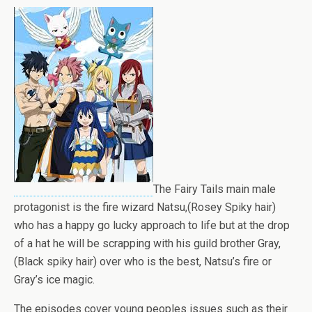
The Fairy Tails main male
protagonist is the fire wizard Natsu,(Rosey Spiky hair)
who has a happy go lucky approach to life but at the drop
of a hat he will be scrapping with his guild brother Gray,
(Black spiky hair) over who is the best, Natsu’s fire or
Gray’s ice magic.
The episodes cover young peoples issues such as their