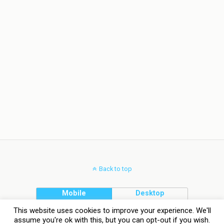
Back to top
Mobile
Desktop
This website uses cookies to improve your experience. We'll
assume you're ok with this, but you can opt-out if you wish.