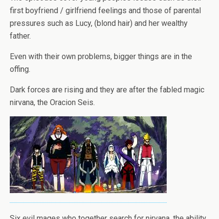
first boyfriend / girlfriend feelings and those of parental
pressures such as Lucy, (blond hair) and her wealthy
father.
Even with their own problems, bigger things are in the
offing.
Dark forces are rising and they are after the fabled magic
nirvana, the Oracion Seis.
Six evil mages who together search for nirvana, the ability