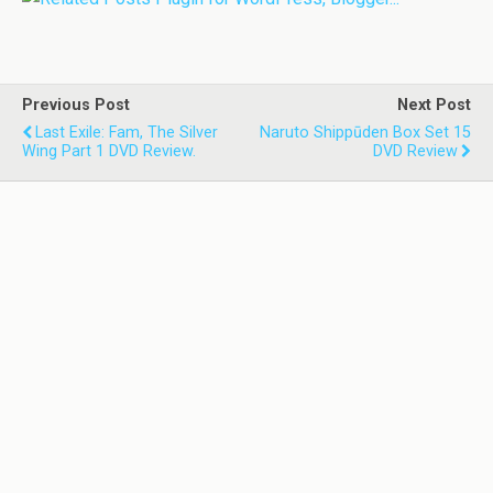
Previous Post
Next Post
Last Exile: Fam, The Silver
Naruto Shippūden Box Set 15
Wing Part 1 DVD Review.
DVD Review