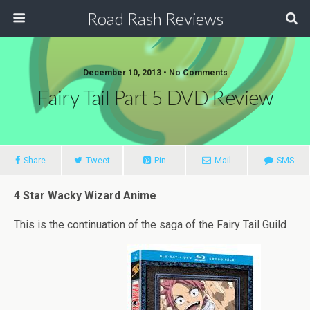
Road Rash Reviews
December 10, 2013 •
No Comments
Fairy Tail Part 5 DVD Review
Share
Tweet
Pin
Mail
SMS
4 Star Wacky Wizard Anime
This is the continuation of the saga of the Fairy Tail Guild