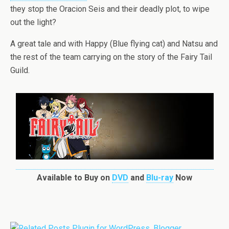
they stop the Oracion Seis and their deadly plot, to wipe
out the light?
A great tale and with Happy (Blue flying cat) and Natsu and
the rest of the team carrying on the story of the Fairy Tail
Guild.
Available to Buy on
DVD
and
Blu-ray
Now