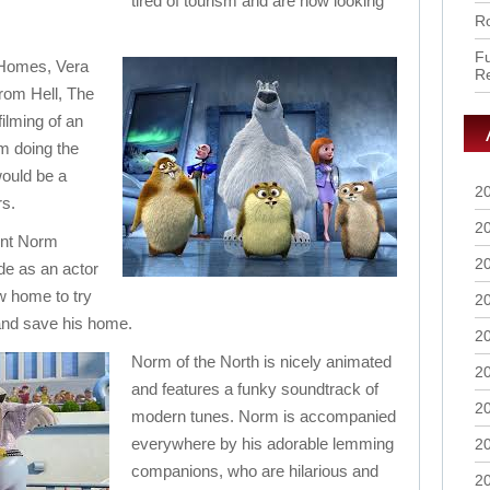
tired of tourism and are now looking
Ro
Fu
 Homes, Vera
R
rom Hell, The
ilming of an
m doing the
would be a
2
rs.
2
ent Norm
2
de as an actor
w home to try
2
and save his home.
2
Norm of the North is nicely animated
2
and features a funky soundtrack of
2
modern tunes. Norm is accompanied
everywhere by his adorable lemming
2
companions, who are hilarious and
2