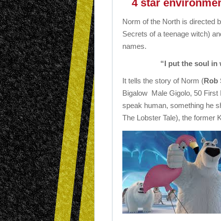
4 star environment
Norm of the North is directed 
Secrets of a teenage witch) and
names.
“I put the soul in
It tells the story of Norm (
Rob 
Bigalow Male Gigolo, 50 First 
speak human, something he sha
The Lobster Tale), the former Ki