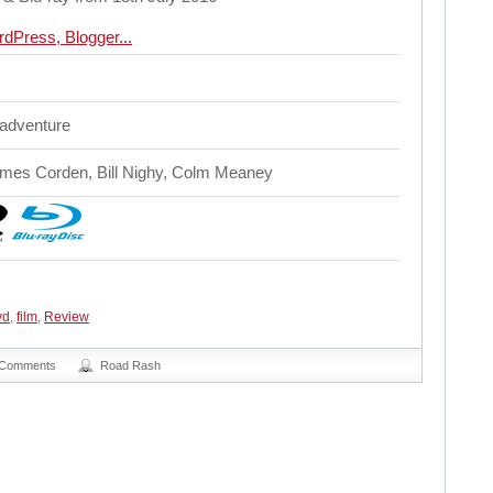
 adventure
mes Corden, Bill Nighy, Colm Meaney
vd
,
film
,
Review
 Comments
Road Rash