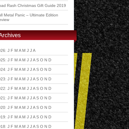
ad Rash Christmas Gift Guide 2019
ll Metal Panic – Ultimate Edition
eview
Archives
026
:
J
F
M
A
M
J
J
A
S
O
N
D
025
:
J
F
M
A
M
J
J
A
S
O
N
D
024
:
J
F
M
A
M
J
J
A
S
O
N
D
023
:
J
F
M
A
M
J
J
A
S
O
N
D
022
:
J
F
M
A
M
J
J
A
S
O
N
D
021
:
J
F
M
A
M
J
J
A
S
O
N
D
020
:
J
F
M
A
M
J
J
A
S
O
N
D
019
:
J
F
M
A
M
J
J
A
S
O
N
D
018
:
J
F
M
A
M
J
J
A
S
O
N
D