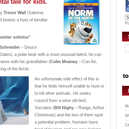
al tale for kids.
by
Trevor Wall
(Sabrina:
 boasts a host of familiar
P
 winter solstice”
Schneider
– Deuce
Dates), a polar bear with a most unusual talent, he can
res with his grandfather (
Colm Meaney
– Con Air,
ng of the Arctic.
An unfortunate side effect of this is
that he finds himself unable to hunt or
to kill other animals. He seeks
council from a wise old bird,
Ma
Socrates (
Bill Nighy
– Rango, Arthur
Christmas) and the two of them spot
Wo
a potential problem, humans have
Ch