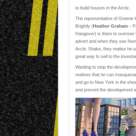
to build houses in the Arctic.
The representative of Greene
Brightly (
Heather Graham
– F
Hangover) is there to oversee f
advert and when they see Nor
Arctic Shake, they realise he 
great way to sell to the investo
Wanting to stop the developm
realises that he can masquera
and go to New York in the sho
and prevent the development 