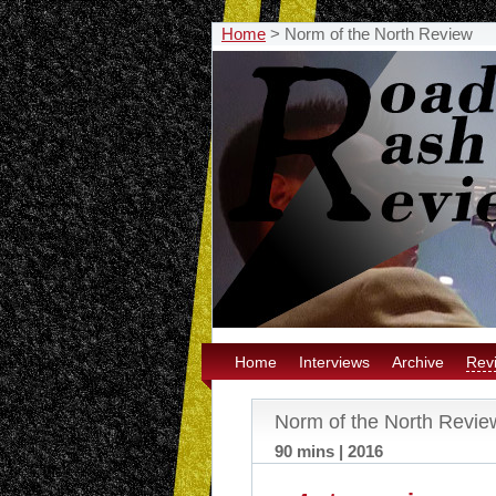
Home
>
Norm of the North Review
Home
Interviews
Archive
Rev
Norm of the North Revie
90 mins | 2016