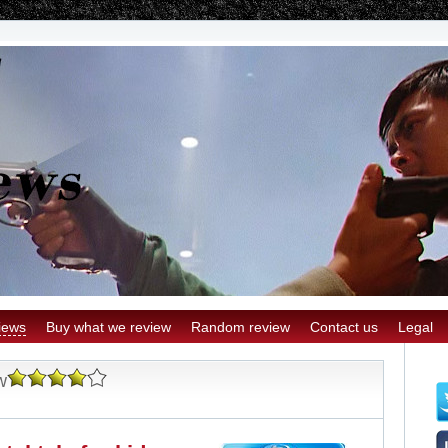
iews
Buy what we review
Random review
Contact us
Legal
w