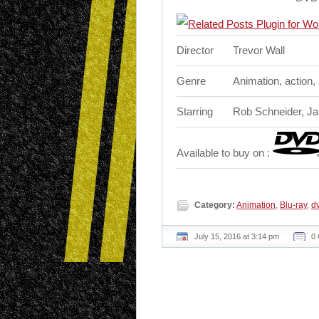
Director
Trevor Wall
Genre
Animation, action,
Starring
Rob Schneider, Ja
Available to buy on :
Category:
Animation
,
Blu-ray
,
d
July 15, 2016 at 3:14 pm
0