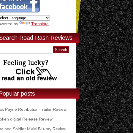
owered by
Translate
Search Road Rash Reviews
Popular posts
x Payne Retribution Trailer Review
ken digital Release Review
ained Soldier MVM Blu-ray Review