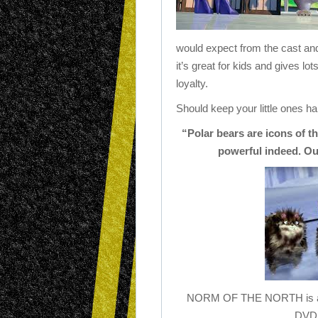
would expect from the cast and 
it’s great for kids and gives 
loyalty.
Should keep your little ones h
“Polar bears are icons of t
powerful indeed. Ou
NORM OF THE NORTH is avai
DVD 