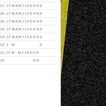
017
:
J
F
M
A
M
J
J
A
S
O
N
D
016
:
J
F
M
A
M
J
J
A
S
O
N
D
015
:
J
F
M
A
M
J
J
A
S
O
N
D
014
:
J
F
M
A
M
J
J
A
S
O
N
D
013
:
J
F
M
A
M
J
J
A
S
O
N
D
012
:
J
F
M
A
M
J
J
A
S
O
N
D
011
:
J
F
M
A
M
J
J
A
S
O
N
D
010
:
J
F
M
A
M
J
J
A
S
O
N
D