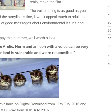
really make the film.
2
The voice acting is as good as you
2
the storyline is fine, it won’t appeal much to adults but
2
lots of good messages about environmental issues and
2
appy this summer, well worth a look.
2
he Arctic, Norm and an icon with a voice can be very
2
r land is vulnerable and we’re responsible.”
2
2
lable on Digital Download from 11th July 2016 and
& Blu-ray from 18th July 2016