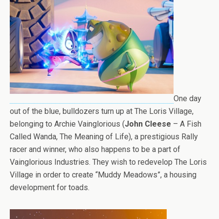
One day
out of the blue, bulldozers turn up at The Loris Village,
belonging to Archie Vainglorious (
John Cleese
– A Fish
Called Wanda, The Meaning of Life), a prestigious Rally
racer and winner, who also happens to be a part of
Vainglorious Industries. They wish to redevelop The Loris
Village in order to create “Muddy Meadows”, a housing
development for toads.