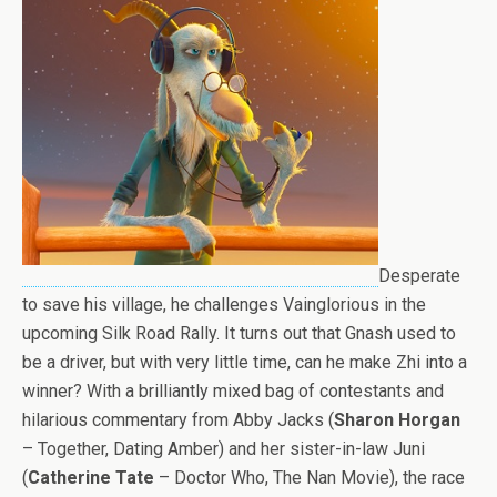
Desperate
to save his village, he challenges Vainglorious in the
upcoming Silk Road Rally. It turns out that Gnash used to
be a driver, but with very little time, can he make Zhi into a
winner? With a brilliantly mixed bag of contestants and
hilarious commentary from Abby Jacks (
Sharon Horgan
– Together, Dating Amber) and her sister-in-law Juni
(
Catherine Tate
– Doctor Who, The Nan Movie), the race