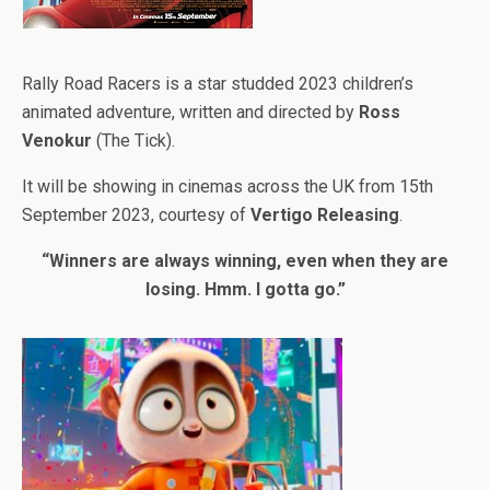
Rally Road Racers is a star studded 2023 children’s
animated adventure, written and directed by
Ross
Venokur
(The Tick).
It will be showing in cinemas across the UK from 15th
September 2023, courtesy of
V
ertigo Releasing
.
“Winners are always winning, even when they are
losing. Hmm. I gotta go.”