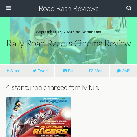
Road Rash Reviews
September 15, 2023 •
No Comments
Rally Road Racers Cinema Review
Share
Tweet
Pin
Mail
SMS
4 star turbo charged family fun.