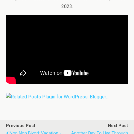
2023.
Previous Post
Next Post
Non Non Biyori: Vacation -
Another Day To Live Through