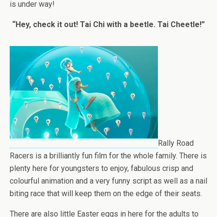
is under way!
“Hey, check it out! Tai Chi with a beetle. Tai Cheetle!”
Rally Road
Racers is a brilliantly fun film for the whole family. There is
plenty here for youngsters to enjoy, fabulous crisp and
colourful animation and a very funny script as well as a nail
biting race that will keep them on the edge of their seats.
There are also little Easter eggs in here for the adults to