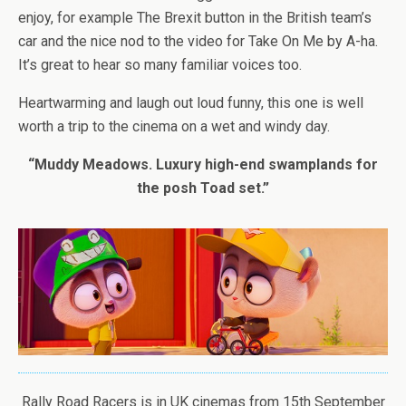
enjoy, for example The Brexit button in the British team’s
car and the nice nod to the video for Take On Me by A-ha.
It’s great to hear so many familiar voices too.
Heartwarming and laugh out loud funny, this one is well
worth a trip to the cinema on a wet and windy day.
“Muddy Meadows. Luxury high-end swamplands for
the posh Toad set.”
Rally Road Racers is in UK cinemas from 15th September