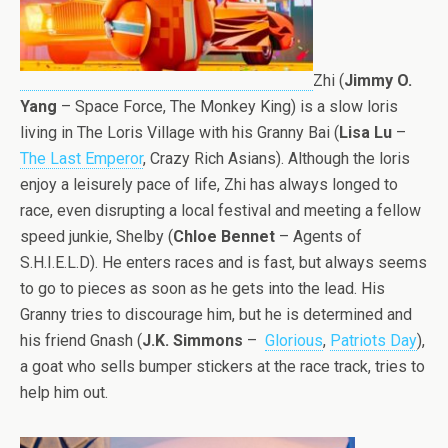
Zhi (
Jimmy O.
Yang
– Space Force, The Monkey King) is a slow loris
living in The Loris Village with his Granny Bai (
Lisa Lu
–
The Last Emperor
, Crazy Rich Asians). Although the loris
enjoy a leisurely pace of life, Zhi has always longed to
race, even disrupting a local festival and meeting a fellow
speed junkie, Shelby (
Chloe Bennet
– Agents of
S.H.I.E.L.D). He enters races and is fast, but always seems
to go to pieces as soon as he gets into the lead. His
Granny tries to discourage him, but he is determined and
his friend Gnash (
J.K. Simmons
–
Glorious
,
Patriots Day
),
a goat who sells bumper stickers at the race track, tries to
help him out.