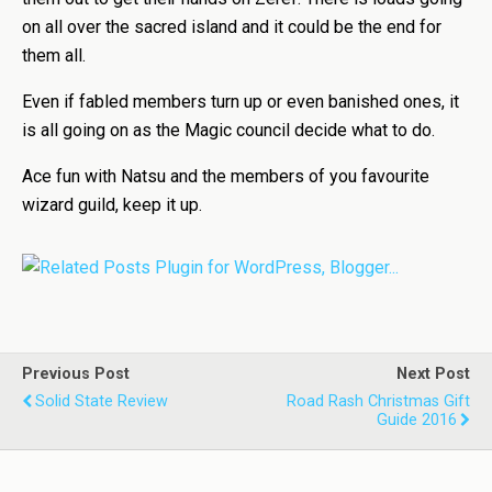
on all over the sacred island and it could be the end for
them all.
Even if fabled members turn up or even banished ones, it
is all going on as the Magic council decide what to do.
Ace fun with Natsu and the members of you favourite
wizard guild, keep it up.
Previous Post
Next Post
Solid State Review
Road Rash Christmas Gift
Guide 2016