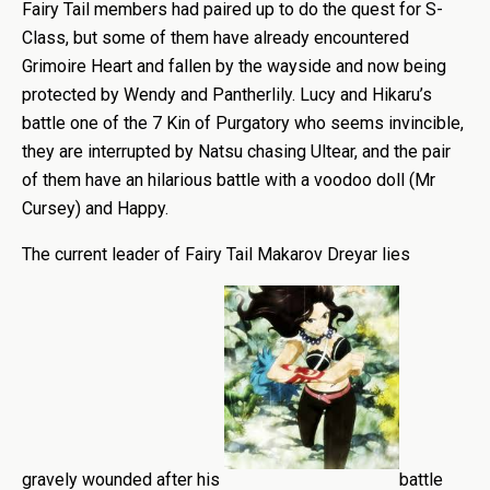
Fairy Tail members had paired up to do the quest for S-
Class, but some of them have already encountered
Grimoire Heart and fallen by the wayside and now being
protected by Wendy and Pantherlily. Lucy and Hikaru’s
battle one of the 7 Kin of Purgatory who seems invincible,
they are interrupted by Natsu chasing Ultear, and the pair
of them have an hilarious battle with a voodoo doll (Mr
Cursey) and Happy.
The current leader of Fairy Tail Makarov Dreyar lies
gravely wounded after his
battle