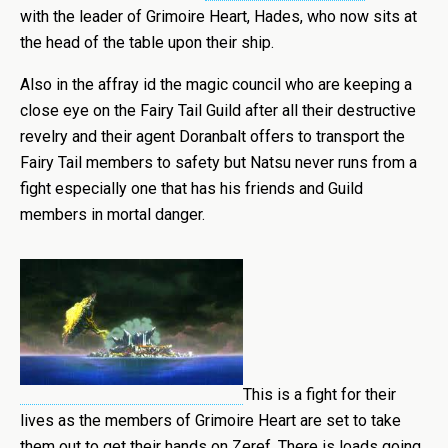
with the leader of Grimoire Heart, Hades, who now sits at
the head of the table upon their ship.
Also in the affray id the magic council who are keeping a
close eye on the Fairy Tail Guild after all their destructive
revelry and their agent Doranbalt offers to transport the
Fairy Tail members to safety but Natsu never runs from a
fight especially one that has his friends and Guild
members in mortal danger.
This is a fight for their
lives as the members of Grimoire Heart are set to take
them out to get their hands on Zeref. There is loads going