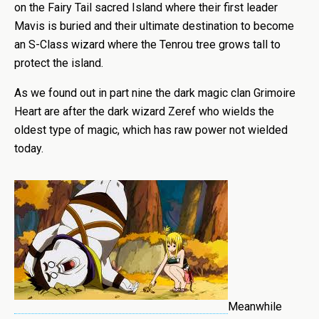
on the Fairy Tail sacred Island where their first leader
Mavis is buried and their ultimate destination to become
an S-Class wizard where the Tenrou tree grows tall to
protect the island.
As we found out in part nine the dark magic clan Grimoire
Heart are after the dark wizard Zeref who wields the
oldest type of magic, which has raw power not wielded
today.
Meanwhile