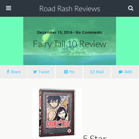
Road Rash Reviews
December 15, 2016 •
No Comments
Fairy Tail 10 Review
Share
Tweet
Pin
Mail
SMS
5 Star