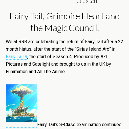
Fairy Tail, Grimoire Heart and
the Magic Council.
We at RRR are celebrating the return of Fairy Tail after a 22
month hiatus, after the start of the “Sirius Island Arc” in
Fairy Tail 9
, the start of Season 4. Produced by A-1
Pictures and Satelight and brought to us in the UK by
Funimation and All The Anime.
Fairy Tail’s S-Class examination continues