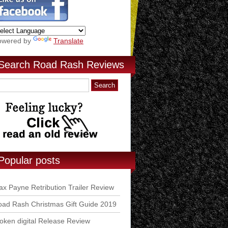
owered by
Translate
Search Road Rash Reviews
Popular posts
x Payne Retribution Trailer Review
ad Rash Christmas Gift Guide 2019
ken digital Release Review