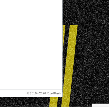
© 2010 - 2026 RoadRash