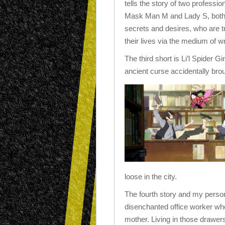
tells the story of two professio
Mask Man M and Lady S, both 
secrets and desires, who are tr
their lives via the medium of wr
The third short is Li’l Spider Gir
ancient curse accidentally broug
loose in the city.
The fourth story and my persona
disenchanted office worker who
mother.
Living in those drawer