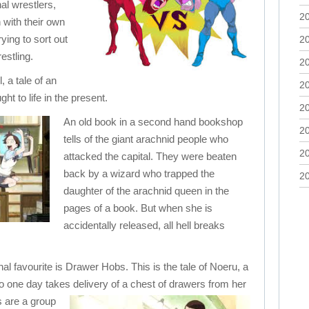
nal wrestlers,
2
with their own
ying to sort out
2
estling.
2
l, a tale of an
2
ht to life in the present.
2
An old book in a second hand bookshop
2
tells of the giant arachnid people who
2
attacked the capital. They were beaten
back by a wizard who trapped the
2
daughter of the arachnid queen in the
pages of a book. But when she is
accidentally released, all hell breaks
l favourite is Drawer Hobs. This is the tale of Noeru, a
 one day takes delivery of a chest of drawers from her
s are a group