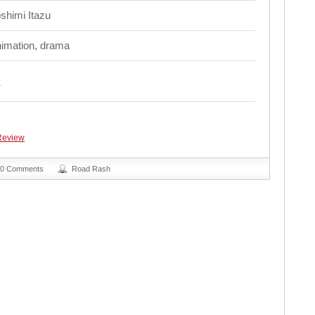
shimi Itazu
imation, drama
Review
0 Comments
Road Rash