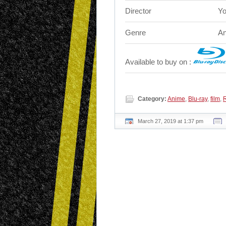
Director
Yo
Genre
An
Available to buy on :
Category:
Anime
,
Blu-ray
,
film
,
March 27, 2019 at 1:37 pm