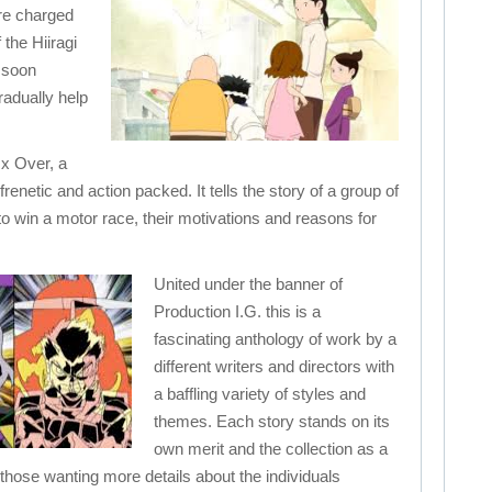
are charged
 the Hiiragi
 soon
radually help
l x Over, a
, frenetic and action packed. It tells the story of a group of
 to win a motor race, their motivations and reasons for
United under the banner of
Production I.G. this is a
fascinating anthology of work by a
different writers and directors with
a baffling variety of styles and
themes. Each story stands on its
own merit and the collection as a
r those wanting more details about the individuals