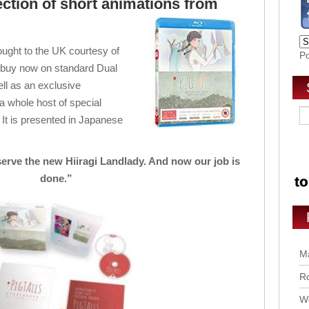
lection of short animations from
ought to the UK courtesy of
P
to buy now on standard Dual
l as an exclusive
 a whole host of special
. It is presented in Japanese
erve the new Hiiragi Landlady. And now our job is
done.”
Ma
Ro
Wo