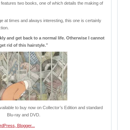
on features two books, one of which details the making of
 at times and always interesting, this one is certainly
tion.
kly and get back to a normal life. Otherwise I cannot
get rid of this hairstyle.”
available to buy now on Collector’s Edition and standard
Blu-ray and DVD.