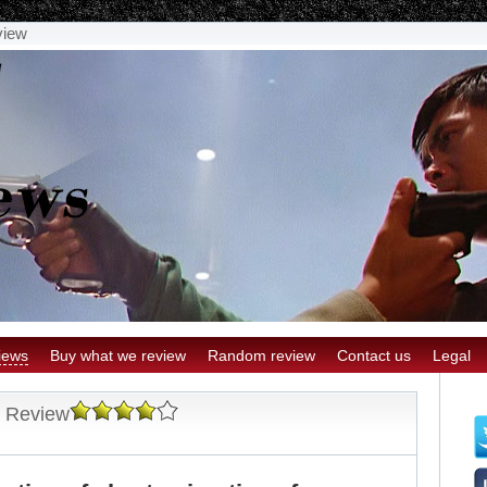
view
iews
Buy what we review
Random review
Contact us
Legal
s Review