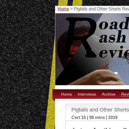
Home
>
Pigtails and Other Shorts Re
Home
Interviews
Archive
Rev
Pigtails and Other Short
Cert 15 | 98 mins | 2019