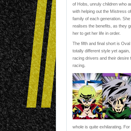
of Hobs, unruly children who 
with helping out the Mistress of
family of each generation. She
realises the benefits, as they g
her to get her life in order.
The fifth and final short is Ova
totally different style yet again
racing drivers and their desire
racing.
whole is quite exhilarating. Fo