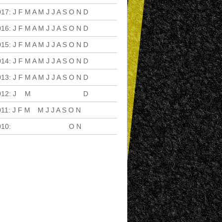
017
:
J
F
M
A
M
J
J
A
S
O
N
D
016
:
J
F
M
A
M
J
J
A
S
O
N
D
015
:
J
F
M
A
M
J
J
A
S
O
N
D
014
:
J
F
M
A
M
J
J
A
S
O
N
D
013
:
J
F
M
A
M
J
J
A
S
O
N
D
012
:
J
F
M
A
M
J
J
A
S
O
N
D
011
:
J
F
M
A
M
J
J
A
S
O
N
D
010
:
J
F
M
A
M
J
J
A
S
O
N
D