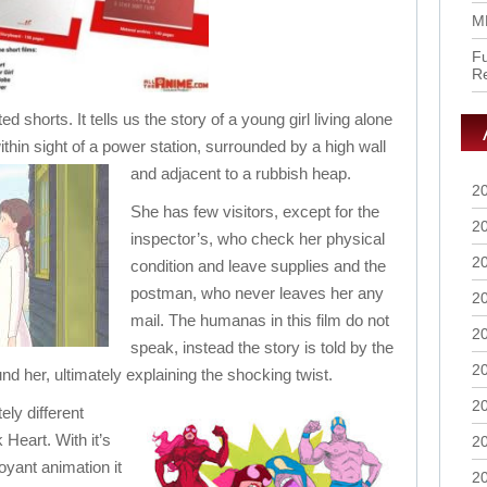
M
Fu
R
ted shorts. It tells us the story of a young girl living alone
thin sight of a power station, surrounded by a high wall
and adjacent to a rubbish heap.
2
She has few visitors, except for the
2
inspector’s, who check her physical
2
condition and leave supplies and the
postman, who never leaves her any
2
mail. The humanas in this film do not
2
speak, instead the story is told by the
2
d her, ultimately explaining the shocking twist.
2
ely different
 Heart. With it’s
2
yant animation it
2