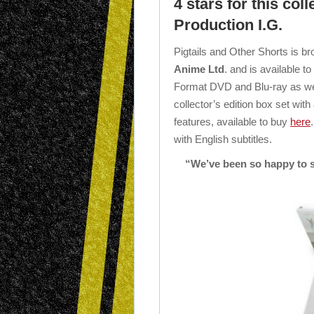
4 stars for this col
Production I.G.
Pigtails and Other Shorts is br
Anime Ltd
. and is available 
Format DVD and Blu-ray as wel
collector’s edition box set with
features, available to buy
here
with English subtitles.
“We’ve been so happy to s