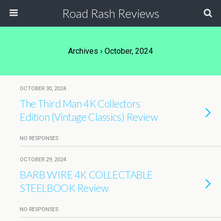
Road Rash Reviews
Archives › October, 2024
OCTOBER 30, 2024
The Third Man 4K Collectors
Edition (Vintage Classics) Review
NO RESPONSES
OCTOBER 29, 2024
BARB WIRE 4K COLLECTABLE
STEELBOOK Review
NO RESPONSES