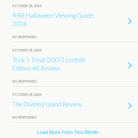
OCTOBER 28, 2024
RRR Halloween Viewing Guide
2024
NO RESPONSES
OCTOBER 28, 2024
Trick ‘r Treat (2007) Limited
Edition 4K Review
NO RESPONSES
OCTOBER 28, 2024
The Divided Island Review
NO RESPONSES
Load More From This Month…