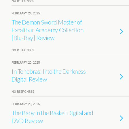
NO RESPONSES
FEBRUARY 24, 2025
The Demon Sword Master of
Excalibur Academy Collection
[Blu-Ray] Review
NO RESPONSES
FEBRUARY 20, 2025
In Tenebras: Into the Darkness
Digital Review
NO RESPONSES
FEBRUARY 20, 2025
The Baby in the Basket Digital and
DVD Review