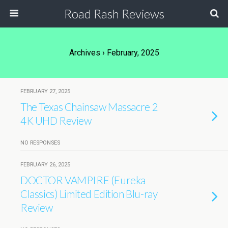
Road Rash Reviews
Archives › February, 2025
FEBRUARY 27, 2025
The Texas Chainsaw Massacre 2
4K UHD Review
NO RESPONSES
FEBRUARY 26, 2025
DOCTOR VAMPIRE (Eureka
Classics) Limited Edition Blu-ray
Review