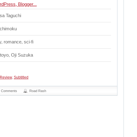
sa Taguchi
chimoku
, romance, sci-fi
itoyo, Oji Suzuka
Review
,
Subtitled
0 Comments
Road Rash