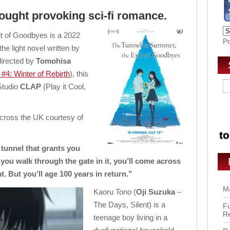
hought provoking sci-fi romance.
t of Goodbyes is a 2022
P
e light novel written by
directed by
Tomohisa
#4: Winter of Rebirth
), this
Studio
CLAP
(Play it Cool,
across the UK courtesy of
tunnel that grants you
u walk through the gate in it, you’ll come across
. But you’ll age 100 years in return.”
Ma
Kaoru Tono (
Oji Suzuka
–
The Days, Silent) is a
Fu
R
teenage boy living in a