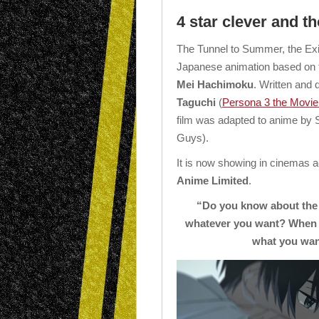
4 star clever and t
The Tunnel to Summer, the Exi
Japanese animation based on th
Mei Hachimoku
. Written and 
Taguchi
(
Persona 3 the Movie 
film was adapted to anime by 
Guys).
It is now showing in cinemas 
Anime Limited
.
“Do you know about the 
whatever you want? When yo
what you want