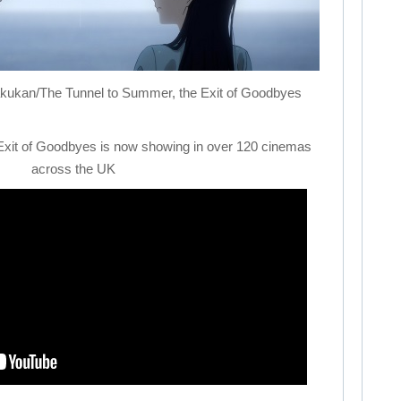
akukan/The
Tunnel
to
Summer
, the Exit of Goodbyes
Exit of Goodbyes is now showing in over 120 cinemas
across the UK