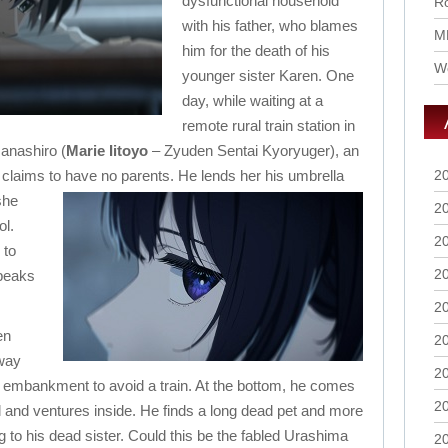
dysfunctional household
Ro
with his father, who blames
M
him for the death of his
Wo
younger sister Karen. One
day, while waiting at a
remote rural train station in
anashiro (
Marie Iitoyo
– Zyuden Sentai Kyoryuger), an
claims to have no parents.
He lends her his umbrella
2
she
2
ol.
2
 to
2
speaks
2
en
2
lway
2
e embankment to avoid a train. At the bottom, he comes
2
l and ventures inside. He finds a long dead pet and more
g to his dead sister.
Could this be the fabled Urashima
2