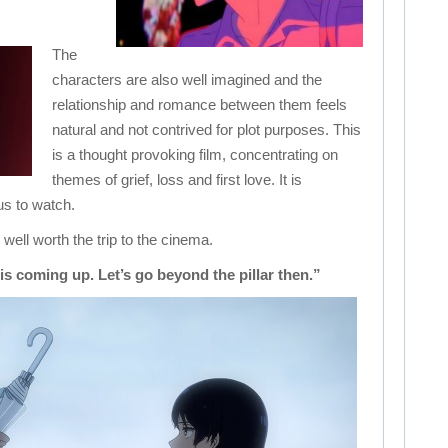
The
characters are also well imagined and the
relationship and romance between them feels
natural and not contrived for plot purposes. This
is a thought provoking film, concentrating on
themes of grief, loss and first love. It is
us to watch.
ll worth the trip to the cinema.
s coming up. Let’s go beyond the pillar then.”