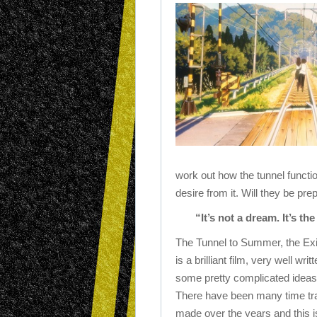
work out how the tunnel funct
desire from it. Will they be pre
“It’s not a dream. It’s t
The Tunnel to Summer, the Ex
is a brilliant film, very well wr
some pretty complicated ideas 
There have been many time tra
made over the years and this i