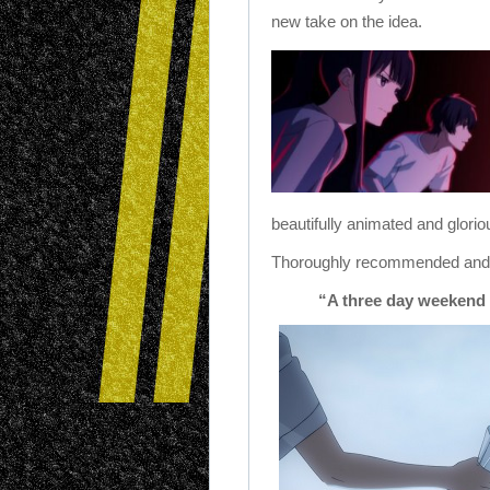
new take on the idea.
beautifully animated and glorio
Thoroughly recommended and we
“A three day weekend i