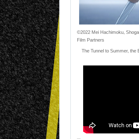
©2022 Mei Hachimoku, Shog
Film Partners
The Tunnel to Summer, the 