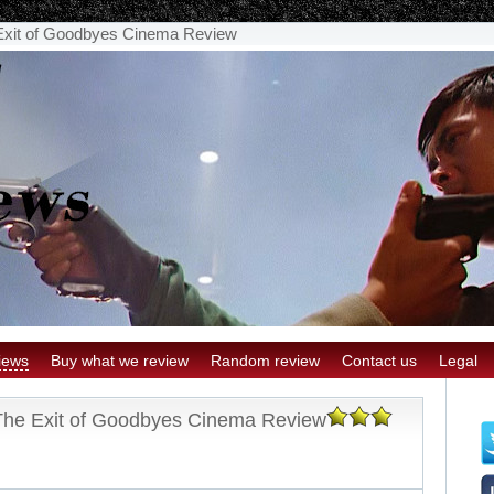
Exit of Goodbyes Cinema Review
iews
Buy what we review
Random review
Contact us
Legal
The Exit of Goodbyes Cinema Review