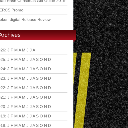
ad Rash Christmas Gift Guide 2019
ERCS Promo
ken digital Release Review
Archives
026
:
J
F
M
A
M
J
J
A
S
O
N
D
025
:
J
F
M
A
M
J
J
A
S
O
N
D
024
:
J
F
M
A
M
J
J
A
S
O
N
D
023
:
J
F
M
A
M
J
J
A
S
O
N
D
022
:
J
F
M
A
M
J
J
A
S
O
N
D
021
:
J
F
M
A
M
J
J
A
S
O
N
D
020
:
J
F
M
A
M
J
J
A
S
O
N
D
019
:
J
F
M
A
M
J
J
A
S
O
N
D
018
:
J
F
M
A
M
J
J
A
S
O
N
D