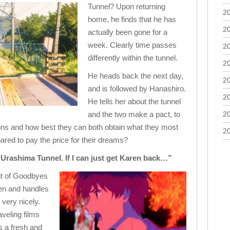
Tunnel? Upon returning
2
home, he finds that he has
2
actually been gone for a
week. Clearly time passes
2
differently within the tunnel.
2
He heads back the next day,
2
and is followed by Hanashiro.
2
He tells her about the tunnel
and the two make a pact, to
2
ions and how best they can both obtain what they most
2
pared to pay the price for their dreams?
he Urashima Tunnel. If I can just get Karen back…”
it of Goodbyes
itten and handles
very nicely.
veling films
s a fresh and