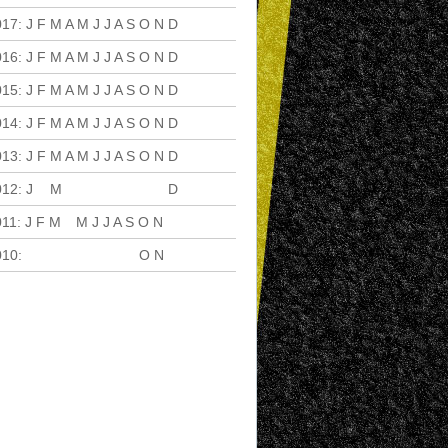
017
:
J
F
M
A
M
J
J
A
S
O
N
D
016
:
J
F
M
A
M
J
J
A
S
O
N
D
015
:
J
F
M
A
M
J
J
A
S
O
N
D
014
:
J
F
M
A
M
J
J
A
S
O
N
D
013
:
J
F
M
A
M
J
J
A
S
O
N
D
012
:
J
F
M
A
M
J
J
A
S
O
N
D
011
:
J
F
M
A
M
J
J
A
S
O
N
D
010
:
J
F
M
A
M
J
J
A
S
O
N
D