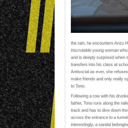
the rain, he encounters Anzu H
inscrutable young woman who 
and is deeply surprised when 
transfers into his class at scho
Antisocial as ever, she refuses
make friends and only really 
to Tono.
Following a row with his drunk
father, Tono runs along the rai
track and has to dive down th
across the entrance to a tunne
interestingly, a sandal belongin