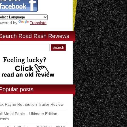
owered by
Translate
Search Road Rash Reviews
Popular posts
x Payne Retribution Trailer Review
ll Metal Panic – Ultimate Edition
eview