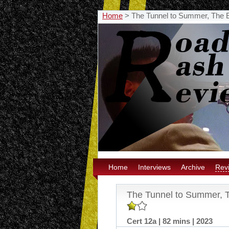
Home
>
The Tunnel to Summer, The 
Home
Interviews
Archive
Rev
The Tunnel to Summer, 
Cert 12a | 82 mins | 2023