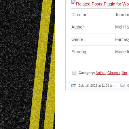
Director
Tomohi
Author
Mei Ha
Genre
Fantasy
Starring
Marie I
Category:
Anime
,
Cinema
,
film
,
July 16, 2023 at 11:09 am