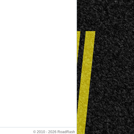
© 2010 - 2026 RoadRash