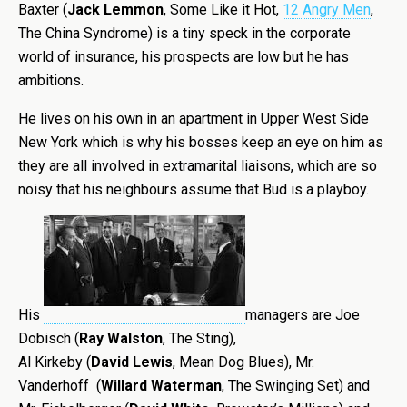
Baxter (
Jack Lemmon
, Some Like it Hot,
12 Angry Men
,
The China Syndrome) is a tiny speck in the corporate
world of insurance, his prospects are low but he has
ambitions.
He lives on his own in an apartment in Upper West Side
New York which is why his bosses keep an eye on him as
they are all involved in extramarital liaisons, which are so
noisy that his neighbours assume that Bud is a playboy.
His
managers are Joe
Dobisch (
Ray Walston
, The Sting),
Al Kirkeby (
David Lewis
, Mean Dog Blues), Mr.
Vanderhoff (
Willard Waterman
, The Swinging Set) and