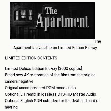
The
Apartment is available on Limited Edition Blu-ray.
LIMITED EDITION CONTENTS
Limited Deluxe Edition Blu-ray [3000 copies]
Brand new 4K restoration of the film from the original
camera negative
Original uncompressed PCM mono audio
Optional 5.1 remix in lossless DTS-HD Master Audio
Optional English SDH subtitles for the deaf and hard of
hearing