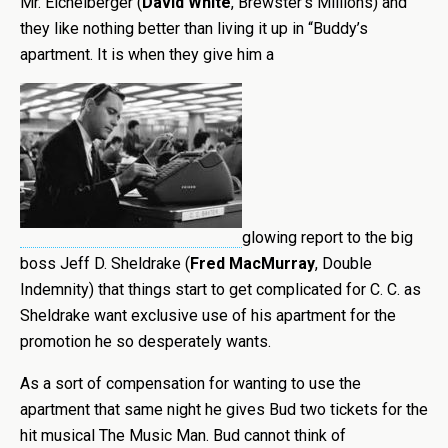
Mr. Eichelberger (
David White
, Brewster’s Millions) and
they like nothing better than living it up in “Buddy’s
apartment. It is when they give him a
glowing report to the big
boss Jeff D. Sheldrake (
Fred MacMurray
, Double
Indemnity) that things start to get complicated for C. C. as
Sheldrake want exclusive use of his apartment for the
promotion he so desperately wants.
As a sort of compensation for wanting to use the
apartment that same night he gives Bud two tickets for the
hit musical The Music Man. Bud cannot think of