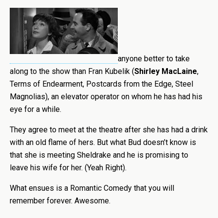
anyone better to take
along to the show than Fran Kubelik (
Shirley MacLaine
,
Terms of Endearment, Postcards from the Edge, Steel
Magnolias), an elevator operator on whom he has had his
eye for a while.
They agree to meet at the theatre after she has had a drink
with an old flame of hers. But what Bud doesn’t know is
that she is meeting Sheldrake and he is promising to
leave his wife for her. (Yeah Right).
What ensues is a Romantic Comedy that you will
remember forever. Awesome.