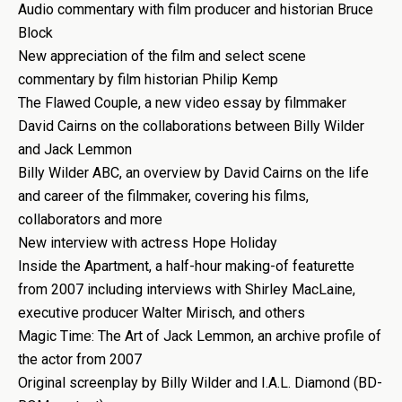
Audio commentary with film producer and historian Bruce
Block
New appreciation of the film and select scene
commentary by film historian Philip Kemp
The Flawed Couple, a new video essay by filmmaker
David Cairns on the collaborations between Billy Wilder
and Jack Lemmon
Billy Wilder ABC, an overview by David Cairns on the life
and career of the filmmaker, covering his films,
collaborators and more
New interview with actress Hope Holiday
Inside the Apartment, a half-hour making-of featurette
from 2007 including interviews with Shirley MacLaine,
executive producer Walter Mirisch, and others
Magic Time: The Art of Jack Lemmon, an archive profile of
the actor from 2007
Original screenplay by Billy Wilder and I.A.L. Diamond (BD-