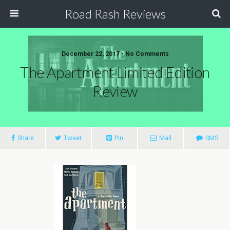
Road Rash Reviews
December 22, 2017 •
No Comments
The Apartment Limited Edition
Review
Share
Tweet
Pin
Mail
SMS