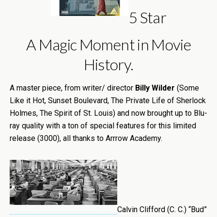
5 Star
A Magic Moment in Movie
History.
A master piece, from writer/ director
Billy Wilder
(Some
Like it Hot, Sunset Boulevard, The Private Life of Sherlock
Holmes, The Spirit of St. Louis) and now brought up to Blu-
ray quality with a ton of special features for this limited
release (3000), all thanks to Arrrow Academy.
Calvin Clifford (C. C.) “Bud”