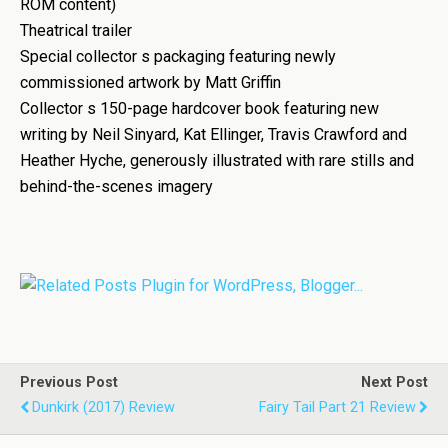
ROM content)
Theatrical trailer
Special collector s packaging featuring newly
commissioned artwork by Matt Griffin
Collector s 150-page hardcover book featuring new
writing by Neil Sinyard, Kat Ellinger, Travis Crawford and
Heather Hyche, generously illustrated with rare stills and
behind-the-scenes imagery
Previous Post
Next Post
Dunkirk (2017) Review
Fairy Tail Part 21 Review