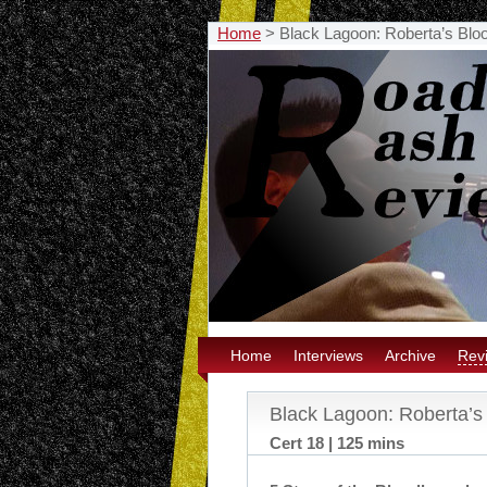
Home
>
Black Lagoon: Roberta’s Blo
Home
Interviews
Archive
Rev
Black Lagoon: Roberta’s
Cert 18 | 125 mins