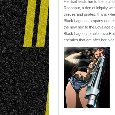
Her trail leads her to the Island
Roanapur, a den of iniquity wit
thieves and pirates, this is wh
Black Lagoon company come 
the new heir to the Lovelace cl
Black Lagoon to help save Robe
enemies that are after her hide