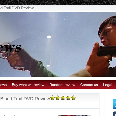
od Trail DVD Review
iews
Buy what we review
Random review
Contact us
Legal
 Blood Trail DVD Review