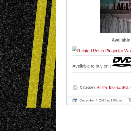
Available
Available to buy on :
Category:
Anime
,
Blu-ray
,
dvd
,
December 4, 2013 at 1:00 pm