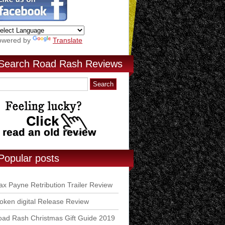
owered by
Translate
Search Road Rash Reviews
Popular posts
x Payne Retribution Trailer Review
ken digital Release Review
ad Rash Christmas Gift Guide 2019