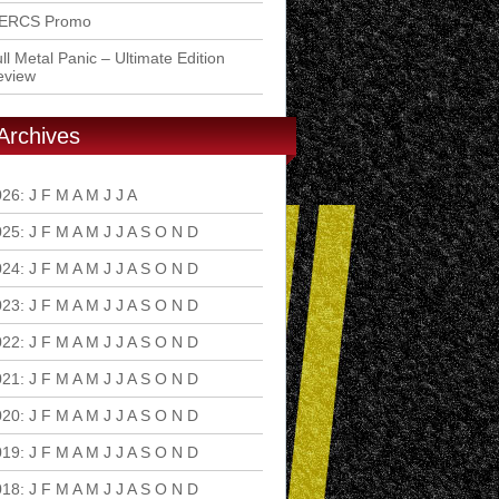
ERCS Promo
ll Metal Panic – Ultimate Edition
eview
Archives
026
:
J
F
M
A
M
J
J
A
S
O
N
D
025
:
J
F
M
A
M
J
J
A
S
O
N
D
024
:
J
F
M
A
M
J
J
A
S
O
N
D
023
:
J
F
M
A
M
J
J
A
S
O
N
D
022
:
J
F
M
A
M
J
J
A
S
O
N
D
021
:
J
F
M
A
M
J
J
A
S
O
N
D
020
:
J
F
M
A
M
J
J
A
S
O
N
D
019
:
J
F
M
A
M
J
J
A
S
O
N
D
018
:
J
F
M
A
M
J
J
A
S
O
N
D