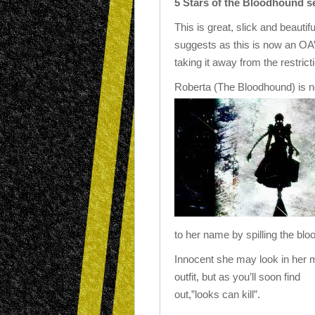
5 Stars of the Bloodhound set
This is great, slick and beautif
suggests as this is now an OA
taking it away from the restrict
Roberta (The Bloodhound) is no
to her name by spilling the blood
Innocent she may look in her 
outfit, but as you’ll soon find
out,”looks can kill”.