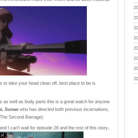
2
2
2
2
2
2
2
2
 or take your head clean off, best place to be is
ions as well as body parts this is a great watch for anyone
i, Sunao
who has directed both previous incarnations,
 The Second Barrage).
nd I can’t wait for episode 28 and the rest of this story.