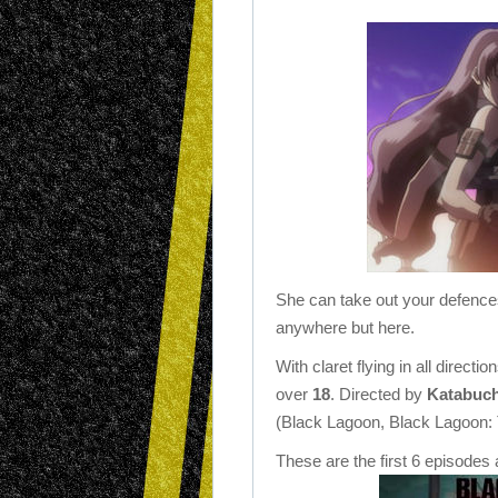
She can take out your defences
anywhere but here.
With claret flying in all direct
over
18
. Directed by
Katabuch
(Black Lagoon, Black Lagoon:
These are the first 6 episodes a