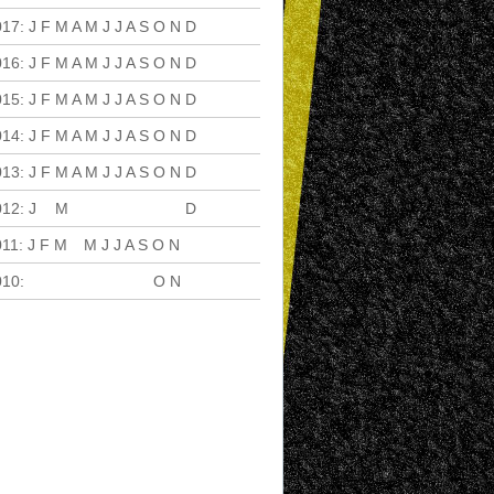
017
:
J
F
M
A
M
J
J
A
S
O
N
D
016
:
J
F
M
A
M
J
J
A
S
O
N
D
015
:
J
F
M
A
M
J
J
A
S
O
N
D
014
:
J
F
M
A
M
J
J
A
S
O
N
D
013
:
J
F
M
A
M
J
J
A
S
O
N
D
012
:
J
F
M
A
M
J
J
A
S
O
N
D
011
:
J
F
M
A
M
J
J
A
S
O
N
D
010
:
J
F
M
A
M
J
J
A
S
O
N
D