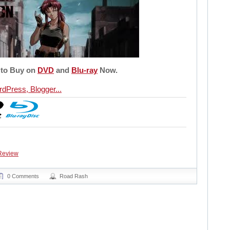
 to Buy on
DVD
and
Blu-ray
Now.
Review
0 Comments
Road Rash