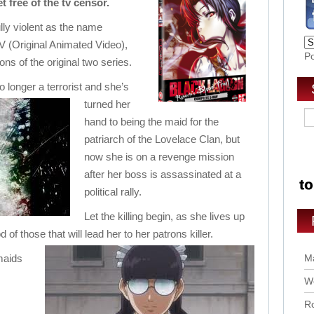
 free of the tv censor.
ully violent as the name
V (Original Animated Video),
P
ions of the original two series.
 longer a terrorist and she’s
turned her
hand to being the maid for the
patriarch of the Lovelace Clan, but
now she is on a revenge mission
after her boss is assassinated at a
political rally.
Let the killing begin, as she lives up
 of those that will lead her to her patrons killer.
maids
Ma
Wo
Ro