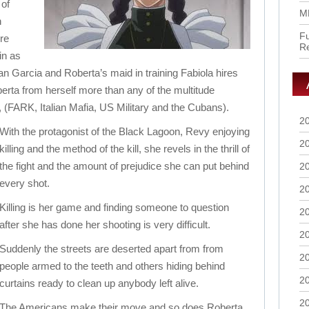
 of
M
h
Fu
ere
R
in as
an Garcia and Roberta’s maid in training Fabiola hires
rta from herself more than any of the multitude
, (FARK, Italian Mafia, US Military and the Cubans).
2
With the protagonist of the Black Lagoon, Revy enjoying
2
killing and the method of the kill, she revels in the thrill of
the fight and the amount of prejudice she can put behind
2
every shot.
2
Killing is her game and finding someone to question
2
after she has done her shooting is very difficult.
2
Suddenly the streets are deserted apart from from
2
people armed to the teeth and others hiding behind
2
curtains ready to clean up anybody left alive.
2
The Americans make their move and so does Roberta.