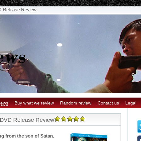
D Release Review
iews
Buy what we review
Random review
Contact us
Legal
e DVD Release Review
ng from the son of Satan.