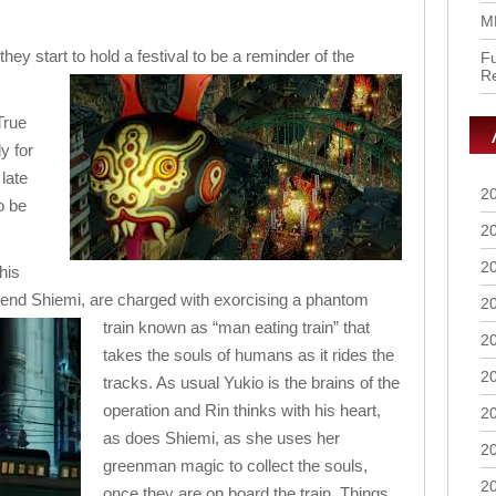
M
they start to hold
a festival to be a reminder of the
Fu
R
True
y for
 late
2
o be
2
2
his
iend Shiemi, are charged with exorcising a phantom
2
train known as “man eating train” that
2
takes the souls of humans as it rides the
2
tracks. As usual Yukio is the brains of the
operation and Rin thinks with his heart,
2
as does Shiemi, as she uses her
2
greenman magic to collect the souls,
2
once they are on board the train. Things