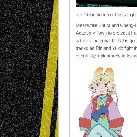
see Yukio on top of the train j
Meanwhile Shura and Cheng-Lon
Academy Town to protect it f
witness the debacle that is goi
tracks as Rin and Yukio fight 
eventually it plummets to the de