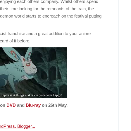
enjoying each others company. Whilst others spend
their time looking for the remnants of the train, the
demon world starts to encroach on the festival putting
cist franchise and a great addition to your anime
eard of it before.
 on
DVD
and
Blu-ray
on 26th May.