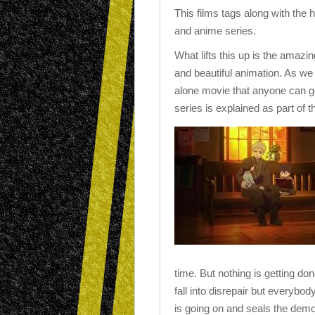
This films tags along with the
and anime series.
What lifts this up is the amazi
and beautiful animation. As we
alone movie that anyone can get
series is explained as part of t
time. But nothing is getting do
fall into disrepair but everybod
is going on and seals the demon a