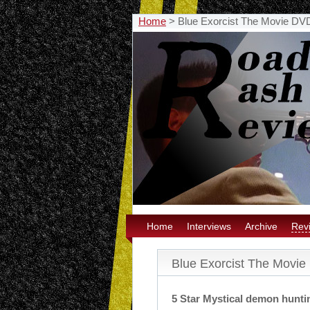
Home
>
Blue Exorcist The Movie DV
Home
Interviews
Archive
Rev
Blue Exorcist The Movi
5 Star Mystical demon hunti