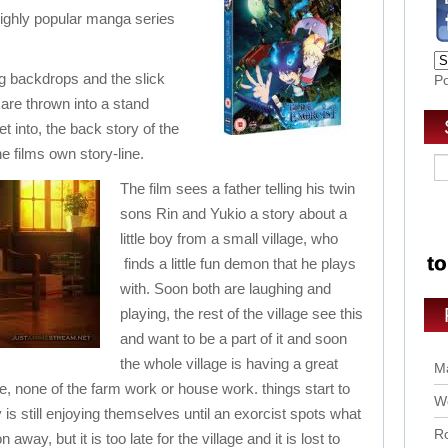
 highly popular manga series
ng backdrops and the slick
P
 are thrown into a stand
 into, the back story of the
he films own story-line.
The film sees a father telling his twin
sons Rin and Yukio a story about a
little boy from a small village, who
finds a little fun demon that he plays
with. Soon both are laughing and
playing, the rest of the village see this
and want to be a part of it and soon
the whole village is having a great
Ma
ne, none of the farm work or house work. things start to
Wo
y is still enjoying themselves until an exorcist spots what
Ro
way, but it is too late for the village and it is lost to