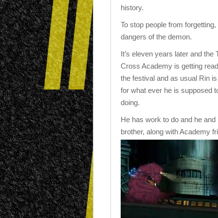
history.
To stop people from forgetting, 
dangers of the demon.
It’s eleven years later and the 
Cross Academy is getting read
the festival and as usual Rin is
for what ever he is supposed t
doing.
He has work to do and he and 
brother, along with Academy fr