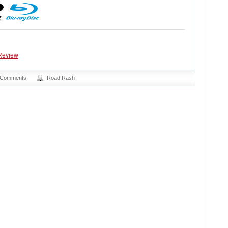
Review
 Comments
Road Rash