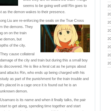
seems to be going well until Rin goes to
2
ust as the demon wakes to their presence.
2
g Liu are re-enforcing the seals on
the True Cross
2
rom the demons. They
2
ng on on the train
2
the demon, but
pths of the city.
2
They cause collateral
2
damage of the city and train but during this a small boy
2
is discovered. He is like a feral cat as he jumps about
and attacks Rin, who ends up being charged with his
study as part of the punishment for the train trouble and
it’s placed in a cage once it is found out he is an
unknown demon.
Usamaro is its name and when it finally talks, the pair
start to get along, spending time together and start