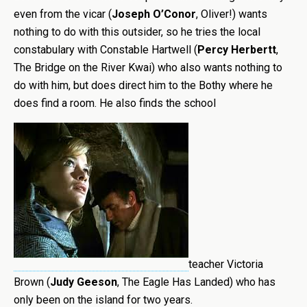
even from the vicar (
Joseph O’Conor
, Oliver!) wants
nothing to do with this outsider, so he tries the local
constabulary with Constable Hartwell (
Percy Herbertt
,
The Bridge on the River Kwai) who also wants nothing to
do with him, but does direct him to the Bothy where he
does find a room. He also finds the school
teacher Victoria
Brown (
Judy Geeson
, The Eagle Has Landed) who has
only been on the island for two years.