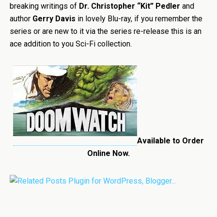
breaking writings of
Dr. Christopher “Kit” Pedler
and
author
Gerry Davis
in lovely Blu-ray, if you remember the
series or are new to it via the series re-release this is an
ace addition to you Sci-Fi collection.
Available to Order
Online Now.