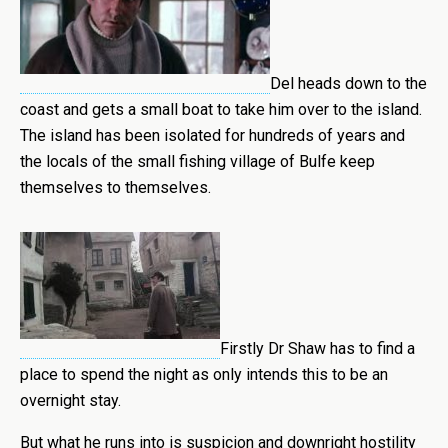
Del heads down to the
coast and gets a small boat to take him over to the island.
The island has been isolated for hundreds of years and
the locals of the small fishing village of Bulfe keep
themselves to themselves.
Firstly Dr Shaw has to find a
place to spend the night as only intends this to be an
overnight stay.
But what he runs into is suspicion and downright hostility