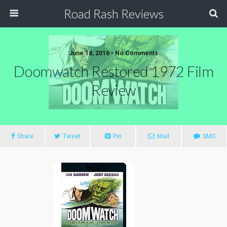
Road Rash Reviews
June 18, 2016 •
No Comments
Doomwatch Restored 1972 Film
Review
Share
Tweet
Pin
Mail
SMS