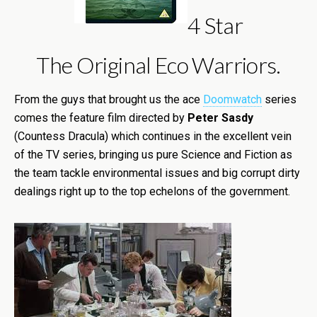
4 Star
The Original Eco Warriors.
From the guys that brought us the ace
Doomwatch
series
comes the feature film directed by
Peter Sasdy
(Countess Dracula) which continues in the excellent vein
of the TV series, bringing us pure Science and Fiction as
the team tackle environmental issues and big corrupt dirty
dealings right up to the top echelons of the government.