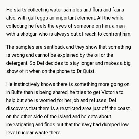
He starts collecting water samples and flora and fauna
also, with gull eggs an important element. All the while
collecting he feels the eyes of someone on him, a man
with a shotgun who is always out of reach to confront him.
The samples are sent back and they show that something
is wrong and cannot be explained by the oil or the
detergent. So Del decides to stay longer and makes a big
show of it when on the phone to Dr Quist.
He instinctively knows there is something more going on
in Bulfe than is being shared, he tries to get Victoria to
help but she is worried for her job and refuses. Del
discovers that there is a restricted area just off the coast
on the other side of the island and he sets about
investigating and finds out that the navy had dumped low
level nuclear waste there.