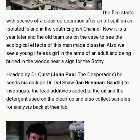
The film starts
with scenes of a clean-up operation after an oil spill on an
isolated island in the south English Channel. Now it is a
year later and the old team are on the case to see the
ecological effects of this man made disaster. Also we
see a young lifeless girl in the arms of an adult and being
buried in the woods near a sign for the Bothy.
Headed by Dr. Quist (
John Paul
, The Desperados) he
sends his college Dr. Del Shaw (
Ian Brennan
, Gandhi) to
investigate the lead additives added to the oil and the
detergent used on the clean-up and also collect samples
for analysis back at their lab.