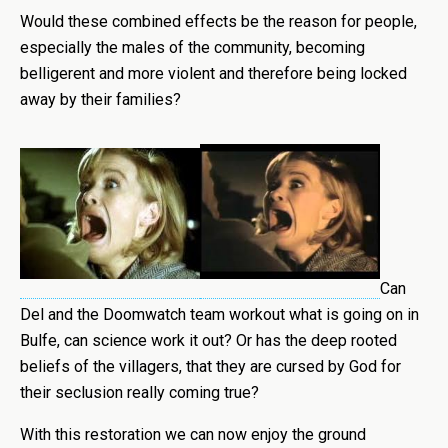
Would these combined effects be the reason for people,
especially the males of the community, becoming
belligerent and more violent and therefore being locked
away by their families?
Can
Del and the Doomwatch team workout what is going on in
Bulfe, can science work it out? Or has the deep rooted
beliefs of the villagers, that they are cursed by God for
their seclusion really coming true?
With this restoration we can now enjoy the ground