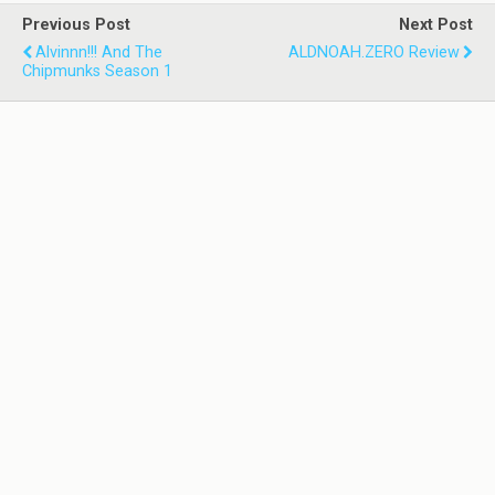
Previous Post
Next Post
Alvinnn!!! And The
ALDNOAH.ZERO Review
Chipmunks Season 1