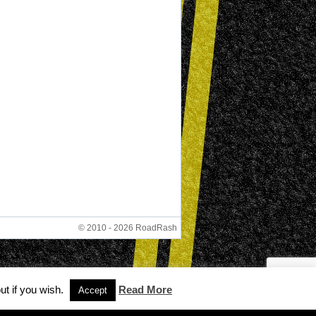
© 2010 - 2026 RoadRash
ut if you wish.
Read More
Accept