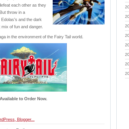
defeat each other as they
2
But throw in a
2
 Edolas’s and the dark
2
 mix of fun and danger.
2
aga in the environment of the Fairy Tail world.
2
2
2
2
Available to Order Now.