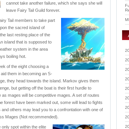
cannot take another failure, which she says she will
Fu
leave Fairy Tail Guild forever.
R
M
iry Tail members to take part
 upon the sacred island of
the last resting place of the
An island that is supposed to
weather system in the area
2
ys boiling hot.
2
eek of the eight choosing a
2
o aid them in becoming an S-
2
e, they head towards the island. Markov gives them
lenge, but getting off the boat is their first hurdle to
2
as mages will be competitive mages. A set of routes
2
he forest have been marked out, some will lead to fights
2
ls and others may lead you to a confrontation with one of
ass Mages (Not recommended).
2
2
only spot within the elite