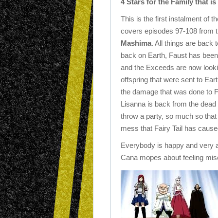
4 Stars for the Family that is 
This is the first instalment of 
covers episodes 97-108 from t
Mashima
. All things are back 
back on Earth, Faust has bee
and the Exceeds are now lookin
offspring that were sent to Ear
the damage that was done to Fa
Lisanna is back from the dead (
throw a party, so much so that
mess that Fairy Tail has cause
Everybody is happy and very a
Cana mopes about feeling mis