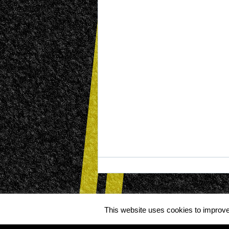
This website uses cookies to improve 