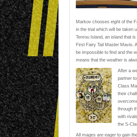
Markov chooses eight of the Fa
in the trial which will be taken
Tenrou Island, an island that is 
First Fairy Tail Master Mavis. 
be impossible to find and the 
means that the weather is alwa
After a w
partner t
Class Mag
their chal
overcome 
through t
with riva
the S-Cl
All mages are eager to gain the 