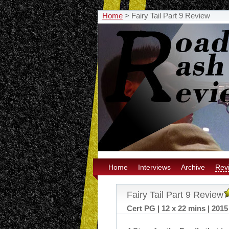
Home
>
Fairy Tail Part 9 Review
Home
Interviews
Archive
Rev
Fairy Tail Part 9 Review
Cert PG | 12 x 22 mins | 2015