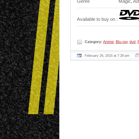
Genre
Magic, Adv
Available to buy on :
Category:
Anime
,
Blu-ray
,
dvd
,
February 26, 2015 at 7:28 pm