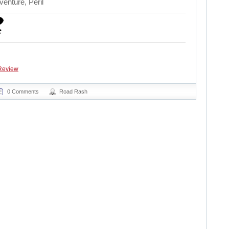
enture, Peril
Review
0 Comments
Road Rash