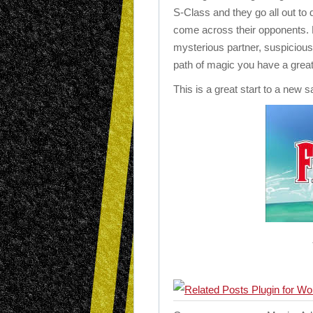
S-Class and they go all out to 
come across their opponents. 
mysterious partner, suspicious
path of magic you have a great
This is a great start to a new s