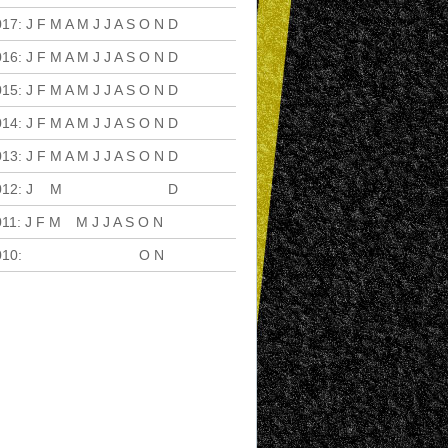
017
:
J
F
M
A
M
J
J
A
S
O
N
D
016
:
J
F
M
A
M
J
J
A
S
O
N
D
015
:
J
F
M
A
M
J
J
A
S
O
N
D
014
:
J
F
M
A
M
J
J
A
S
O
N
D
013
:
J
F
M
A
M
J
J
A
S
O
N
D
012
:
J
F
M
A
M
J
J
A
S
O
N
D
011
:
J
F
M
A
M
J
J
A
S
O
N
D
010
:
J
F
M
A
M
J
J
A
S
O
N
D