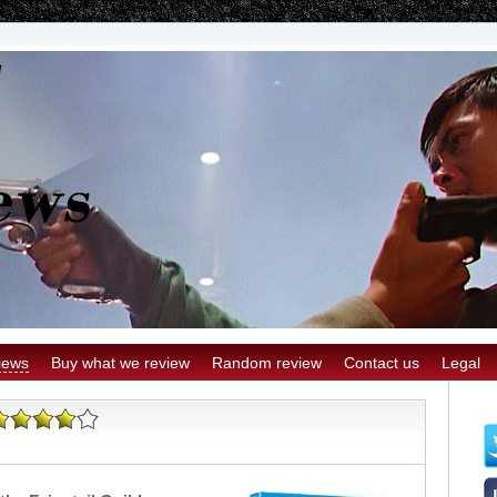
iews
Buy what we review
Random review
Contact us
Legal