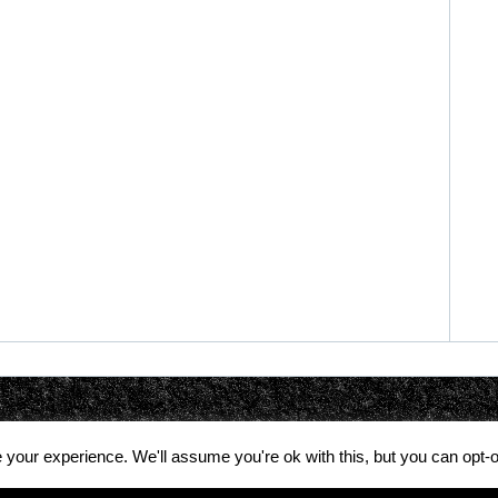
your experience. We'll assume you're ok with this, but you can opt-o