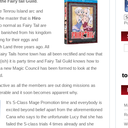
the Fairy tail Guild
.
the Tenrou Island arc and
he master that is
Hiro
P
to normal as Fairy Tail are
n banished from his kingdom
g for their eggs and
th Land three years ago. All
iry Tails home town has all been rectified and now that
ish) it is party time and Fairy Tail Guild knows how to
 a new Magic Council has been formed to look at the
d.
ctive as all the members are out doing missions as
erable and it soon becomes apparent why.
It’s S-Class Mage Promotion time and everybody is
Ma
excited beyond belief apart from the aforementioned
Ro
Cana who says to the unfortunate Lucy that she has
failed the S-class trials 4 times already and she
Wo