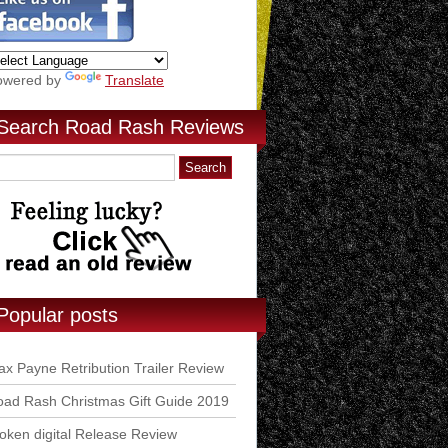
owered by
Translate
Search Road Rash Reviews
Popular posts
x Payne Retribution Trailer Review
ad Rash Christmas Gift Guide 2019
ken digital Release Review