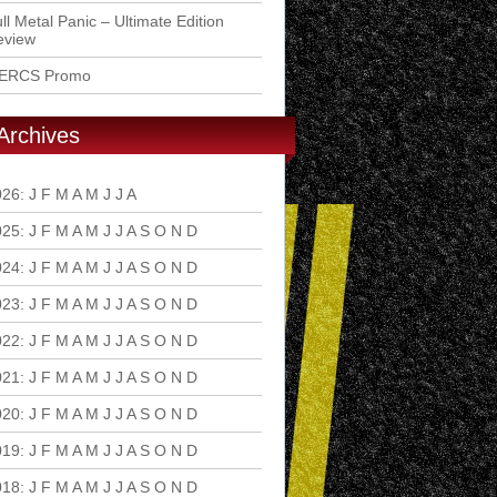
ll Metal Panic – Ultimate Edition
eview
ERCS Promo
Archives
026
:
J
F
M
A
M
J
J
A
S
O
N
D
025
:
J
F
M
A
M
J
J
A
S
O
N
D
024
:
J
F
M
A
M
J
J
A
S
O
N
D
023
:
J
F
M
A
M
J
J
A
S
O
N
D
022
:
J
F
M
A
M
J
J
A
S
O
N
D
021
:
J
F
M
A
M
J
J
A
S
O
N
D
020
:
J
F
M
A
M
J
J
A
S
O
N
D
019
:
J
F
M
A
M
J
J
A
S
O
N
D
018
:
J
F
M
A
M
J
J
A
S
O
N
D