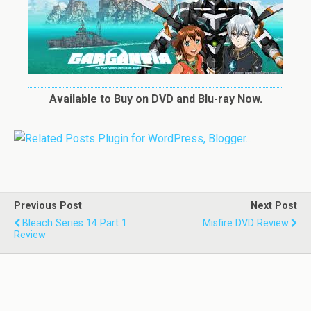
Available to Buy on DVD and Blu-ray Now.
Previous Post
Next Post
Bleach Series 14 Part 1
Misfire DVD Review
Review