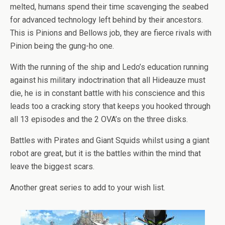
melted, humans spend their time scavenging the seabed
for advanced technology left behind by their ancestors.
This is Pinions and Bellows job, they are fierce rivals with
Pinion being the gung-ho one.
With the running of the ship and Ledo’s education running
against his military indoctrination that all Hideauze must
die, he is in constant battle with his conscience and this
leads too a cracking story that keeps you hooked through
all 13 episodes and the 2 OVA’s on the three disks.
Battles with Pirates and Giant Squids whilst using a giant
robot are great, but it is the battles within the mind that
leave the biggest scars.
Another great series to add to your wish list.