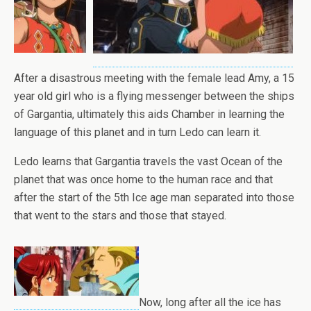
After a disastrous meeting with the female lead Amy, a 15
year old girl who is a flying messenger between the ships
of Gargantia, ultimately this aids Chamber in learning the
language of this planet and in turn Ledo can learn it.
Ledo learns that Gargantia travels the vast Ocean of the
planet that was once home to the human race and that
after the start of the 5th Ice age man separated into those
that went to the stars and those that stayed.
Now, long after all the ice has