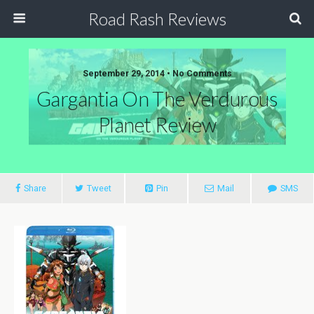
Road Rash Reviews
September 29, 2014 •
No Comments
Gargantia On The Verdurous
Planet Review
Share
Tweet
Pin
Mail
SMS