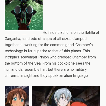
He finds that he is on the flotilla of
Gargantia, hundreds of ships of all sizes clamped
together all working for the common good. Chamber’s
technology is far superior to that of this planet. This
intrigues scavenger Pinion who dredged Chamber from
the bottom of the Sea. From his cockpit he sees the
humanoids resemble him, but there are no military
uniforms in sight and they speak an alien language.