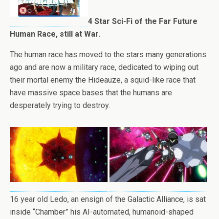
4 Star Sci-Fi of the Far Future
Human Race, still at War.
The human race has moved to the stars many generations
ago and are now a military race, dedicated to wiping out
their mortal enemy the Hideauze, a squid-like race that
have massive space bases that the humans are
desperately trying to destroy.
16 year old Ledo, an ensign of the Galactic Alliance, is sat
inside “Chamber” his AI-automated, humanoid-shaped