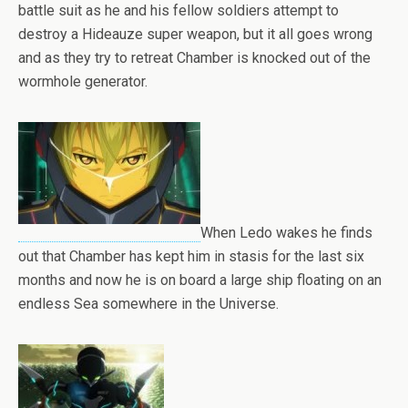
battle suit as he and his fellow soldiers attempt to
destroy a Hideauze super weapon, but it all goes wrong
and as they try to retreat Chamber is knocked out of the
wormhole generator.
When Ledo wakes he finds
out that Chamber has kept him in stasis for the last six
months and now he is on board a large ship floating on an
endless Sea somewhere in the Universe.