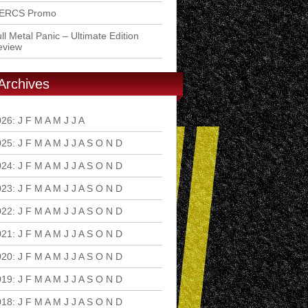
ERCS Promo
ll Metal Panic – Ultimate Edition
eview
Archives
026
:
J
F
M
A
M
J
J
A
S
O
N
D
025
:
J
F
M
A
M
J
J
A
S
O
N
D
024
:
J
F
M
A
M
J
J
A
S
O
N
D
023
:
J
F
M
A
M
J
J
A
S
O
N
D
022
:
J
F
M
A
M
J
J
A
S
O
N
D
021
:
J
F
M
A
M
J
J
A
S
O
N
D
020
:
J
F
M
A
M
J
J
A
S
O
N
D
019
:
J
F
M
A
M
J
J
A
S
O
N
D
018
:
J
F
M
A
M
J
J
A
S
O
N
D