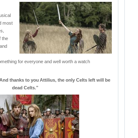
usical
d most
es,
 the
 and
mething for everyone and well worth a watch
nd thanks to you Attilius, the only Celts left will be
dead Celts.”