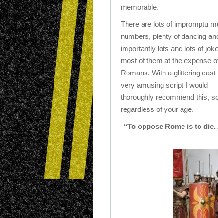
memorable.
There are lots of impromptu m
numbers, plenty of dancing an
importantly lots and lots of jok
most of them at the expense of
Romans. With a glittering cast
very amusing script I would
thoroughly recommend this, so
regardless of your age.
“To oppose Rome is to die. A