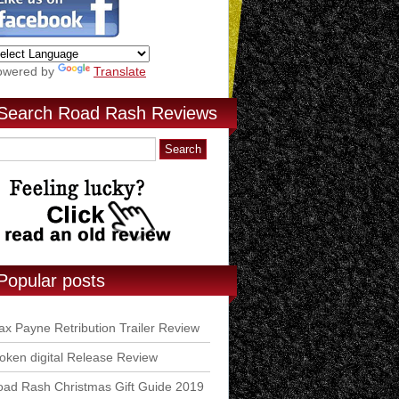
owered by
Translate
Search Road Rash Reviews
Popular posts
x Payne Retribution Trailer Review
ken digital Release Review
ad Rash Christmas Gift Guide 2019