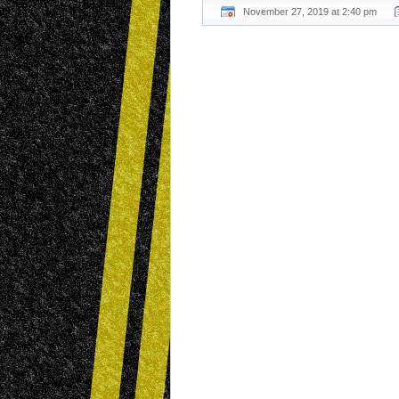
November 27, 2019 at 2:40 pm