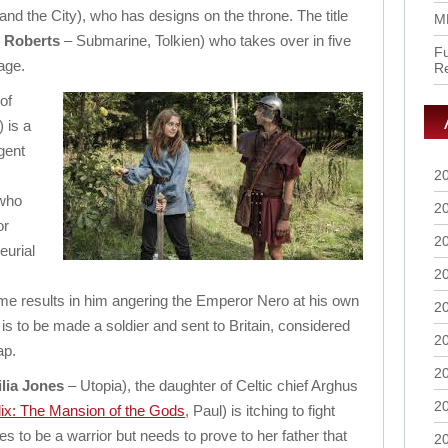
nd the City), who has designs on the throne. The title
M
 Roberts
– Submarine, Tolkien) who takes over in five
Fu
age.
R
of
 is a
gent
2
 who
2
or
2
eurial
2
me results in him angering the Emperor Nero at his own
2
is to be made a soldier and sent to Britain, considered
2
ap.
2
lia Jones
– Utopia), the daughter of Celtic chief Arghus
2
lix: The Mansion of the Gods
, Paul) is itching to fight
 to be a warrior but needs to prove to her father that
2