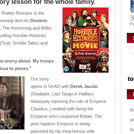
tory lesson for the whole family.
 – Rotten Romans is the
winning director
Dominic
P
e, The Armstrong and Miller
elling Horrible Histories
(Truly Terrible Tales) and
to worry about. My troops
cca to pieces.”
Our story
opens in 54 AD with
Derek Jacobi
(Gladiator, Last Tango in Halifax)
hilariously reprising the role of Emperor
Claudius, credited with being the
Ma
Emperor who conquered Britain. The
Wo
poor hapless Emperor is being
Ro
poisoned by his treacherous wife