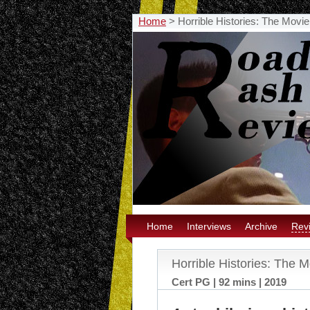
Home
>
Horrible Histories: The Mov
Home
Interviews
Archive
Rev
Horrible Histories: The
Cert PG | 92 mins | 2019