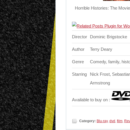
Horrible Histories: The Movi
Director
Dominic Brigstocke
Author
Terry Deary
Genre
Comedy, family, hist
Starring
Nick Frost, Sebastia
Armstrong
Available to buy on :
Category:
Blu-ray
,
dvd
,
film
,
Re