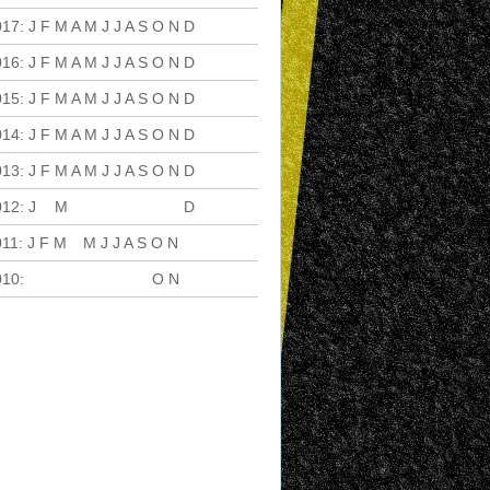
017
:
J
F
M
A
M
J
J
A
S
O
N
D
016
:
J
F
M
A
M
J
J
A
S
O
N
D
015
:
J
F
M
A
M
J
J
A
S
O
N
D
014
:
J
F
M
A
M
J
J
A
S
O
N
D
013
:
J
F
M
A
M
J
J
A
S
O
N
D
012
:
J
F
M
A
M
J
J
A
S
O
N
D
011
:
J
F
M
A
M
J
J
A
S
O
N
D
010
:
J
F
M
A
M
J
J
A
S
O
N
D