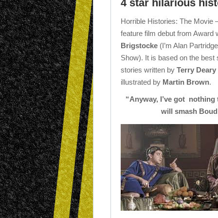
4 star hilarious his
Horrible Histories: The Movie
feature film debut from Award 
Brigstocke
(I’m Alan Partridg
Show). It is based on the best s
stories written by
Terry Deary
illustrated by
Martin Brown
.
“Anyway, I’ve got nothing 
will smash Boudi