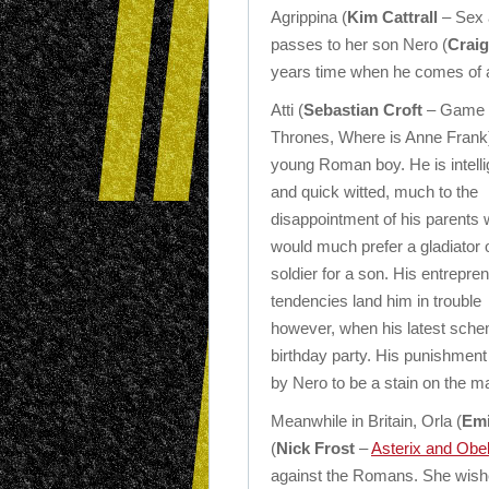
Agrippina (
Kim Cattrall
– Sex a
passes to her son Nero (
Craig
years time when he comes of 
Atti (
Sebastian Croft
– Game 
Thrones, Where is Anne Frank)
young Roman boy. He is intelli
and quick witted, much to the
disappointment of his parents
would much prefer a gladiator 
soldier for a son. His entrepren
tendencies land him in trouble
however, when his latest sche
birthday party. His punishment 
by Nero to be a stain on the m
Meanwhile in Britain, Orla (
Emi
(
Nick Frost
–
Asterix and Obe
against the Romans. She wishes