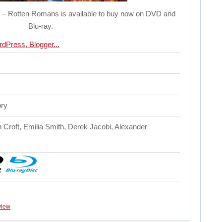
e – Rotten Romans is available to buy now on DVD and
Blu-ray.
ory
n Croft, Emilia Smith, Derek Jacobi, Alexander
view