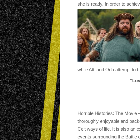
she is ready. In order to achi
while Atti and Orla attempt to 
“Lov
Horrible Histories: The Movie 
thoroughly enjoyable and pack
Celt ways of life. It is also an 
events surrounding the Battle o