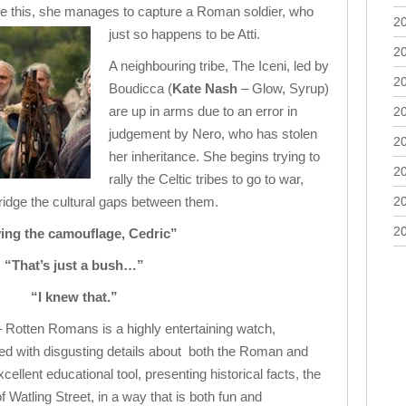
eve this, she manages to capture a Roman soldier, who
2
just so happens to be Atti.
2
A neighbouring tribe, The Iceni, led by
2
Boudicca (
Kate Nash
– Glow, Syrup)
are up in arms due to an error in
2
judgement by Nero, who has stolen
2
her inheritance. She begins trying to
2
rally the Celtic tribes to go to war,
bridge the cultural gaps between them.
2
2
ing the camouflage, Cedric”
“That’s just a bush…”
“I knew that.”
– Rotten Romans is a highly entertaining watch,
ed with disgusting details about both the Roman and
excellent educational tool, presenting historical facts, the
f Watling Street, in a way that is both fun and