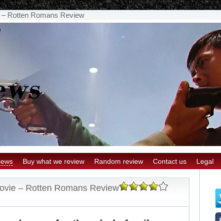
ie – Rotten Romans Review
iews
Buy what we review
Random review
Contact us
Legal
 Movie – Rotten Romans Review