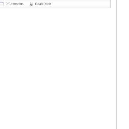
0 Comments
Road Rash