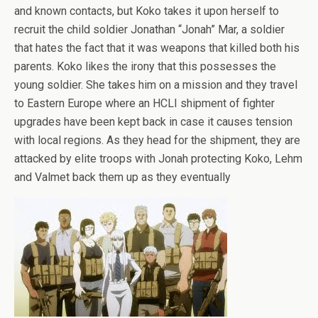
and known contacts, but Koko takes it upon herself to
recruit the child soldier Jonathan “Jonah” Mar, a soldier
that hates the fact that it was weapons that killed both his
parents. Koko likes the irony that this possesses the
young soldier. She takes him on a mission and they travel
to Eastern Europe where an HCLI shipment of fighter
upgrades have been kept back in case it causes tension
with local regions. As they head for the shipment, they are
attacked by elite troops with Jonah protecting Koko, Lehm
and Valmet back them up as they eventually