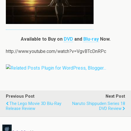
Available to Buy on
DVD
and
Blu-ray
Now.
http://www.youtube.com/watch?v=VgvBTcDnRPc
Previous Post
Next Post
The Lego Movie 3D Blu-Ray
Naruto Shippuden Series 18
Release Review
DVD Review