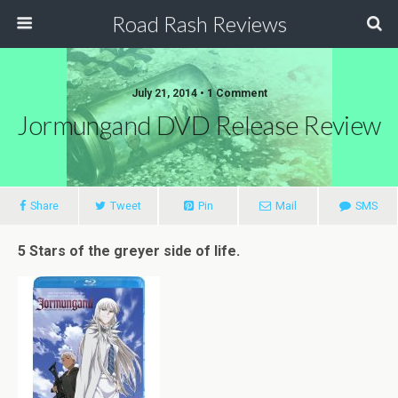
Road Rash Reviews
July 21, 2014 •
1 Comment
Jormungand DVD Release Review
Share
Tweet
Pin
Mail
SMS
5 Stars of the greyer side of life.