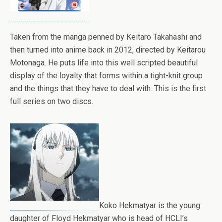
Taken from the manga penned by Keitaro Takahashi and
then turned into anime back in 2012, directed by Keitarou
Motonaga. He puts life into this well scripted beautiful
display of the loyalty that forms within a tight-knit group
and the things that they have to deal with. This is the first
full series on two discs.
Koko Hekmatyar is the young
daughter of Floyd Hekmatyar who is head of HCLI’s