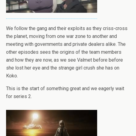
We follow the gang and their exploits as they criss-cross
the planet, moving from one war zone to another and
meeting with governments and private dealers alike. The
other episodes sees the origins of the team members
and how they are now, as we see Valmet before before
she lost her eye and the strange girl crush she has on
Koko.
This is the start of something great and we eagerly wait
for series 2.