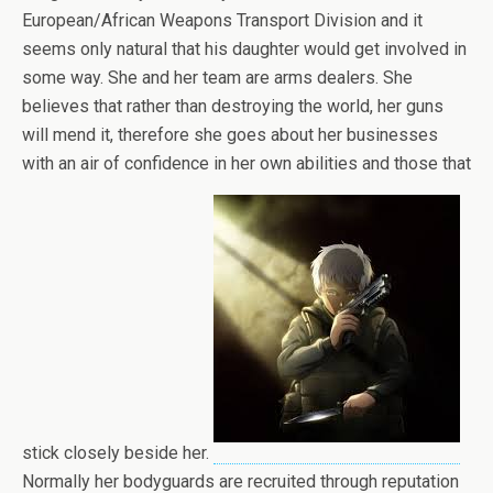
European/African Weapons Transport Division and it
seems only natural that his daughter would get involved in
some way. She and her team are arms dealers. She
believes that rather than destroying the world, her guns
will mend it, therefore she goes about her businesses
with an air of confidence in her own abilities and those that
stick closely beside her.
Normally her bodyguards are recruited through reputation