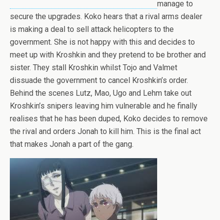
manage to
secure the upgrades. Koko hears that a rival arms dealer
is making a deal to sell attack helicopters to the
government. She is not happy with this and decides to
meet up with Kroshkin and they pretend to be brother and
sister. They stall Kroshkin whilst Tojo and Valmet
dissuade the government to cancel Kroshkin’s order.
Behind the scenes Lutz, Mao, Ugo and Lehm take out
Kroshkin’s snipers leaving him vulnerable and he finally
realises that he has been duped, Koko decides to remove
the rival and orders Jonah to kill him. This is the final act
that makes Jonah a part of the gang.