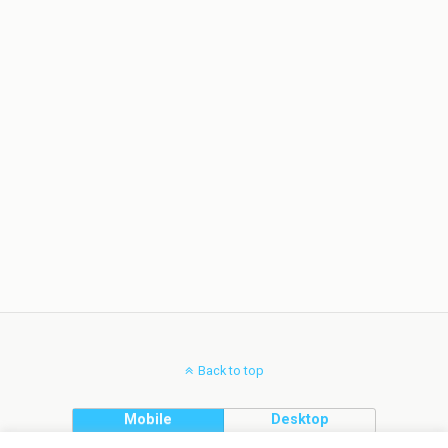
Back to top
Mobile
Desktop