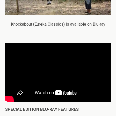
Knockabout (Eureka Classics) is available on Blu-ray
SPECIAL EDITION BLU-RAY FEATURES