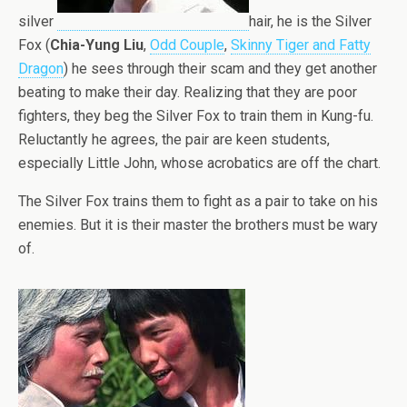
silver
hair, he is the Silver
Fox (
Chia-Yung Liu
,
Odd Couple
,
Skinny Tiger and Fatty
Dragon
) he sees through their scam and they get another
beating to make their day. Realizing that they are poor
fighters, they beg the Silver Fox to train them in Kung-fu.
Reluctantly he agrees, the pair are keen students,
especially Little John, whose acrobatics are off the chart.
The Silver Fox trains them to fight as a pair to take on his
enemies. But it is their master the brothers must be wary
of.