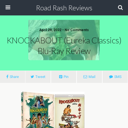
Road Rash Reviews
April 29, 2022 •
No Comments
KNOCKABOUT (Eureka Classics)
Blu-Ray Review
Share
Tweet
Pin
Mail
SMS