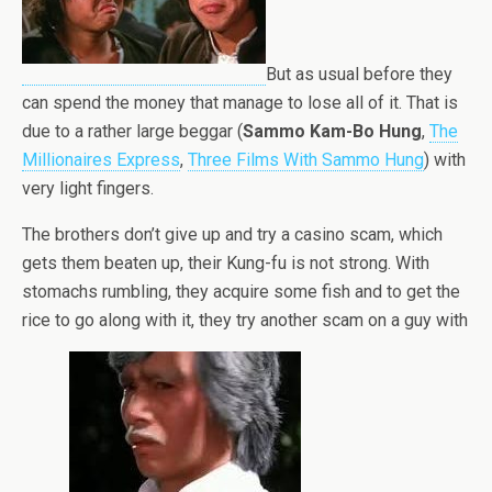
But as usual before they
can spend the money that manage to lose all of it. That is
due to a rather large beggar (
Sammo Kam-Bo Hung
,
The
Millionaires Express
,
Three Films With Sammo Hung
) with
very light fingers.
The brothers don’t give up and try a casino scam, which
gets them beaten up, their Kung-fu is not strong. With
stomachs rumbling, they acquire some fish and to get the
rice to go along with it, they try another scam on a guy with