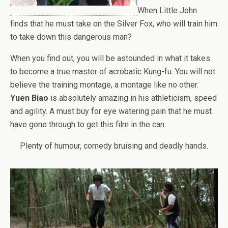
When Little John
finds that he must take on the Silver Fox, who will train him
to take down this dangerous man?
When you find out, you will be astounded in what it takes
to become a true master of acrobatic Kung-fu. You will not
believe the training montage, a montage like no other.
Yuen Biao
is absolutely amazing in his athleticism, speed
and agility. A must buy for eye watering pain that he must
have gone through to get this film in the can.
Plenty of humour, comedy bruising and deadly hands.