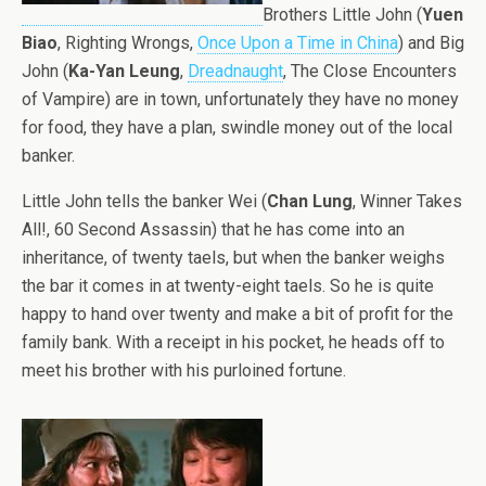
Brothers Little John (
Yuen
Biao
, Righting Wrongs,
Once Upon a Time in China
) and Big
John (
Ka-Yan Leung
,
Dreadnaught
, The Close Encounters
of Vampire) are in town, unfortunately they have no money
for food, they have a plan, swindle money out of the local
banker.
Little John tells the banker Wei (
Chan Lung
, Winner Takes
All!, 60 Second Assassin) that he has come into an
inheritance, of twenty taels, but when the banker weighs
the bar it comes in at twenty-eight taels. So he is quite
happy to hand over twenty and make a bit of profit for the
family bank. With a receipt in his pocket, he heads off to
meet his brother with his purloined fortune.