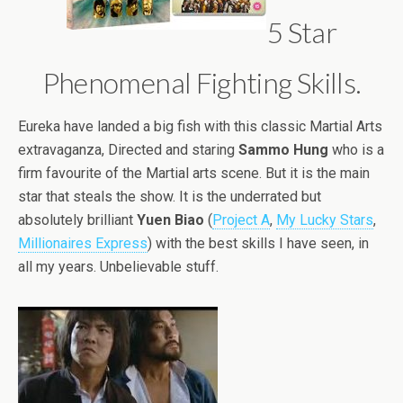
5 Star
Phenomenal Fighting Skills.
Eureka have landed a big fish with this classic Martial Arts
extravaganza, Directed and staring
Sammo Hung
who is a
firm favourite of the Martial arts scene. But it is the main
star that steals the show. It is the underrated but
absolutely brilliant
Yuen Biao
(
Project A
,
My Lucky Stars
,
Millionaires Express
) with the best skills I have seen, in
all my years. Unbelievable stuff.