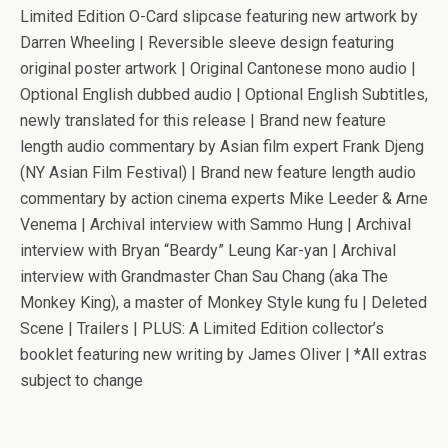
Limited Edition O-Card slipcase featuring new artwork by
Darren Wheeling | Reversible sleeve design featuring
original poster artwork | Original Cantonese mono audio |
Optional English dubbed audio | Optional English Subtitles,
newly translated for this release | Brand new feature
length audio commentary by Asian film expert Frank Djeng
(NY Asian Film Festival) | Brand new feature length audio
commentary by action cinema experts Mike Leeder & Arne
Venema | Archival interview with Sammo Hung | Archival
interview with Bryan “Beardy” Leung Kar-yan | Archival
interview with Grandmaster Chan Sau Chang (aka The
Monkey King), a master of Monkey Style kung fu | Deleted
Scene | Trailers | PLUS: A Limited Edition collector’s
booklet featuring new writing by James Oliver | *All extras
subject to change