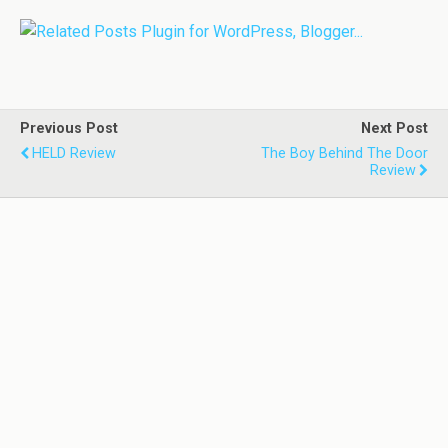
Previous Post
Next Post
HELD Review
The Boy Behind The Door
Review