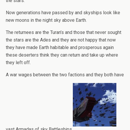
the stars.
Now generations have passed by and skyships look like
new moons in the night sky above Earth.
The returnees are the Turan’s and those that never sought
the stars are the Ades and they are not happy that now
they have made Earth habitable and prosperous again
these deserters think they can return and take up where
they left off.
A war wages between the two factions and they both have
vast Armadas of sky Battleships.