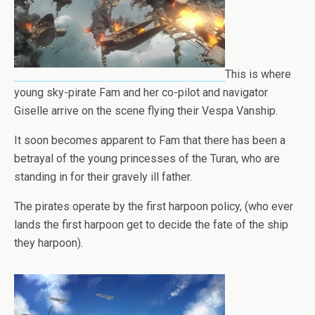
This is where
young sky-pirate Fam and her co-pilot and navigator
Giselle arrive on the scene flying their Vespa Vanship.
It soon becomes apparent to Fam that there has been a
betrayal of the young princesses of the Turan, who are
standing in for their gravely ill father.
The pirates operate by the first harpoon policy, (who ever
lands the first harpoon get to decide the fate of the ship
they harpoon).