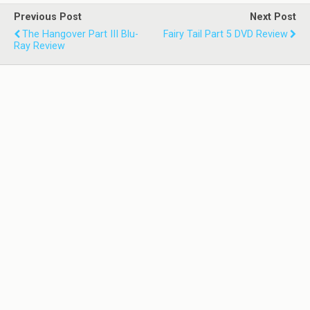
Previous Post
Next Post
The Hangover Part III Blu-
Fairy Tail Part 5 DVD Review
Ray Review