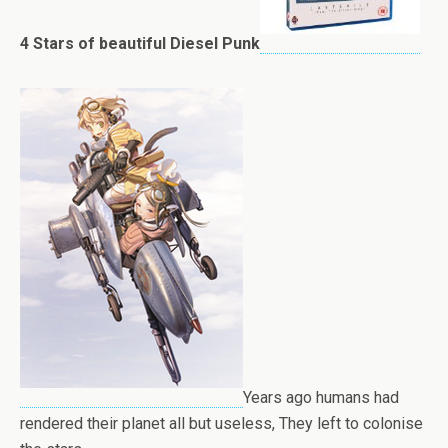
4 Stars of beautiful Diesel Punk
Years ago humans had
rendered their planet all but useless, They left to colonise