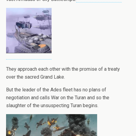
They approach each other with the promise of a treaty
over the sacred Grand Lake.
But the leader of the Ades fleet has no plans of
negotiation and calls War on the Turan and so the
slaughter of the unsuspecting Turan begins.