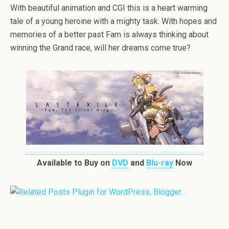
With beautiful animation and CGI this is a heart warming
tale of a young heroine with a mighty task. With hopes and
memories of a better past Fam is always thinking about
winning the Grand race, will her dreams come true?
Available to Buy on
DVD
and
Blu-ray
Now