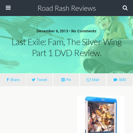
Road Rash Reviews
December 6, 2013 •
No Comments
Last Exile: Fam, The Silver Wing
Part 1 DVD Review.
Share
Tweet
Pin
Mail
SMS