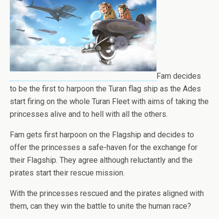
Fam decides
to be the first to harpoon the Turan flag ship as the Ades
start firing on the whole Turan Fleet with aims of taking the
princesses alive and to hell with all the others.
Fam gets first harpoon on the Flagship and decides to
offer the princesses a safe-haven for the exchange for
their Flagship. They agree although reluctantly and the
pirates start their rescue mission.
With the princesses rescued and the pirates aligned with
them, can they win the battle to unite the human race?