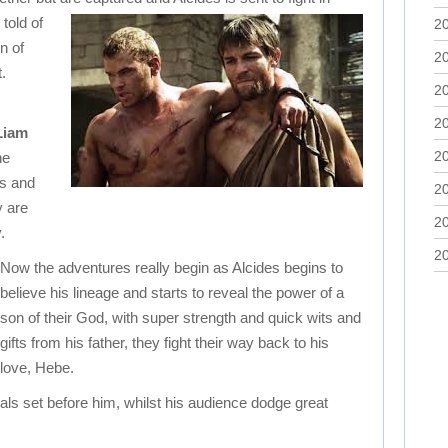
told of
2
on of
2
.
2
2
Liam
2
he
es and
2
y are
2
.
2
Now the adventures really begin as Alcides begins to
believe his lineage and starts to reveal the power of a
son of their God, with super strength and quick wits and
gifts from his father, they fight their way back to his
love, Hebe.
ls set before him, whilst his audience dodge great