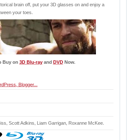
storical brain off, put your 3D glasses on and enjoy a
tween your toes.
to Buy on
3D Blu-ray
and
DVD
Now.
eiss, Scott Adkins, Liam Garrigan, Roxanne McKee.