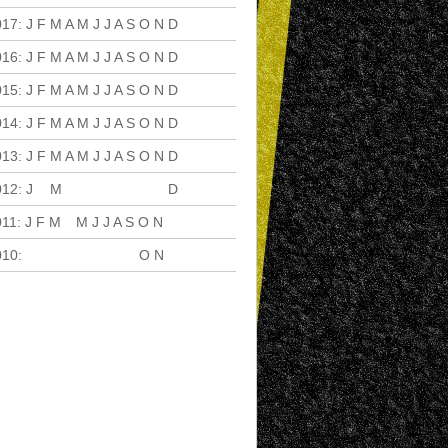
017
:
J
F
M
A
M
J
J
A
S
O
N
D
016
:
J
F
M
A
M
J
J
A
S
O
N
D
015
:
J
F
M
A
M
J
J
A
S
O
N
D
014
:
J
F
M
A
M
J
J
A
S
O
N
D
013
:
J
F
M
A
M
J
J
A
S
O
N
D
012
:
J
F
M
A
M
J
J
A
S
O
N
D
011
:
J
F
M
A
M
J
J
A
S
O
N
D
010
:
J
F
M
A
M
J
J
A
S
O
N
D