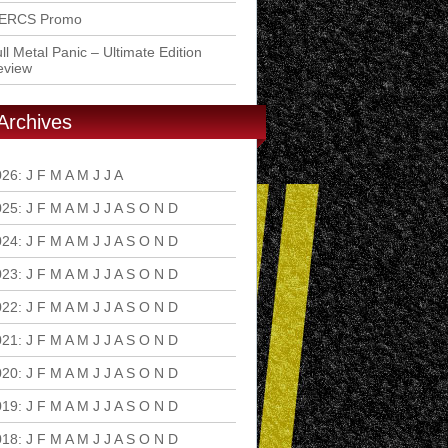
ERCS Promo
ll Metal Panic – Ultimate Edition
eview
Archives
026
:
J
F
M
A
M
J
J
A
S
O
N
D
025
:
J
F
M
A
M
J
J
A
S
O
N
D
024
:
J
F
M
A
M
J
J
A
S
O
N
D
023
:
J
F
M
A
M
J
J
A
S
O
N
D
022
:
J
F
M
A
M
J
J
A
S
O
N
D
021
:
J
F
M
A
M
J
J
A
S
O
N
D
020
:
J
F
M
A
M
J
J
A
S
O
N
D
019
:
J
F
M
A
M
J
J
A
S
O
N
D
018
:
J
F
M
A
M
J
J
A
S
O
N
D