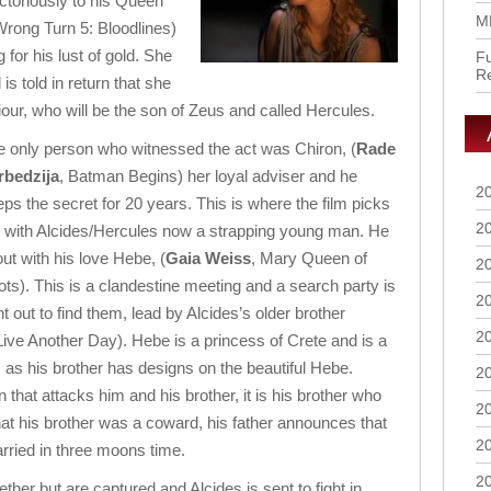
ictoriously to his Queen
M
Wrong Turn 5: Bloodlines)
for his lust of gold. She
Fu
R
s told in return that she
aviour, who will be the son of Zeus and called Hercules.
e only person who witnessed the act was Chiron, (
Rade
rbedzija
, Batman Begins) her loyal adviser and he
2
ps the secret for 20 years. This is where the film picks
2
, with Alcides/Hercules now a strapping young man. He
out with his love Hebe, (
Gaia Weiss
, Mary Queen of
2
ts). This is a clandestine meeting and a search party is
2
t out to find them, lead by Alcides’s older brother
2
 Live Another Day). Hebe is a princess of Crete and is a
s, as his brother has designs on the beautiful Hebe.
2
that attacks him and his brother, it is his brother who
2
hat his brother was a coward, his father announces that
2
rried in three moons time.
2
ether but are captured and Alcides is sent to fight
in