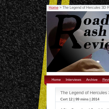
Home
>
The Legend of Hercules 3D 
Home
Interviews
Archive
Rev
The Legend of Hercules
Cert 12 | 99 mins | 2014