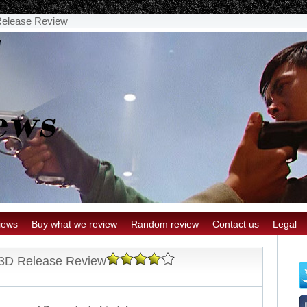
Release Review
iews
Buy what we review
Random review
Contact us
Legal
 3D Release Review