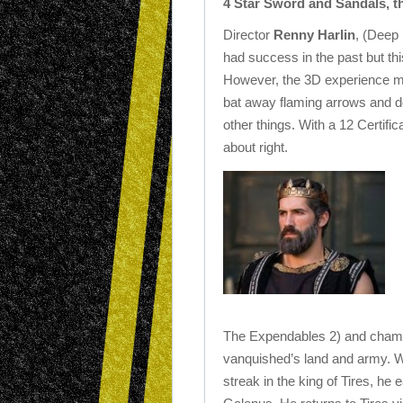
4 Star Sword and Sandals, the
Director
Renny Harlin
, (Deep
had success in the past but this
However, the 3D experience ma
bat away flaming arrows and 
other things. With a 12 Certifica
about right.
The Expendables 2) and champi
vanquished’s land and army. 
streak in the king of Tires, he 