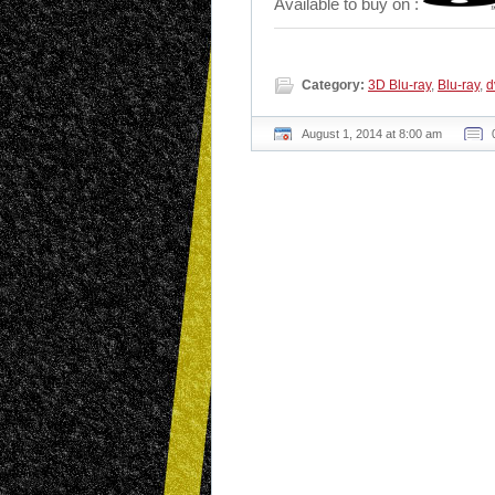
Available to buy on :
Category:
3D Blu-ray
,
Blu-ray
,
d
August 1, 2014 at 8:00 am