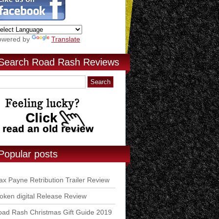
owered by
Translate
Search Road Rash Reviews
Popular posts
x Payne Retribution Trailer Review
ken digital Release Review
ad Rash Christmas Gift Guide 2019