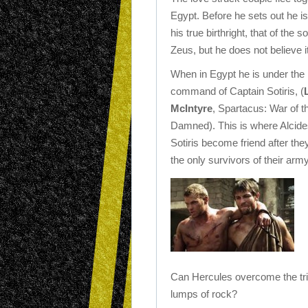
Egypt. Before he sets out he is 
his true birthright, that of the s
Zeus, but he does not believe it
When in Egypt he is under the
command of Captain Sotiris, (
McIntyre
, Spartacus: War of t
Damned). This is where Alcid
Sotiris become friend after the
the only survivors of their army
Can Hercules overcome the tria
lumps of rock?