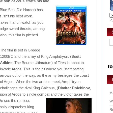
 son of Zeus starts his tale.
 Blue Sea, Die Harder) has
 isn’t his best work.
P
kes it a fun watch as you
dodge sword thrusts, among
tion, this film is pitched
The film is set in Greece
1200BC and the army of King Amphitryon, (
Scott
Adkins
, The Bourne Ultimatum) of Tires is about to
invade Argos. This is the bit where you start batting
arrows out of the way, as the army besieges the coast
of Argos. When the two armies meet, Amphitryon
challenges the rival King Galenus, (
Dimiter Doichinov
,
Ma
on of Argos to single combat and the victor takes the
We see the
ruthless
Wo
easily dispatches king
Ro