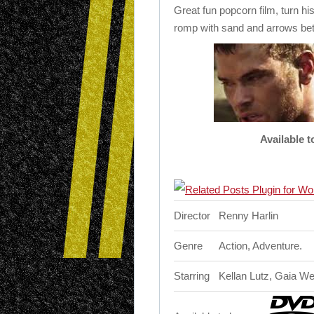
Great fun popcorn film, turn hi
romp with sand and arrows be
Available 
Director
Renny Harlin
Genre
Action, Adventure.
Starring
Kellan Lutz, Gaia W