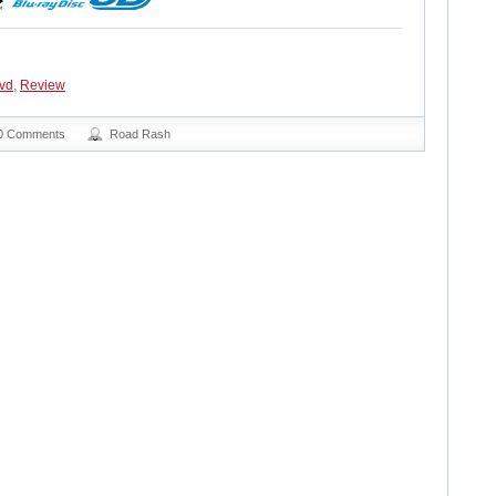
vd
,
Review
0 Comments
Road Rash