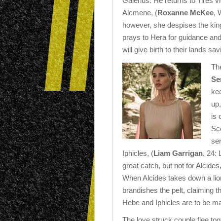
Galenus. He returns to Tires v
Alcmene, (
Roxanne McKee
, 
however, she despises the king 
prays to Hera for guidance and i
will give birth to their lands s
Th
Se
kee
up
is 
Sco
sen
Iphicles, (
Liam Garrigan
, 24:
great catch, but not for Alcide
When Alcides takes down a lion 
brandishes the pelt, claiming t
Hebe and Iphicles are to be ma
The love struck couple flee tog