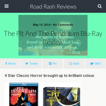
Road Rash Reviews
May 19, 2014 •
No Comments
The Pit And The Pendulum Blu-Ray
Review
Share
Tweet
Pin
Mail
SMS
4 Star Classic Horror brought up to brilliant colour.