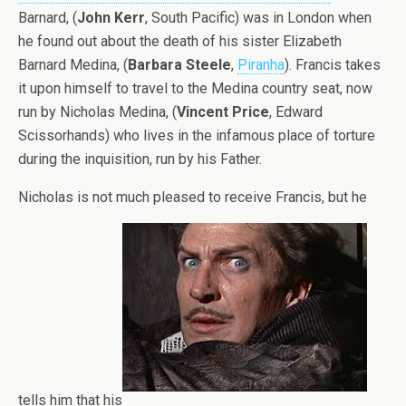
Barnard, (
John Kerr
, South Pacific) was in London when
he found out about the death of his sister Elizabeth
Barnard Medina, (
Barbara Steele
,
Piranha
). Francis takes
it upon himself to travel to the Medina country seat, now
run by Nicholas Medina, (
Vincent Price
, Edward
Scissorhands) who lives in the infamous place of torture
during the inquisition, run by his Father.
Nicholas is not much pleased to receive Francis, but he
tells him that his