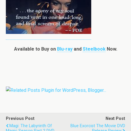
Available to Buy on
Blu-ray
and
Steelbook
Now.
Previous Post
Next Post
Magi: The Labyrinth Of
Blue Exorcist The Movie DVD
Magic Season Part 2 DVD
Release Review