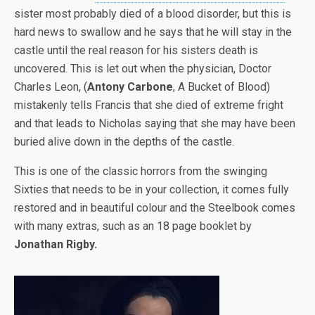
sister most probably died of a blood disorder, but this is
hard news to swallow and he says that he will stay in the
castle until the real reason for his sisters death is
uncovered. This is let out when the physician, Doctor
Charles Leon, (
Antony Carbone
, A Bucket of Blood)
mistakenly tells Francis that she died of extreme fright
and that leads to Nicholas saying that she may have been
buried alive down in the depths of the castle.
This is one of the classic horrors from the swinging
Sixties that needs to be in your collection, it comes fully
restored and in beautiful colour and the Steelbook comes
with many extras, such as an 18 page booklet by
Jonathan Rigby.