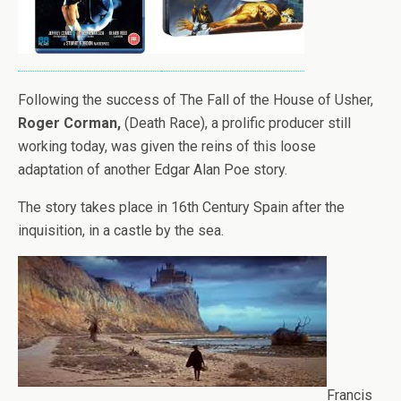
Following the success of The Fall of the House of Usher,
Roger Corman,
(Death Race), a prolific producer still
working today, was given the reins of this loose
adaptation of another Edgar Alan Poe story.
The story takes place in 16th Century Spain after the
inquisition, in a castle by the sea.
Francis