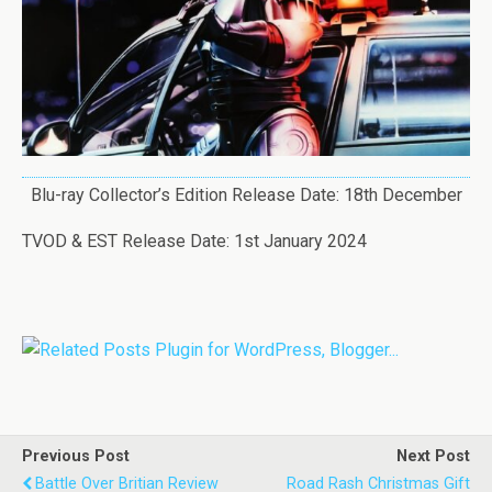
Blu-ray Collector’s Edition Release Date: 18th December
TVOD & EST Release Date: 1st January 2024
Previous Post
Next Post
Battle Over Britian Review
Road Rash Christmas Gift