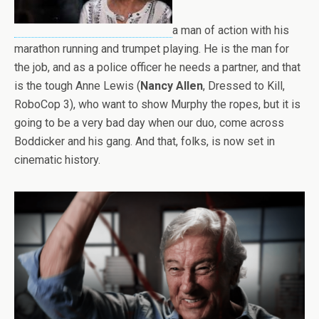
a man of action with his
marathon running and trumpet playing. He is the man for
the job, and as a police officer he needs a partner, and that
is the tough Anne Lewis (
Nancy Allen
, Dressed to Kill,
RoboCop 3), who want to show Murphy the ropes, but it is
going to be a very bad day when our duo, come across
Boddicker and his gang. And that, folks, is now set in
cinematic history.