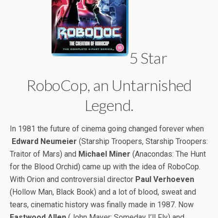
5 Star
RoboCop, an Untarnished
Legend.
In 1981 the future of cinema going changed forever when
Edward Neumeier
(Starship Troopers, Starship Troopers:
Traitor of Mars) and
Michael Miner
(Anacondas: The Hunt
for the Blood Orchid) came up with the idea of RoboCop.
With Orion and controversial director
Paul Verhoeven
(Hollow Man, Black Book) and a lot of blood, sweat and
tears, cinematic history was finally made in 1987. Now
Eastwood Allen
(John Mayer: Someday I’ll Fly) and