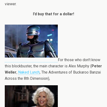
viewer.
I’d buy that for a dollar!
For those who don’t know
this blockbuster, the main character is Alex Murphy (
Peter
Weller
,
Naked Lunch
, The Adventures of Buckaroo Banzai
Across the 8th Dimension),