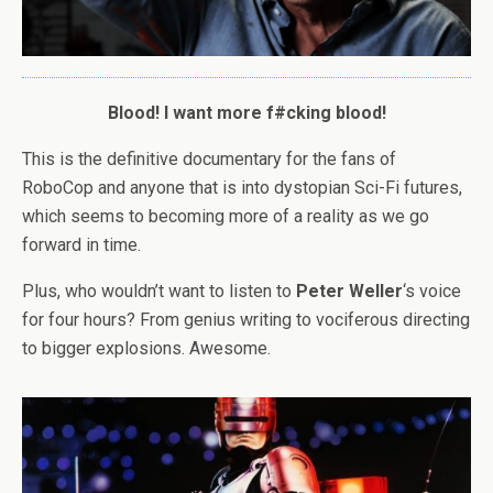
Blood! I want more f#cking blood!
This is the definitive documentary for the fans of
RoboCop and anyone that is into dystopian Sci-Fi futures,
which seems to becoming more of a reality as we go
forward in time.
Plus, who wouldn’t want to listen to
Peter Weller
‘s voice
for four hours? From genius writing to vociferous directing
to bigger explosions. Awesome.