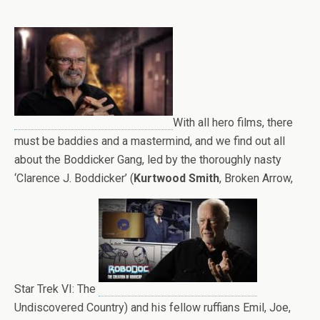
With all hero films, there
must be baddies and a mastermind, and we find out all
about the Boddicker Gang, led by the thoroughly nasty
‘Clarence J. Boddicker’ (
Kurtwood Smith
, Broken Arrow,
Star Trek VI: The
Undiscovered Country) and his fellow ruffians Emil, Joe,