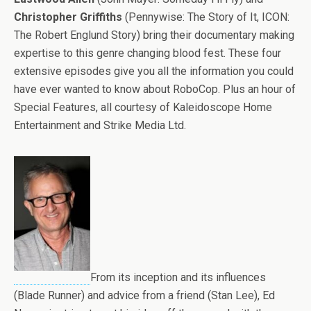
Christopher Griffiths
(Pennywise: The Story of It, ICON:
The Robert Englund Story) bring their documentary making
expertise to this genre changing blood fest. These four
extensive episodes give you all the information you could
have ever wanted to know about RoboCop. Plus an hour of
Special Features, all courtesy of Kaleidoscope Home
Entertainment and Strike Media Ltd.
From its inception and its influences
(Blade Runner) and advice from a friend (Stan Lee), Ed