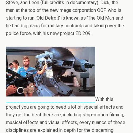
Steve, and Leon (full credits in documentary). Dick, the
man at the top of the new mega corporation OCP, who is
starting to run ‘Old Detroit’ is known as ‘The Old Man’ and
he has big plans for military contracts and taking over the
police force, with his new project ED 209.
With this
project you are going to need a lot of special effects and
they get the best there are, including stop-motion filming,
musical effects and visual effects, every nuance of these
disciplines are explained in depth for the discerning