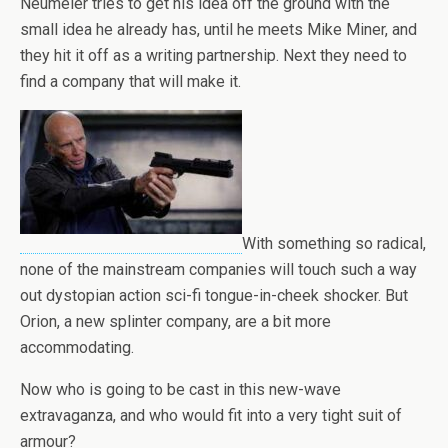
Neumeier tries to get his idea off the ground with the
small idea he already has, until he meets Mike Miner, and
they hit it off as a writing partnership. Next they need to
find a company that will make it.
With something so radical,
none of the mainstream companies will touch such a way
out dystopian action sci-fi tongue-in-cheek shocker. But
Orion, a new splinter company, are a bit more
accommodating.
Now who is going to be cast in this new-wave
extravaganza, and who would fit into a very tight suit of
armour?