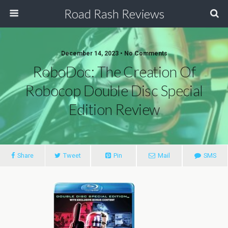
Road Rash Reviews
December 14, 2023 •
No Comments
RoboDoc: The Creation Of
Robocop Double Disc Special
Edition Review
Share
Tweet
Pin
Mail
SMS