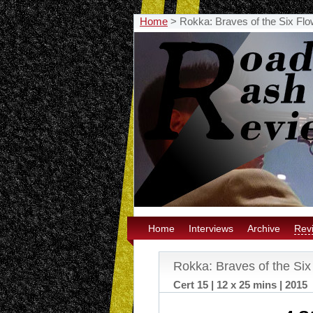
Home
>
Rokka: Braves of the Six Flo
Home
Interviews
Archive
Rev
Rokka: Braves of the Six
Cert 15 | 12 x 25 mins | 2015