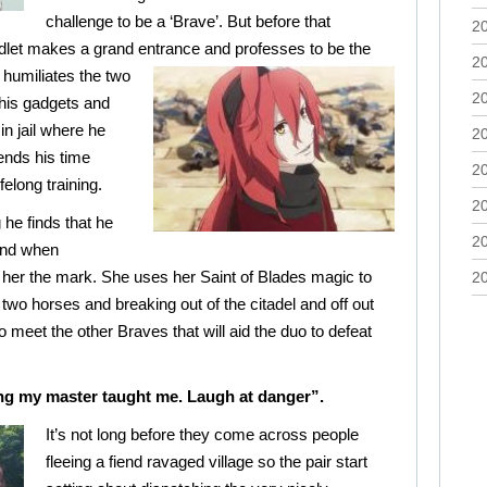
challenge to be a ‘Brave’. But before that
2
dlet makes a grand entrance and
professes to be the
2
 humiliates the two
2
 his gadgets and
n jail where he
2
ends his time
2
felong training.
2
he finds that he
2
and when
her the mark. She uses her Saint of Blades magic to
2
two horses and breaking out of the citadel and off out
o meet the other Braves that will aid the duo to defeat
hing my master taught me. Laugh at danger”.
It’s not long before they come across people
fleeing a fiend ravaged village so the pair start