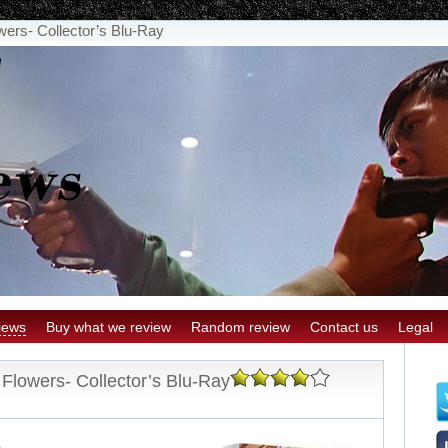
wers- Collector’s Blu-Ray
iews
Buy what we review
Random review
Contact us
Legal
 Flowers- Collector’s Blu-Ray