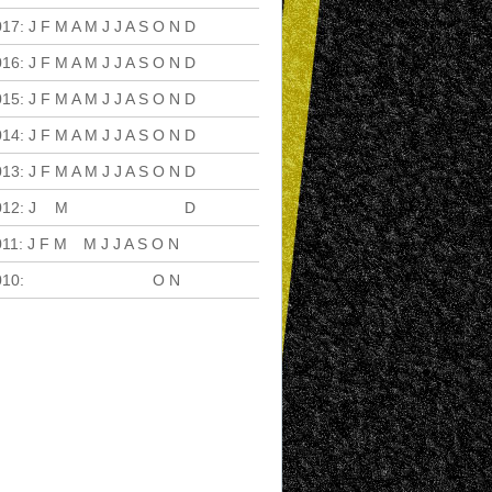
017
:
J
F
M
A
M
J
J
A
S
O
N
D
016
:
J
F
M
A
M
J
J
A
S
O
N
D
015
:
J
F
M
A
M
J
J
A
S
O
N
D
014
:
J
F
M
A
M
J
J
A
S
O
N
D
013
:
J
F
M
A
M
J
J
A
S
O
N
D
012
:
J
F
M
A
M
J
J
A
S
O
N
D
011
:
J
F
M
A
M
J
J
A
S
O
N
D
010
:
J
F
M
A
M
J
J
A
S
O
N
D