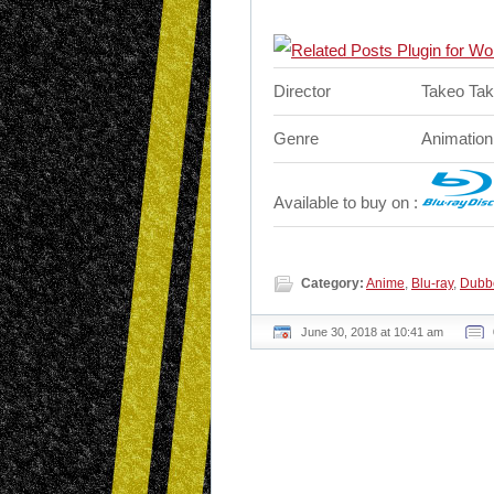
Director
Takeo Tak
Genre
Animation
Available to buy on :
Category:
Anime
,
Blu-ray
,
Dubb
June 30, 2018 at 10:41 am