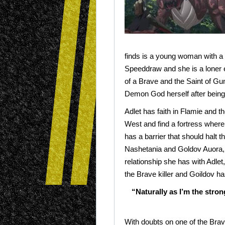
finds is a young woman with a ri
Speeddraw and she is a loner
of a Brave and the Saint of Gu
Demon God herself after being
Adlet has faith in Flamie and t
West and find a fortress where 
has a barrier that should halt 
Nashetania and Goldov Auora, 
relationship she has with Adlet
the Brave killer and Goildov ha
“Naturally as I’m the stron
With doubts on one of the Brave