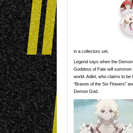
in a collectors set.
Legend says when the Demon 
Goddess of Fate will summon 
world. Adlet, who claims to be 
“Braves of the Six Flowers” and
Demon God.