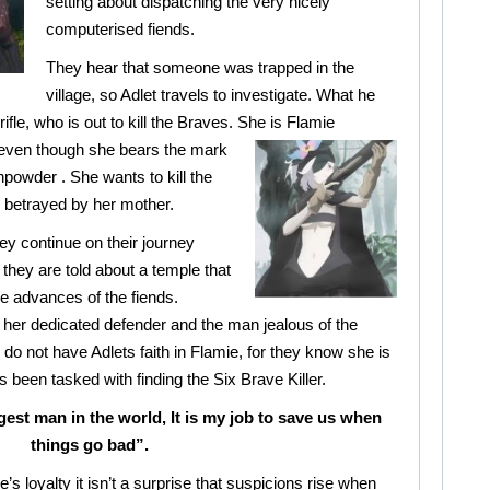
setting about dispatching the very nicely
computerised fiends.
They hear that someone was trapped in the
village, so Adlet travels to investigate. What he
fle, who is out to kill the Braves. She is
Flamie
 even though she bears the mark
npowder . She wants to kill the
 betrayed by her mother.
hey continue on their journey
they are told about a temple that
the advances of the fiends.
her dedicated defender and the man jealous of the
, do not have Adlets faith in Flamie, for they know she is
s been tasked with finding the Six Brave Killer.
gest man in the world, It is my job to save us when
things go bad”.
’s loyalty it isn’t a surprise that suspicions rise when