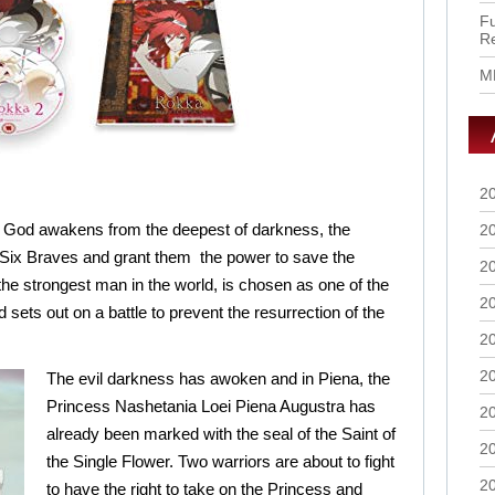
Fu
R
M
2
God awakens from the deepest of darkness, the
2
Six Braves and grant them the power to save the
2
the strongest man in the world, is chosen as one of the
2
 sets out on a battle to prevent the resurrection of the
2
2
The evil darkness has awoken and in Piena, the
Princess Nashetania Loei Piena Augustra has
2
already been marked with the seal of the Saint of
2
the Single Flower. Two warriors are about to fight
2
to have the right to take on the Princess and