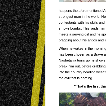
happens the aforementioned A
strongest man in the world. He
contestants with his skills and
smoke bombs. This lands him i
meets a serving girl and he sp
bragging about his antics and li
When he wakes in the morning 
has been chosen as a Brave 
Nashetania turns up he shows 
break him out, before grabbing 
into the country heading west t
the evil that is coming.
“That’s the first t