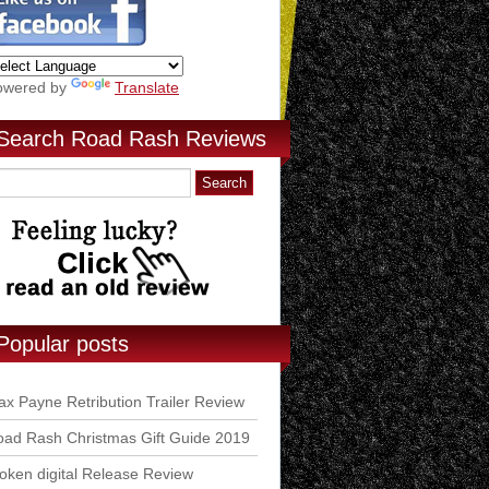
owered by
Translate
Search Road Rash Reviews
Popular posts
x Payne Retribution Trailer Review
ad Rash Christmas Gift Guide 2019
ken digital Release Review