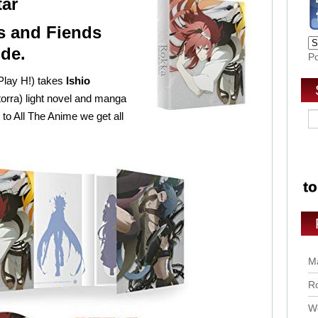
tar
 and Fiends
ide.
P
 Play H!) takes
Ishio
orra) light novel and manga
 to All The Anime we get all
Ma
Ro
Wo