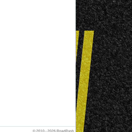
© 2010 - 2026 RoadRash