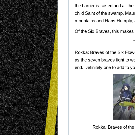
the barrier is raised and all 
child Saint of the swamp, Maura
mountains and Hans Humpty, a
Of the Six Braves, this makes
Rokka: Braves of the Six Flower
as the seven braves fight to wo
end. Definitely one to add to yo
Rokka: Braves of the 