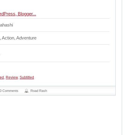
ahashi
, Action, Adventure
ed
,
Review
,
Subtitled
0 Comments
Road Rash