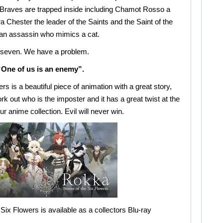
the Braves are trapped inside including Chamot Rosso a
 Chester the leader of the Saints and the Saint of the
n assassin who mimics a cat.
 seven. We have a problem.
“One of us is an enemy”.
s is a beautiful piece of animation with a great story,
rk out who is the imposter and it has a great twist at the
ur anime collection. Evil will never win.
Six Flowers is available as a collectors Blu-ray