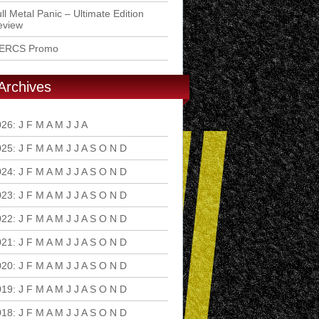
ll Metal Panic – Ultimate Edition
eview
ERCS Promo
Archives
026
:
J
F
M
A
M
J
J
A
S
O
N
D
025
:
J
F
M
A
M
J
J
A
S
O
N
D
024
:
J
F
M
A
M
J
J
A
S
O
N
D
023
:
J
F
M
A
M
J
J
A
S
O
N
D
022
:
J
F
M
A
M
J
J
A
S
O
N
D
021
:
J
F
M
A
M
J
J
A
S
O
N
D
020
:
J
F
M
A
M
J
J
A
S
O
N
D
019
:
J
F
M
A
M
J
J
A
S
O
N
D
018
:
J
F
M
A
M
J
J
A
S
O
N
D