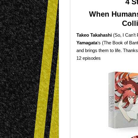
4 S
When Humans
Coll
Takeo Takahashi
(So, I Can’t
Yamagata
‘s (The Book of Bant
and brings them to life. Thanks
12 episodes