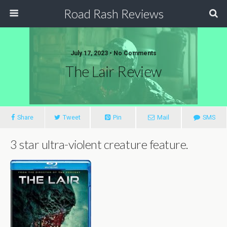
Road Rash Reviews
July 17, 2023 •
No Comments
The Lair Review
Share
Tweet
Pin
Mail
SMS
3 star ultra-violent creature feature.