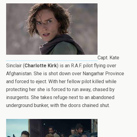
Capt. Kate
Sinclair (
Charlotte Kirk
) is an R.A.F. pilot flying over
Afghanistan. She is shot down over Nangarhar Province
and forced to eject. With her fellow pilot killed while
protecting her she is forced to run away, chased by
insurgents. She takes refuge next to an abandoned
underground bunker, with the doors chained shut.