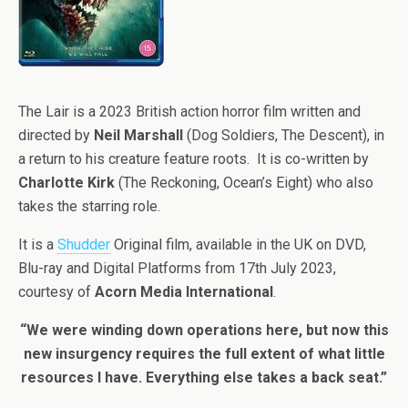
The Lair is a 2023 British action horror film written and
directed by
Neil Marshall
(Dog Soldiers, The Descent), in
a return to his creature feature roots. It is co-written by
Charlotte Kirk
(The Reckoning, Ocean’s Eight) who also
takes the starring role.
It is a
Shudder
Original film, available in the UK on DVD,
Blu-ray and Digital Platforms from 17th July 2023,
courtesy of
Acorn Media International
.
“We were winding down operations here, but now this
new insurgency requires the full extent of what little
resources I have. Everything else takes a back seat.”