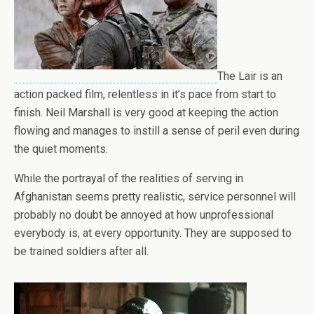
The Lair is an
action packed film, relentless in it’s pace from start to
finish. Neil Marshall is very good at keeping the action
flowing and manages to instill a sense of peril even during
the quiet moments.
While the portrayal of the realities of serving in
Afghanistan seems pretty realistic, service personnel will
probably no doubt be annoyed at how unprofessional
everybody is, at every opportunity. They are supposed to
be trained soldiers after all.