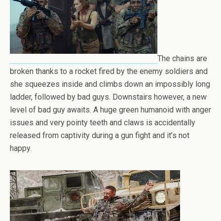
The chains are
broken thanks to a rocket fired by the enemy soldiers and
she squeezes inside and climbs down an impossibly long
ladder, followed by bad guys. Downstairs however, a new
level of bad guy awaits. A huge green humanoid with anger
issues and very pointy teeth and claws is accidentally
released from captivity during a gun fight and it’s not
happy.