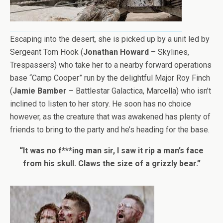
Escaping into the desert, she is picked up by a unit led by
Sergeant Tom Hook (
Jonathan Howard
– Skylines,
Trespassers) who take her to a nearby forward operations
base “Camp Cooper” run by the delightful Major Roy Finch
(
Jamie Bamber
– Battlestar Galactica, Marcella) who isn’t
inclined to listen to her story. He soon has no choice
however, as the creature that was awakened has plenty of
friends to bring to the party and he’s heading for the base.
“It was no f***ing man sir, I saw it rip a man’s face
from his skull. Claws the size of a grizzly bear.”