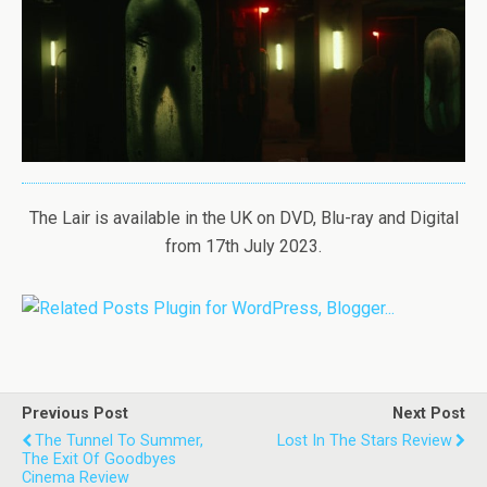
The Lair is available in the UK on DVD, Blu-ray and Digital
from 17th July 2023.
Previous Post
Next Post
The Tunnel To Summer,
Lost In The Stars Review
The Exit Of Goodbyes
Cinema Review