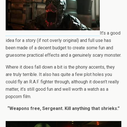
It’s a good
idea for a story (if not overly original) and full use has
been made of a decent budget to create some fun and
gruesome practical effects and a genuinely scary monster.
Where it does fall down a bit is the phony accents, they
are truly terrible. It also has quite a few plot holes you
could fly an R.A.F. fighter through, although it doesn’t really
matter, it’s still good fun and well worth a watch as a
popcorn film.
“Weapons free, Sergeant. Kill anything that shrieks.”