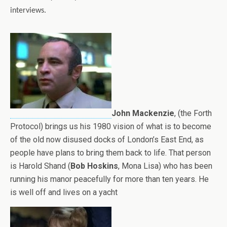
interviews.
John Mackenzie
, (the Forth
Protocol) brings us his 1980 vision of what is to become
of the old now disused docks of London’s East End, as
people have plans to bring them back to life. That person
is Harold Shand (
Bob Hoskins
, Mona Lisa) who has been
running his manor peacefully for more than ten years. He
is well off and lives on a yacht