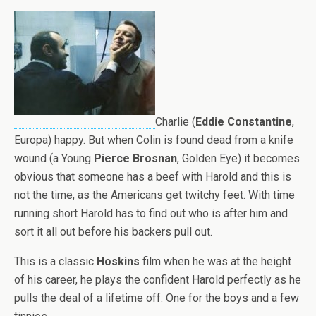
Charlie (
Eddie Constantine
,
Europa) happy. But when Colin is found dead from a knife
wound (a Young
Pierce Brosnan
, Golden Eye) it becomes
obvious that someone has a beef with Harold and this is
not the time, as the Americans get twitchy feet. With time
running short Harold has to find out who is after him and
sort it all out before his backers pull out.
This is a classic
Hoskins
film when he was at the height
of his career, he plays the confident Harold perfectly as he
pulls the deal of a lifetime off. One for the boys and a few