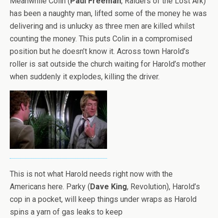
Meanwhile Colin (
Paul Freeman
, Raiders of the Lost Ark)
has been a naughty man, lifted some of the money he was
delivering and is unlucky as three men are killed whilst
counting the money. This puts Colin in a compromised
position but he doesn’t know it. Across town Harold’s
roller is sat outside the church waiting for Harold’s mother
when suddenly it explodes, killing the driver.
This is not what Harold needs right now with the
Americans here. Parky (
Dave King
, Revolution), Harold’s
cop in a pocket, will keep things under wraps as Harold
spins a yarn of gas leaks to keep