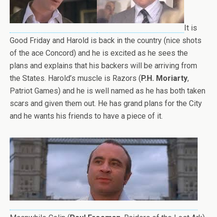
It is
Good Friday and Harold is back in the country (nice shots
of the ace Concord) and he is excited as he sees the
plans and explains that his backers will be arriving from
the States. Harold’s muscle is Razors (
P.H. Moriarty
,
Patriot Games) and he is well named as he has both taken
scars and given them out. He has grand plans for the City
and he wants his friends to have a piece of it.