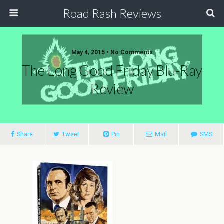
Road Rash Reviews
May 4, 2015 •
No Comments
The Long Good Friday Blu-Ray
Review
Share
Tweet
Pin
Mail
SMS