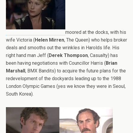
moored at the docks, with his
wife Victoria (
Helen Mirren
, The Queen) who helps broker
deals and smooths out the wrinkles in Harolds life. His
right hand man Jeff (
Derek Thompson
, Casualty) has
been having negotiations with Councillor Harris (
Brian
Marshall
, BMX Bandits) to acquire the future plans for the
redevelopment of the dockyards leading up to the 1988
London Olympic Games (yes we know they were in Seoul,
South Korea).