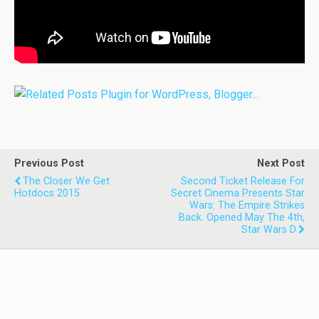
Previous Post
Next Post
The Closer We Get
Second Ticket Release For
Hotdocs 2015
Secret Cinema Presents Star
Wars: The Empire Strikes
Back. Opened May The 4th,