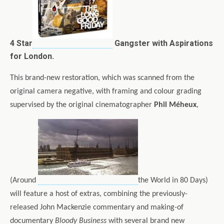
4 Star
Gangster with Aspirations
for London.
This brand-new restoration, which was scanned from the
original camera negative, with framing and colour grading
supervised by the original cinematographer
Phil Méheux
,
(Around
the World in 80 Days)
will feature a host of extras, combining the previously-
released John Mackenzie commentary and making-of
documentary
Bloody Business
with several brand new