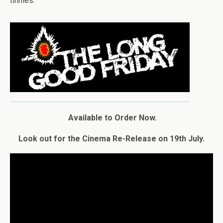
tinnies.
Available to Order Now.
Look out for the Cinema Re-Release on 19th July.