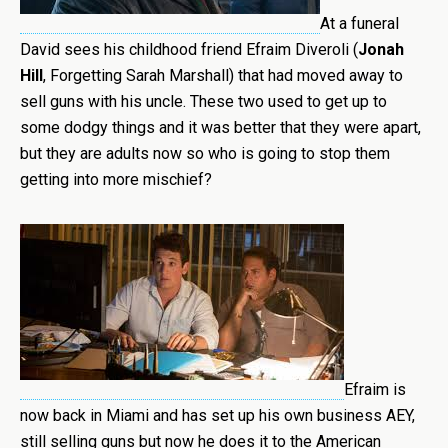
At a funeral
David sees his childhood friend Efraim Diveroli (
Jonah
Hill
, Forgetting Sarah Marshall) that had moved away to
sell guns with his uncle. These two used to get up to
some dodgy things and it was better that they were apart,
but they are adults now so who is going to stop them
getting into more mischief?
Efraim is
now back in Miami and has set up his own business AEY,
still selling guns but now he does it to the American