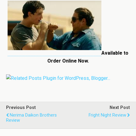
Available to
Order Online Now.
Previous Post
Next Post
Nerima Daikon Brothers
Fright Night Review
Review