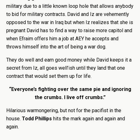
military due to a little known loop hole that allows anybody
to bid for military contracts. David and Iz are vehemently
opposed to the war in Iraq but when Iz realizes that she is
pregnant David has to find a way to raise more capitol and
when Efraim offers him a job at AEY he accepts and
throws himself into the art of being a war dog.
They do well and earn good money while David keeps it a
secret from Iz, all goes well’ish until they land that one
contract that would set them up for life.
“Everyone’s fighting over the same pie and ignoring
the crumbs. I live off crumbs.”
Hilarious warmongering, but not for the pacifist in the
house.
Todd Phillips
hits the mark again and again and
again.