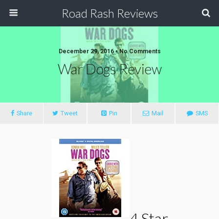
Road Rash Reviews
December 29, 2016 •
No Comments
War Dogs Review
Share
Tweet
Pin
Mail
SMS
4 Star