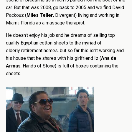
car. But that was 2008, go back to 2005 and we find David
Packouz (
Miles Teller
, Divergent) living and working in
Miami, Florida as a massage therapist.
He doesn’t enjoy his job and he dreams of selling top
quality Egyptian cotton sheets to the myriad of
elderly retirement homes, but so far this isn’t working and
his house that he shares with his girlfriend Iz (
Ana de
Armas
, Hands of Stone) is full of boxes containing the
sheets.