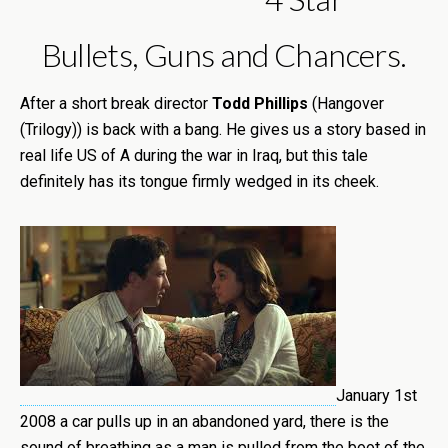
Bullets, Guns and Chancers.
After a short break director
Todd Phillips
(Hangover
(Trilogy)) is back with a bang. He gives us a story based in
real life US of A during the war in Iraq, but this tale
definitely has its tongue firmly wedged in its cheek.
January 1st
2008 a car pulls up in an abandoned yard, there is the
sound of breathing as a man is pulled from the boot of the