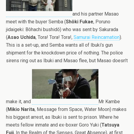
and his partner Masao
meet with the buyer Semba (
Shôki Fukae
, Poruno
jidaigeki: Bôhachi bushidô) who was sent by Sakurada
(
Asao Uchida
, Tora! Tora! Tora!,
Samurai Reincarnation
).
This is a set-up, and Semba wants all of Ibuki’s gun
shipment for the knockdown price of nothing. The police
sirens ring out as Ibuki and Masao flee, but Masao doesn’t
make it, and
Mr Kambe
(
Mikio Narita
, Message from Space, Water Moon) makes
his biggest arrest, as Ibuki is sent to prison. Where he
meets fellow inmate and ex-boxer Goro Yuki (
Tatsuya
Fuji
, In the Realm of the Senses, Great Absence), at first