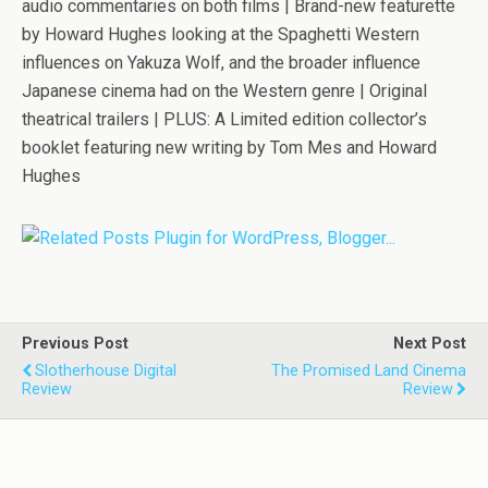
audio commentaries on both films | Brand-new featurette
by Howard Hughes looking at the Spaghetti Western
influences on
Yakuza Wolf
, and the broader influence
Japanese cinema had on the Western genre | Original
theatrical trailers |
PLUS: A Limited edition collector’s
booklet featuring new writing by Tom Mes and Howard
Hughes
Previous Post
Next Post
Slotherhouse Digital
The Promised Land Cinema
Review
Review