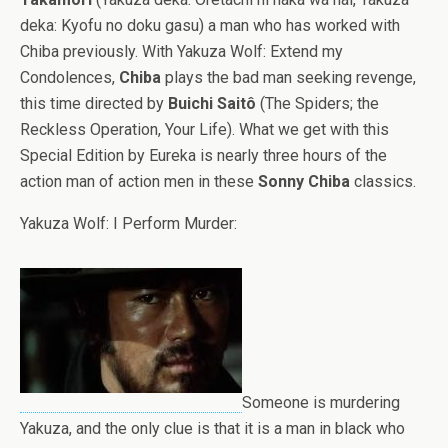
deka: Kyofu no doku gasu) a man who has worked with
Chiba previously. With Yakuza Wolf: Extend my
Condolences,
Chiba
plays the bad man seeking revenge,
this time directed by
Buichi Saitô
(The Spiders; the
Reckless Operation, Your Life). What we get with this
Special Edition by Eureka is nearly three hours of the
action man of action men in these
Sonny Chiba
classics.
Yakuza Wolf: I Perform Murder:
Someone is murdering
Yakuza, and the only clue is that it is a man in black who