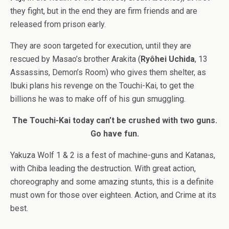
they fight, but in the end they are firm friends and are
released from prison early.
They are soon targeted for execution, until they are
rescued by Masao’s brother Arakita (
Ryôhei Uchida
, 13
Assassins, Demon’s Room) who gives them shelter, as
Ibuki plans his revenge on the Touchi-Kai, to get the
billions he was to make off of his gun smuggling.
The Touchi-Kai today can’t be crushed with two guns.
Go have fun.
Yakuza Wolf 1 & 2 is a fest of machine-guns and Katanas,
with Chiba leading the destruction. With great action,
choreography and some amazing stunts, this is a definite
must own for those over eighteen. Action, and Crime at its
best.