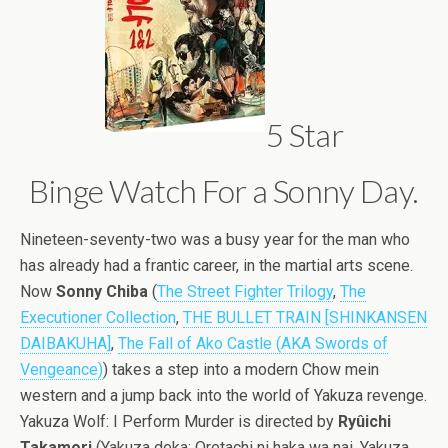
5 Star
Binge Watch For a Sonny Day.
Nineteen-seventy-two was a busy year for the man who
has already had a frantic career, in the martial arts scene.
Now
Sonny Chiba
(
The Street Fighter Trilogy
,
The
Executioner Collection
,
THE BULLET TRAIN [SHINKANSEN
DAIBAKUHA]
,
The Fall of Ako Castle (AKA Swords of
Vengeance)
) takes a step into a modern Chow mein
western and a jump back into the world of Yakuza revenge.
Yakuza Wolf: I Perform Murder is directed by
Ryûichi
Takamori
(Yakuza deka: Oretachi ni haka wa nai, Yakuza