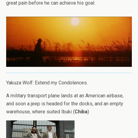
great pain before he can achieve his goal.
Yakuza Wolf: Extend my Condolences.
A military transport plane lands at an American airbase,
and soon a jeep is headed for the docks, and an empty
warehouse, where suited Ibuki (
Chiba
)