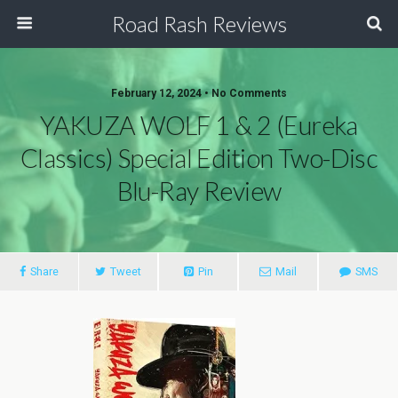
Road Rash Reviews
February 12, 2024 •
No Comments
YAKUZA WOLF 1 & 2 (Eureka
Classics) Special Edition Two-Disc
Blu-Ray Review
Share
Tweet
Pin
Mail
SMS