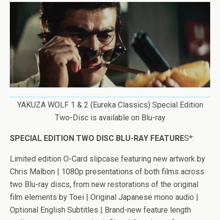
YAKUZA WOLF 1 & 2 (Eureka Classics) Special Edition
Two-Disc is available on Blu-ray
SPECIAL EDITION TWO DISC BLU-RAY FEATURE
S*:
Limited edition O-Card slipcase featuring new artwork by
Chris Malbon
| 1080p presentations of both films across
two Blu-ray discs, from new restorations of the original
film elements by Toei | Original Japanese mono audio |
Optional English Subtitles | Brand-new feature length