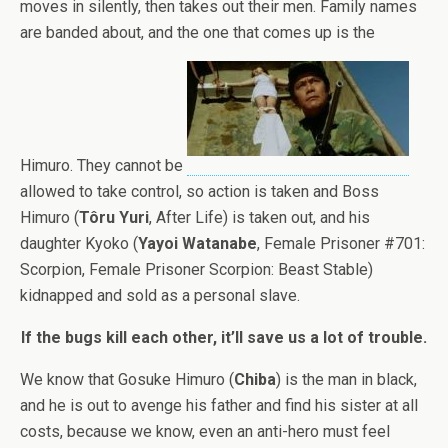
moves in silently, then takes out their men. Family names
are banded about, and the one that comes up is the
Himuro. They cannot be
allowed to take control, so action is taken and Boss
Himuro (
Tôru Yuri
, After Life) is taken out, and his
daughter Kyoko (
Yayoi Watanabe
, Female Prisoner #701:
Scorpion, Female Prisoner Scorpion: Beast Stable)
kidnapped and sold as a personal slave.
If the bugs kill each other, it’ll save us a lot of trouble.
We know that Gosuke Himuro (
Chiba
) is the man in black,
and he is out to avenge his father and find his sister at all
costs, because we know, even an anti-hero must feel