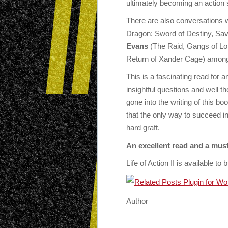
ultimately becoming an action 
There are also conversations wi
Dragon: Sword of Destiny, Sav
Evans
(The Raid, Gangs of L
Return of Xander Cage) amon
This is a fascinating read for 
insightful questions and well t
gone into the writing of this bo
that the only way to succeed in
hard graft.
An excellent read and a mus
Life of Action II is available to
Author