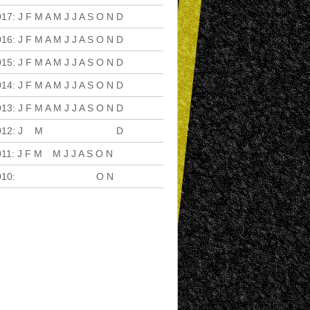
017
:
J
F
M
A
M
J
J
A
S
O
N
D
016
:
J
F
M
A
M
J
J
A
S
O
N
D
015
:
J
F
M
A
M
J
J
A
S
O
N
D
014
:
J
F
M
A
M
J
J
A
S
O
N
D
013
:
J
F
M
A
M
J
J
A
S
O
N
D
012
:
J
F
M
A
M
J
J
A
S
O
N
D
011
:
J
F
M
A
M
J
J
A
S
O
N
D
010
:
J
F
M
A
M
J
J
A
S
O
N
D