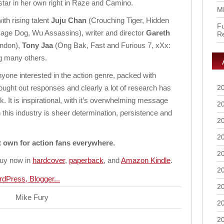
star in her own right in Raze and Camino.
M
th rising talent
Juju Chan
(Crouching Tiger, Hidden
Fu
age Dog, Wu Assassins), writer and director
Gareth
R
ondon),
Tony Jaa
(Ong Bak, Fast and Furious 7, xXx:
g many others.
anyone interested in the action genre, packed with
hought out responses and clearly a lot of research has
2
ok. It is inspirational, with it’s overwhelming message
2
 this industry is sheer determination, persistence and
2
2
t own for action fans everywhere.
2
 buy now in
hardcover
,
paperback
, and
Amazon Kindle
.
2
2
Mike Fury
2
2