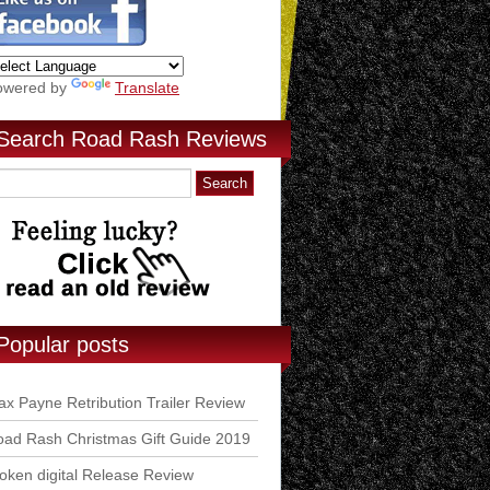
owered by
Translate
Search Road Rash Reviews
Popular posts
x Payne Retribution Trailer Review
ad Rash Christmas Gift Guide 2019
ken digital Release Review