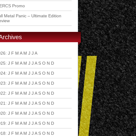
ERCS Promo
ll Metal Panic – Ultimate Edition
eview
Archives
026
:
J
F
M
A
M
J
J
A
S
O
N
D
025
:
J
F
M
A
M
J
J
A
S
O
N
D
024
:
J
F
M
A
M
J
J
A
S
O
N
D
023
:
J
F
M
A
M
J
J
A
S
O
N
D
022
:
J
F
M
A
M
J
J
A
S
O
N
D
021
:
J
F
M
A
M
J
J
A
S
O
N
D
020
:
J
F
M
A
M
J
J
A
S
O
N
D
019
:
J
F
M
A
M
J
J
A
S
O
N
D
018
:
J
F
M
A
M
J
J
A
S
O
N
D