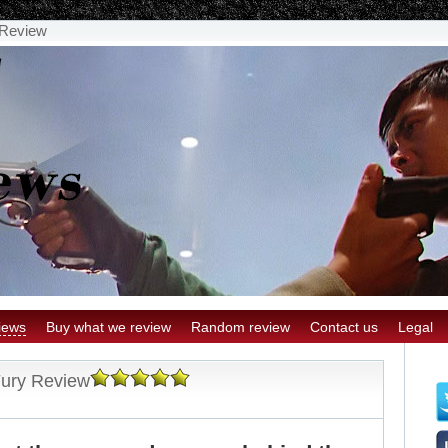
y Review
iews
Buy what we review
Random review
Contact us
Legal
 Fury Review