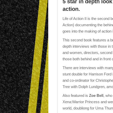
5 star in depth lo
action.
Life of Action II is the second
Action) documenting the behind
goes into the making of action i
This second book features a br
depth interviews with those in
and women, directors, second u
those both behind and in front
There are interviews with many
stunt double for Harrison Ford 
and co-ordinator for Christoph
Tree with Dolph Lundgren, am
Also featured is
Zoe Bell
, who
Xena:Warrior Princess and wen
world, doubliong for Uma Thurma