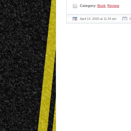
Category:
Book
,
Review
April 14, 2020 at 11:34 am