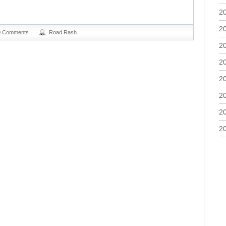
2
2
0 Comments
Road Rash
2
2
2
2
2
2