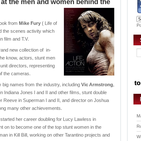
ok at the men and women behind the
 book from
Mike Fury
( Life of
P
 the scenes activity which
n film and T.V.
and new collection of in-
 the know, actors, stunt men
nit directors, representing
 of the cameras.
 big names from the industry, including
Vic Armstrong
,
in Indiana Jones I and II and other films, stunt double
er Reeve in Superman I and II, and director on Joshua
ong many other achievements.
Ma
 started her career doubling for Lucy Lawless in
Ro
t on to become one of the top stunt women in the
n in Kill Bill, working on other Tarantino projects and
Wo