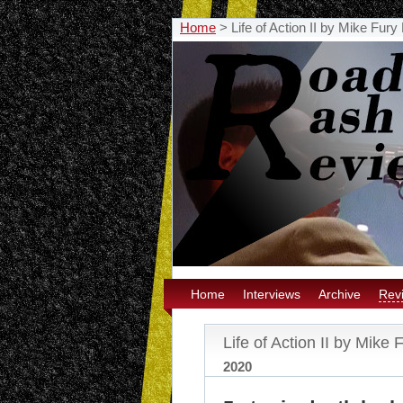
Home
>
Life of Action II by Mike Fur
Home
Interviews
Archive
Rev
Life of Action II by Mike
2020