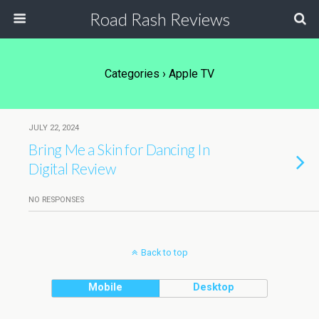
Road Rash Reviews
Categories ›
Apple TV
JULY 22, 2024
Bring Me a Skin for Dancing In
Digital Review
NO RESPONSES
Back to top
Mobile
Desktop