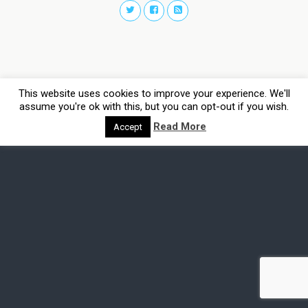
This website uses cookies to improve your experience. We'll
assume you're ok with this, but you can opt-out if you wish.
Read More
Accept