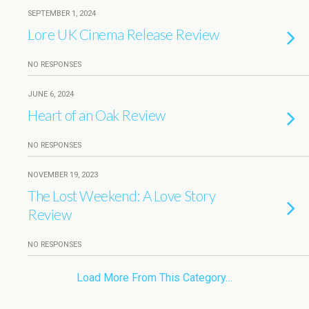
SEPTEMBER 1, 2024
Lore UK Cinema Release Review
NO RESPONSES
JUNE 6, 2024
Heart of an Oak Review
NO RESPONSES
NOVEMBER 19, 2023
The Lost Weekend: A Love Story
Review
NO RESPONSES
Load More From This Category…