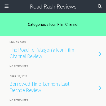
Road Rash Reviews
Categories ›
Icon Film Channel
MAY 29, 2025
The Road To Patagonia Icon Film
Channel Review
NO RESPONSES
APRIL 28, 2025
Borrowed Time: Lennon’s Last
Decade Review
NO RESPONSES