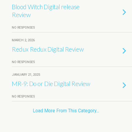
Blood Witch Digital release
Review
NO RESPONSES
MARCH 2, 2026
Redux Redux Digital Review
NO RESPONSES
JANUARY 21, 2025
MR-9: Do or Die Digital Review
NO RESPONSES
Load More From This Category…