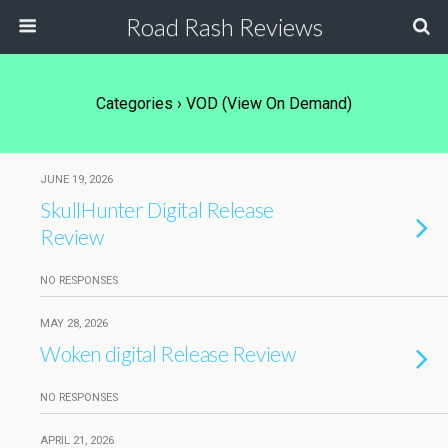
Road Rash Reviews
Categories ›
VOD (View On Demand)
JUNE 19, 2026
SkullHunter Digital Release
Review
NO RESPONSES
MAY 28, 2026
Woken digital Release Review
NO RESPONSES
APRIL 21, 2026