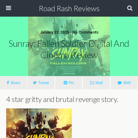
Road Rash Reviews
January 23, 2025 •
No Comments
Sunray: Fallen Soldier Digital And
Cinema Review
Share
Tweet
Pin
Mail
SMS
4 star gritty and brutal revenge story.