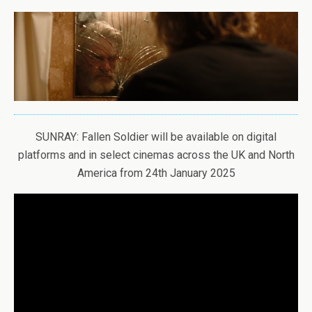
SUNRAY: Fallen Soldier will be available on digital
platforms and in select cinemas across the UK and North
America from 24th January 2025