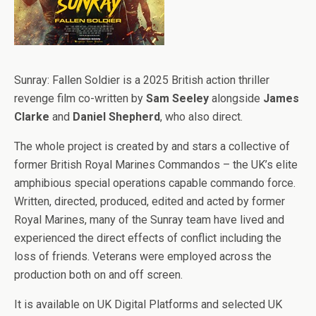
Sunray: Fallen Soldier is a 2025 British action thriller
revenge film co-written by
Sam Seeley
alongside
James
Clarke
and
Daniel Shepherd
, who also direct.
The whole project is created by and stars a collective of
former British Royal Marines Commandos – the UK’s elite
amphibious special operations capable commando force.
Written, directed, produced, edited and acted by former
Royal Marines, many of the Sunray team have lived and
experienced the direct effects of conflict including the
loss of friends. Veterans were employed across the
production both on and off screen.
It is available on UK Digital Platforms and selected UK