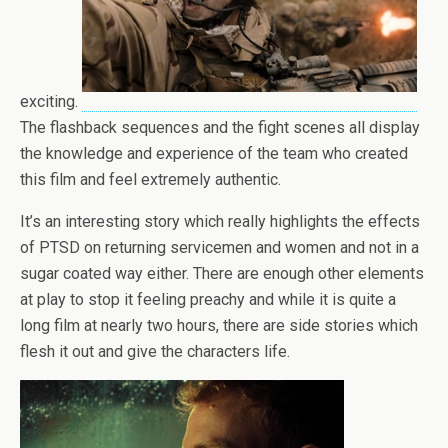
exciting.
The flashback sequences and the fight scenes all display
the knowledge and experience of the team who created
this film and feel extremely authentic.
It’s an interesting story which really highlights the effects
of PTSD on returning servicemen and women and not in a
sugar coated way either. There are enough other elements
at play to stop it feeling preachy and while it is quite a
long film at nearly two hours, there are side stories which
flesh it out and give the characters life.