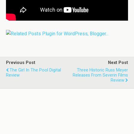
Previous Post
Next Post
The Girl In The Pool Digital
Three Historic Russ Meyer
Review
Releases From Severin Films
Review