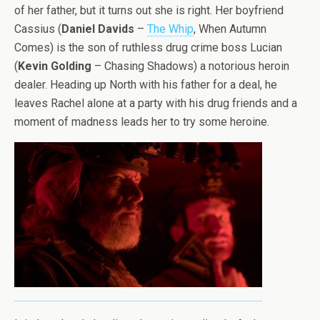
of her father, but it turns out she is right. Her boyfriend
Cassius (
Daniel Davids
–
The Whip
, When Autumn
Comes) is the son of ruthless drug crime boss Lucian
(
Kevin Golding
– Chasing Shadows) a notorious heroin
dealer. Heading up North with his father for a deal, he
leaves Rachel alone at a party with his drug friends and a
moment of madness leads her to try some heroine.