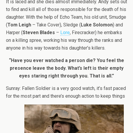
It is laced and she dies almost immediately. Andy sets out
to find and kill all of those responsible for the death of his
daughter. With the help of Echo Team, his old unit, Smudge
(
Tom Leigh
– Take Cover), Sledge (
Luke Solomon
) and
Harper (
Steven Blades
–
Lore
, Firecracker) he embarks
on a killing spree, working his way through the ranks and
anyone in his way towards his daughter’s killers.
“Have you ever watched a person die? You feel the
presence leave the body. What’s left is their empty
eyes staring right through you. That is all.”
Sunray: Fallen Soldier is a very good watch, it’s fast paced
for the most part and there’s enough action to keep things