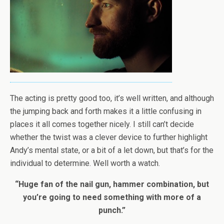
The acting is pretty good too, it’s well written, and although
the jumping back and forth makes it a little confusing in
places it all comes together nicely. I still can’t decide
whether the twist was a clever device to further highlight
Andy’s mental state, or a bit of a let down, but that’s for the
individual to determine. Well worth a watch.
“Huge fan of the nail gun, hammer combination, but
you’re going to need something with more of a
punch.”