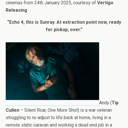
cinemas from 24th January 2025, courtesy of
Vertigo
Releasing
.
“Echo 4, this is Sunray. At extraction point now, ready
for pickup, over.”
Andy (
Tip
Cullen
– Silent Roar, One More Shot) is a war veteran
struggling to re-adjust to life back at home, living in a
remote static caravan and working a dead end job in a