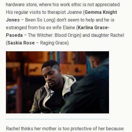
hardware store, where his work ethic is not appreciated.
His regular visits to therapist Joanne (
Gemma Knight
Jones
– Been So Long) don’t seem to help and he is
estranged from his ex wife Elaine (
Karlina Grace-
Paseda
– The Witcher: Blood Origin) and daughter Rachel
(
Saskia Rose
– Raging Grace).
Rachel thinks her mother is too protective of her because