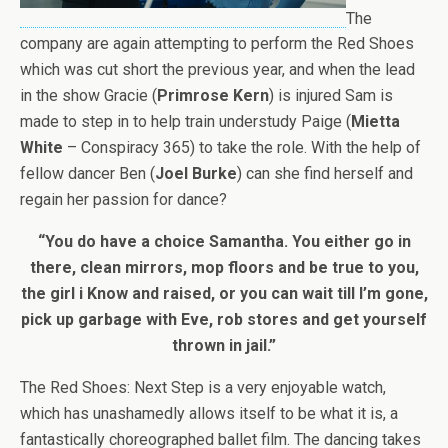
The
company are again attempting to perform the Red Shoes
which was cut short the previous year, and when the lead
in the show Gracie (
Primrose Kern
) is injured Sam is
made to step in to help train understudy Paige (
Mietta
White
– Conspiracy 365) to take the role. With the help of
fellow dancer Ben (
Joel Burke
) can she find herself and
regain her passion for dance?
“You do have a choice Samantha. You either go in
there, clean mirrors, mop floors and be true to you,
the girl i Know and raised, or you can wait till I’m gone,
pick up garbage with Eve, rob stores and get yourself
thrown in jail.”
The Red Shoes: Next Step is a very enjoyable watch,
which has unashamedly allows itself to be what it is, a
fantastically choreographed ballet film. The dancing takes