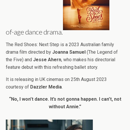
of-age dance drama.
The Red Shoes: Next Step is a 2023 Australian family
drama film directed by
Joanna Samuel
(The Legend of
the Five) and
Jesse Ahern
, who makes his directorial
feature debut with this refreshing ballet story.
It is releasing in UK cinemas on 25th August 2023
courtesy of
Dazzler Media
.
“No, I won’t dance. It’s not gonna happen. I can’t, not
without Annie.”