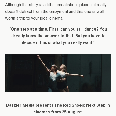
Although the story is a little unrealistic in places, it really
doesn’t detract from the enjoyment and this one is well
worth a trip to your local cinema.
“One step at a time. First, can you still dance? You
already know the answer to that. But you have to
decide if this is what you really want.”
Dazzler Media presents
The
Red
Shoes
: Next Step in
cinemas from 25 August