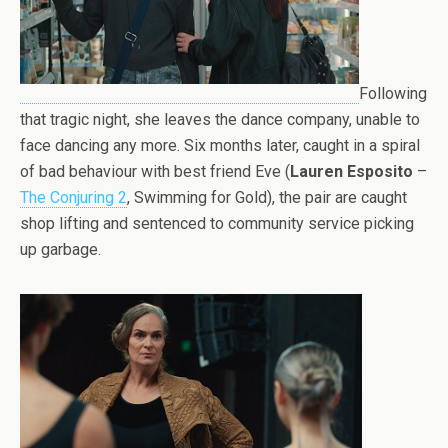
Following
that tragic night, she leaves the dance company, unable to
face dancing any more. Six months later, caught in a spiral
of bad behaviour with best friend Eve (
Lauren Esposito
–
The Conjuring 2
, Swimming for Gold), the pair are caught
shop lifting and sentenced to community service picking
up garbage.