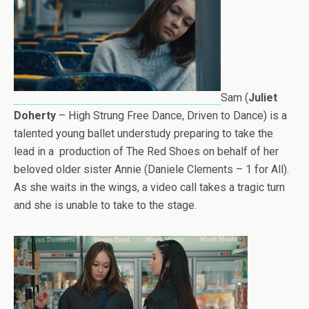
Sam (
Juliet
Doherty
– High Strung Free Dance, Driven to Dance) is a
talented young ballet understudy preparing to take the
lead in a production of The Red Shoes on behalf of her
beloved older sister Annie (Daniele Clements – 1 for All).
As she waits in the wings, a video call takes a tragic turn
and she is unable to take to the stage.