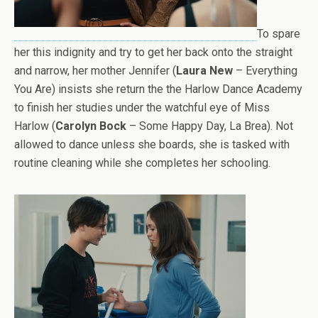
To spare
her this indignity and try to get her back onto the straight
and narrow, her mother Jennifer (
Laura New
– Everything
You Are) insists she return the the Harlow Dance Academy
to finish her studies under the watchful eye of Miss
Harlow (
Carolyn Bock
– Some Happy Day, La Brea). Not
allowed to dance unless she boards, she is tasked with
routine cleaning while she completes her schooling.