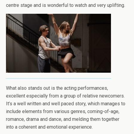
centre stage and is wonderful to watch and very uplifting.
What also stands out is the acting performances,
excellent especially from a group of relative newcomers.
It’s a well written and well paced story, which manages to
include elements from various genres, coming-of-age,
romance, drama and dance, and melding them together
into a coherent and emotional experience.