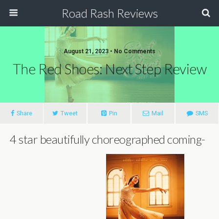
Road Rash Reviews
August 21, 2023 •
No Comments
The Red Shoes: Next Step Review
Share
Tweet
Pin
Mail
SMS
4 star beautifully choreographed coming-