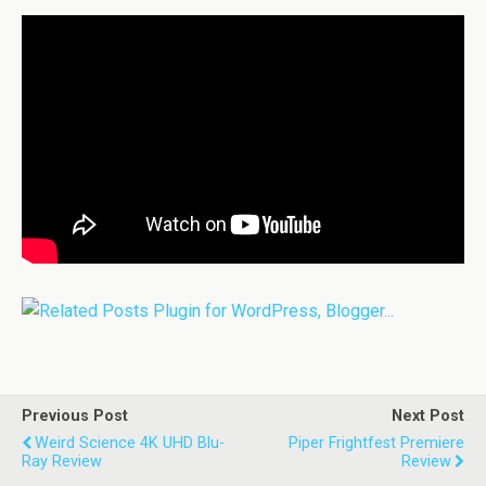
Previous Post
Next Post
Weird Science 4K UHD Blu-
Piper Frightfest Premiere
Ray Review
Review