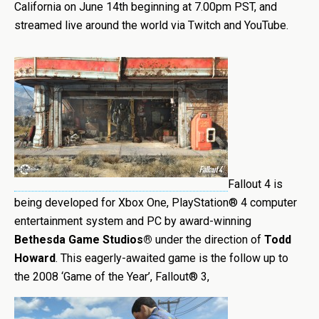
California on June 14th beginning at 7.00pm PST, and
streamed live around the world via Twitch and YouTube.
Fallout 4 is
being developed for Xbox One, PlayStation® 4 computer
entertainment system and PC by award-winning
Bethesda Game Studios®
under the direction of
Todd
Howard
. This eagerly-awaited game is the follow up to
the 2008 ‘Game of the Year’, Fallout® 3,