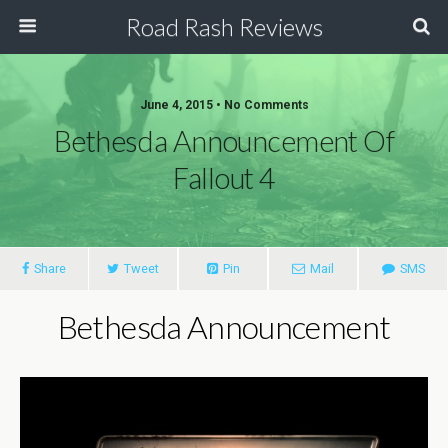
Road Rash Reviews
June 4, 2015 •
No Comments
Bethesda Announcement Of
Fallout 4
Share
Tweet
Pin
Mail
SMS
Bethesda Announcement