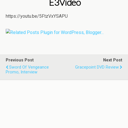
E3Video
https://youtu.be/5FtzVxYSAPU
Previous Post
Next Post
Sword Of Vengeance
Gracepoint DVD Review
Promo, Interview