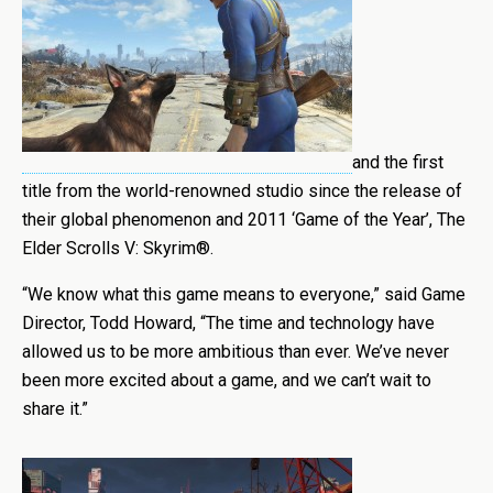
and the first
title from the world-renowned studio since the release of
their global phenomenon and 2011 ‘Game of the Year’, The
Elder Scrolls V: Skyrim®.
“We know what this game means to everyone,” said Game
Director, Todd Howard, “The time and technology have
allowed us to be more ambitious than ever. We’ve never
been more excited about a game, and we can’t wait to
share it.”