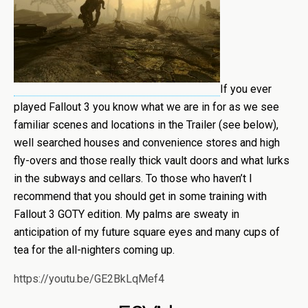
If you ever
played Fallout 3 you know what we are in for as we see
familiar scenes and locations in the Trailer (see below),
well searched houses and convenience stores and high
fly-overs and those really thick vault doors and what lurks
in the subways and cellars. To those who haven’t I
recommend that you should get in some training with
Fallout 3 GOTY edition. My palms are sweaty in
anticipation of my future square eyes and many cups of
tea for the all-nighters coming up.
https://youtu.be/GE2BkLqMef4