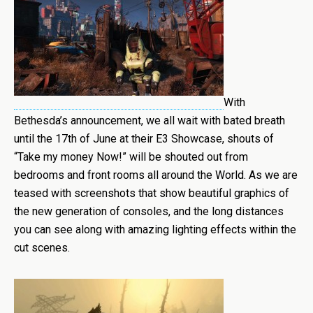
With
Bethesda’s announcement, we all wait with bated breath
until the 17th of June at their E3 Showcase, shouts of
“Take my money Now!” will be shouted out from
bedrooms and front rooms all around the World. As we are
teased with screenshots that show beautiful graphics of
the new generation of consoles, and the long distances
you can see along with amazing lighting effects within the
cut scenes.