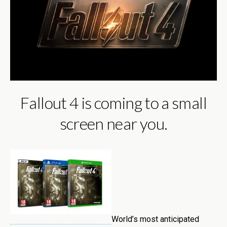
Fallout 4 is coming to a small
screen near you.
World’s most anticipated