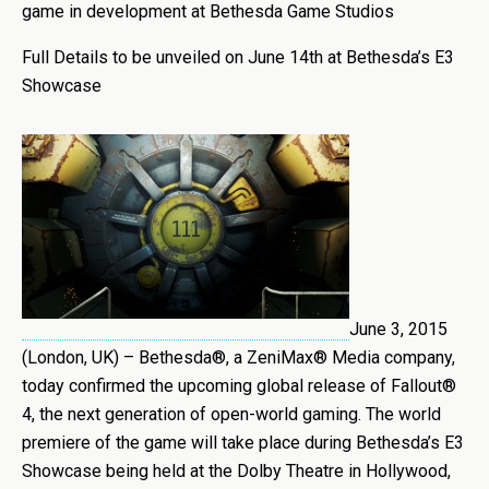
game in development at Bethesda Game Studios
Full Details to be unveiled on June 14th at Bethesda’s E3
Showcase
June 3, 2015
(London, UK) – Bethesda®, a ZeniMax® Media company,
today confirmed the upcoming global release of Fallout®
4, the next generation of open-world gaming. The world
premiere of the game will take place during Bethesda’s E3
Showcase being held at the Dolby Theatre in Hollywood,