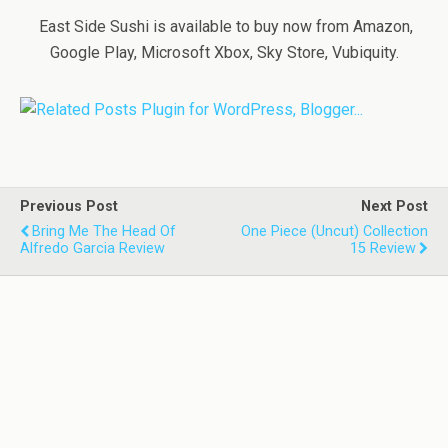
East Side Sushi is available to buy now from Amazon,
Google Play, Microsoft Xbox, Sky Store, Vubiquity.
Previous Post
Next Post
Bring Me The Head Of
One Piece (Uncut) Collection
Alfredo Garcia Review
15 Review