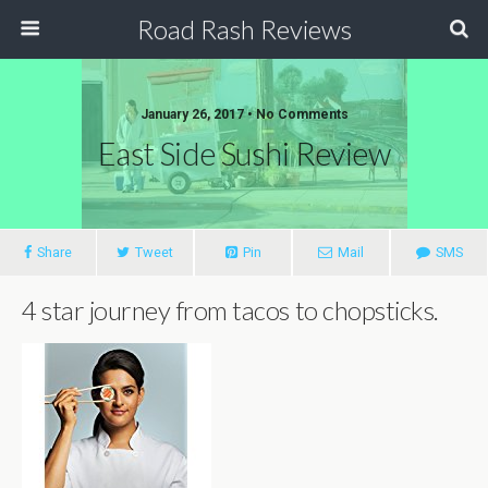
Road Rash Reviews
January 26, 2017 •
No Comments
East Side Sushi Review
Share
Tweet
Pin
Mail
SMS
4 star journey from tacos to chopsticks.