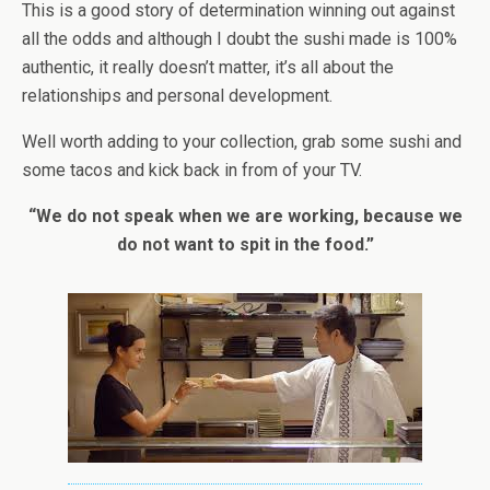
This is a good story of determination winning out against
all the odds and although I doubt the sushi made is 100%
authentic, it really doesn’t matter, it’s all about the
relationships and personal development.
Well worth adding to your collection, grab some sushi and
some tacos and kick back in from of your TV.
“We do not speak when we are working, because we
do not want to spit in the food.”