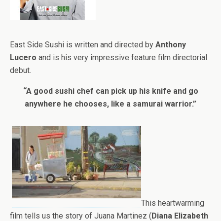
East Side Sushi is written and directed by
Anthony
Lucero
and is his very impressive feature film directorial
debut.
“A good sushi chef can pick up his knife and go
anywhere he chooses, like a samurai warrior.”
This heartwarming
film tells us the story of Juana Martinez (
Diana Elizabeth