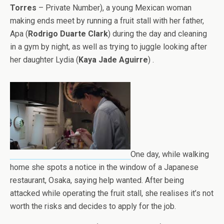
Torres
– Private Number), a young Mexican woman
making ends meet by running a fruit stall with her father,
Apa (
Rodrigo Duarte Clark
) during the day and cleaning
in a gym by night, as well as trying to juggle looking after
her daughter Lydia (
Kaya Jade Aguirre
) .
One day, while walking
home she spots a notice in the window of a Japanese
restaurant, Osaka, saying help wanted. After being
attacked while operating the fruit stall, she realises it’s not
worth the risks and decides to apply for the job.