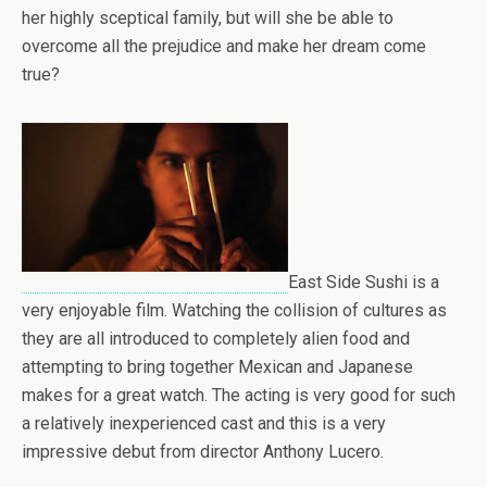
her highly sceptical family, but will she be able to
overcome all the prejudice and make her dream come
true?
East Side Sushi is a
very enjoyable film. Watching the collision of cultures as
they are all introduced to completely alien food and
attempting to bring together Mexican and Japanese
makes for a great watch. The acting is very good for such
a relatively inexperienced cast and this is a very
impressive debut from director Anthony Lucero.