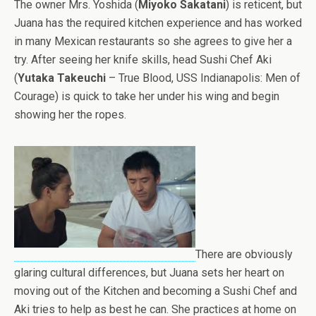
The owner Mrs. Yoshida (
Miyoko Sakatani
) is reticent, but
Juana has the required kitchen experience and has worked
in many Mexican restaurants so she agrees to give her a
try. After seeing her knife skills, head Sushi Chef Aki
(
Yutaka Takeuchi
– True Blood, USS Indianapolis: Men of
Courage) is quick to take her under his wing and begin
showing her the ropes.
There are obviously
glaring cultural differences, but Juana sets her heart on
moving out of the Kitchen and becoming a Sushi Chef and
Aki tries to help as best he can. She practices at home on