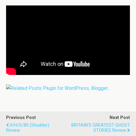
Previous Post
Next Post
V/H/S/85 (Shudder)
BRITAIN'S GREATEST GHOST
Review
STORIES Review