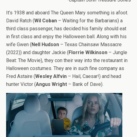
It’s 1938 and aboard The Queen Mary something is afoot.
David Ratch (
Wil Coban
– Waiting for the Barbarians) a
third class passenger, has decided his family should eat
in first class and enjoy the Halloween ball. Along with his
wife Gwen (
Nell Hudson
– Texas Chainsaw Massacre
(2022)) and daughter Jackie (
Florrie Wilkinson
– Jungle
Beat: The Movie), they con their way into the restaurant in
Halloween costumes. They are in such fine company as
Fred Astaire (
Wesley Alfvin
– Hail, Caesar!) and head
hunter Victor (
Angus Wright
– Bank of Dave).