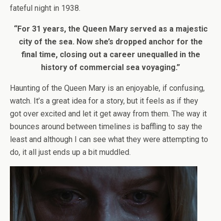
fateful night in 1938.
“For 31 years, the Queen Mary served as a majestic
city of the sea. Now she’s dropped anchor for the
final time, closing out a career unequalled in the
history of commercial sea voyaging.”
Haunting of the Queen Mary is an enjoyable, if confusing,
watch. It’s a great idea for a story, but it feels as if they
got over excited and let it get away from them. The way it
bounces around between timelines is baffling to say the
least and although I can see what they were attempting to
do, it all just ends up a bit muddled.