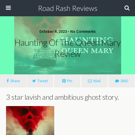
Road Rash Reviews
October 9, 2023 •
No Comments
Haunting Of The Queen Mary
Review
Share
Tweet
Pin
Mail
SMS
3 star lavish and ambitious ghost story.