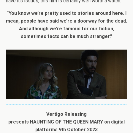
have it’s issues, this film is certainly well worth a watch.
“You know we’re pretty used to stories around here. I
mean, people have said we’re a doorway for the dead.
And although we’re famous for our fiction,
sometimes facts can be much stranger.”
Vertigo Releasing
presents
HAUNTING
OF
THE
QUEEN
MARY
on digital
platforms
9th October 2023