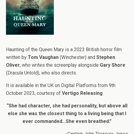
Haunting of the Queen Mary is a 2023 British horror film
written by
Tom Vaughan
(Winchester) and
Stephen
Oliver
, who writes the screenplay alongside
Gary Shore
(Dracula Untold), who also directs.
It is available in the UK on Digital Platforms from 9th
October 2023, courtesy of
Vertigo Releasing
.
“She had character, she had personality, but above all
else she was the closest thing to a living being that I
ever commanded…She even breathed.”
-Captain John Treasure Jones