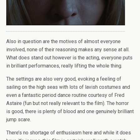
Also in question are the motives of almost everyone
involved, none of their reasoning makes any sense at all.
What does stand out however is the acting, everyone puts
in brilliant performances, really lifting the whole thing.
The settings are also very good, evoking a feeling of
sailing on the high seas with lots of lavish costumes and
even a fantastic period dance routine courtesy of Fred
Astaire (fun but not really relevant to the film). The horror
is good, there is plenty of blood and one genuinely brilliant
jump scare.
There’s no shortage of enthusiasm here and while it does