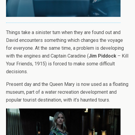
Things take a sinister turn when they are found out and
David encounters something which changes the voyage
for everyone. At the same time, a problem is developing
with the engines and Captain Caradine (
Jim Piddock
– Kill
Your Friends, 1915) is forced to make some difficult
decisions.
Present day and the Queen Mary is now used as a floating
museum, part of a water recreation development and
popular tourist destination, with it’s haunted tours.