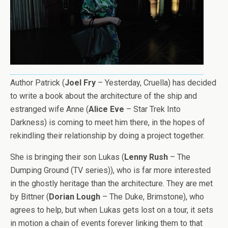
Author Patrick (
Joel Fry
– Yesterday, Cruella) has decided
to write a book about the architecture of the ship and
estranged wife Anne (
Alice Eve
– Star Trek Into
Darkness) is coming to meet him there, in the hopes of
rekindling their relationship by doing a project together.
She is bringing their son Lukas (
Lenny Rush
– The
Dumping Ground (TV series)), who is far more interested
in the ghostly heritage than the architecture. They are met
by Bittner (
Dorian Lough
– The Duke, Brimstone), who
agrees to help, but when Lukas gets lost on a tour, it sets
in motion a chain of events forever linking them to that