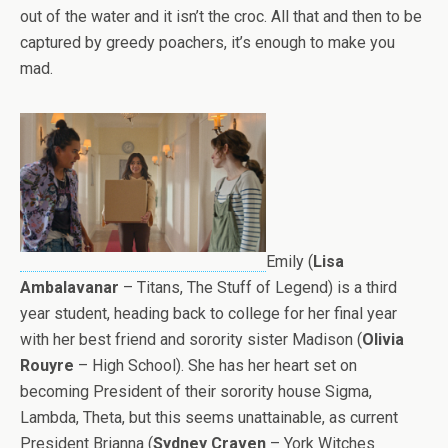
out of the water and it isn’t the croc. All that and then to be
captured by greedy poachers, it’s enough to make you
mad.
Emily (
Lisa
Ambalavanar
– Titans, The Stuff of Legend) is a third
year student, heading back to college for her final year
with her best friend and sorority sister Madison (
Olivia
Rouyre
– High School). She has her heart set on
becoming President of their sorority house Sigma,
Lambda, Theta, but this seems unattainable, as current
President Brianna (
Sydney Craven
– York Witches