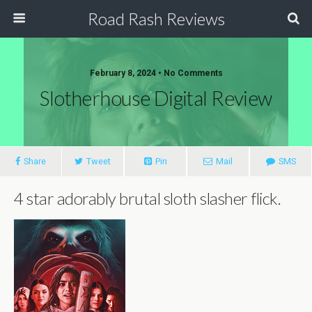
Road Rash Reviews
February 8, 2024 •
No Comments
Slotherhouse Digital Review
Share
Tweet
Pin
Mail
SMS
4 star adorably brutal sloth slasher flick.