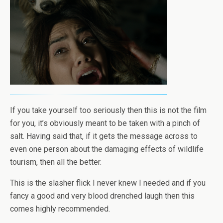
If you take yourself too seriously then this is not the film
for you, it’s obviously meant to be taken with a pinch of
salt. Having said that, if it gets the message across to
even one person about the damaging effects of wildlife
tourism, then all the better.
This is the slasher flick I never knew I needed and if you
fancy a good and very blood drenched laugh then this
comes highly recommended.