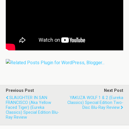
Previous Post
Next Post
SLAUGHTER IN SAN
YAKUZA WOLF 1 & 2 (Eureka
FRANCISCO (aka Yellow
Classics) Special Edition Two-
Faced Tiger) (Eureka
Disc Blu-Ray Review
Classics) Special Edition Blu-
Ray Review