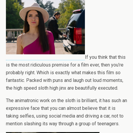
If you think that this
is the most ridiculous premise for a film ever, then you’re
probably right. Which is exactly what makes this film so
fantastic. Packed with puns and laugh out loud moments,
the high speed sloth high jinx are beautifully executed.
The animatronic work on the sloth is brilliant, it has such an
expressive face that you can almost believe that it is
taking selfies, using social media and driving a car, not to
mention slashing its way through a group of teenagers.