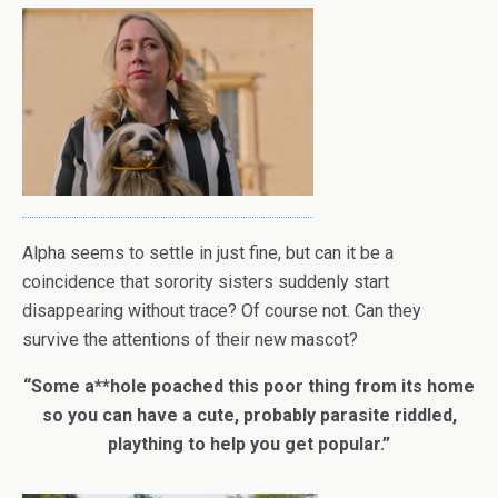
Alpha seems to settle in just fine, but can it be a
coincidence that sorority sisters suddenly start
disappearing without trace? Of course not. Can they
survive the attentions of their new mascot?
“Some a**hole poached this poor thing from its home
so you can have a cute, probably parasite riddled,
plaything to help you get popular.”