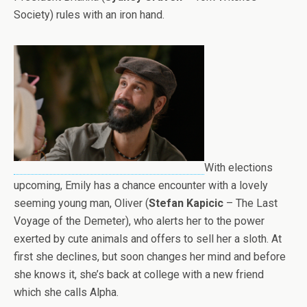
Society) rules with an iron hand.
With elections
upcoming, Emily has a chance encounter with a lovely
seeming young man, Oliver (
Stefan Kapicic
– The Last
Voyage of the Demeter), who alerts her to the power
exerted by cute animals and offers to sell her a sloth. At
first she declines, but soon changes her mind and before
she knows it, she’s back at college with a new friend
which she calls Alpha.