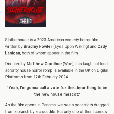
Slotherhouse is a 2023 American comedy horror film
written by
Bradley Fowler
(Eyes Upon Waking) and
Cady
Lanigan
, both of whom appear in the film.
Directed by
Matthew Goodhue
(Woe), this laugh out loud
sorority house horror romp is available in the UK on Digital
Platforms from 12th February 2024.
“Yeah, I’m gonna call a vote for the…bear thing to be
the new house mascot.”
As the film opens in Panama, we see a poor sloth dragged
from a branch by a crocodile. But only one of them comes