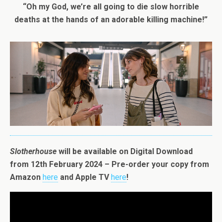
“Oh my God, we’re all going to die slow horrible
deaths at the hands of an adorable killing machine!”
Slotherhouse
will be available on Digital Download
from 12th February 2024 – Pre-order your copy from
Amazon
here
and Apple TV
here
!