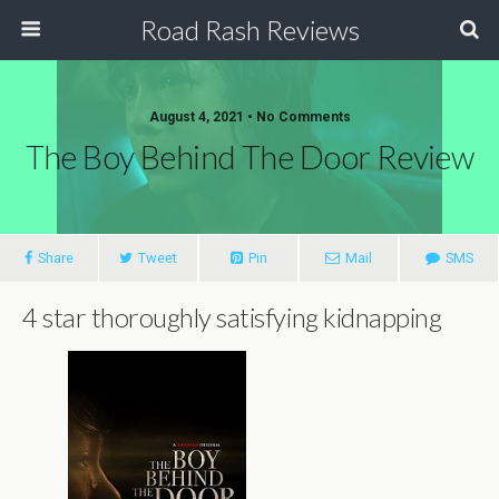
Road Rash Reviews
August 4, 2021 •
No Comments
The Boy Behind The Door Review
Share
Tweet
Pin
Mail
SMS
4 star thoroughly satisfying kidnapping