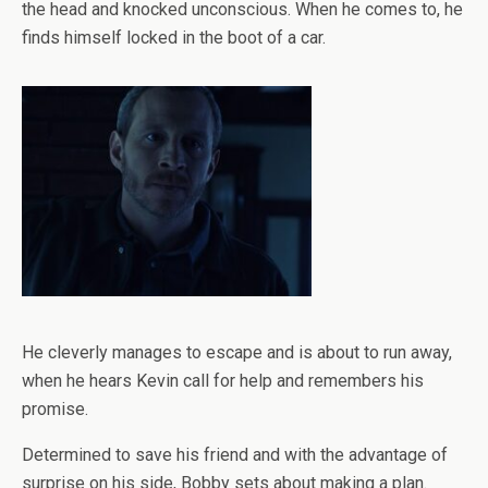
the head and knocked unconscious. When he comes to, he
finds himself locked in the boot of a car.
He cleverly manages to escape and is about to run away,
when he hears Kevin call for help and remembers his
promise.
Determined to save his friend and with the advantage of
surprise on his side, Bobby sets about making a plan.