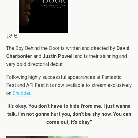
tale.
The Boy Behind the Door is written and directed by
David
Charbonier
and
Justin Powell
and is their stunning and
very bold directorial debut.
Following highly successful appearances at Fantastic
Fest and AFI Fest it is now available to stream exclusively
on
Shudder
.
It’s okay. You don’t have to hide from me. I just wanna
talk. I’m not gonna hurt you, don’t be shy now. You can
come out, it’s okay.”