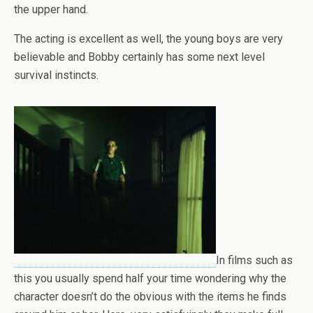
the upper hand.
The acting is excellent as well, the young boys are very
believable and Bobby certainly has some next level
survival instincts.
In films such as
this you usually spend half your time wondering why the
character doesn’t do the obvious with the items he finds