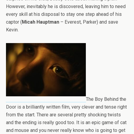
However, inevitably he is discovered, leaving him to need
every skill at his disposal to stay one step ahead of his
captor (
Micah Hauptman
– Everest, Parker) and save
Kevin.
The Boy Behind the
Door is a brilliantly written film, very clever and tense right
from the start. There are several pretty shocking twists
and the ending is really good too. It is an epic game of cat
and mouse and you never really know who is going to get