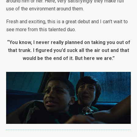
around him or her. Here, very satisfyingly they make full
use of the environment around them.
Fresh and exciting, this is a great debut and I can’t wait to
see more from this talented duo.
“You know, I never really planned on taking you out of
that trunk. I figured you’d suck all the air out and that
would be the end of it. But here we are.”