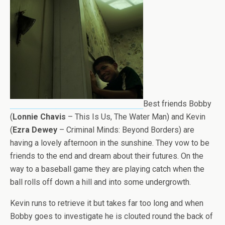
Best friends Bobby
(
Lonnie Chavis
– This Is Us, The Water Man) and Kevin
(
Ezra Dewey
– Criminal Minds: Beyond Borders) are
having a lovely afternoon in the sunshine. They vow to be
friends to the end and dream about their futures. On the
way to a baseball game they are playing catch when the
ball rolls off down a hill and into some undergrowth.
Kevin runs to retrieve it but takes far too long and when
Bobby goes to investigate he is clouted round the back of