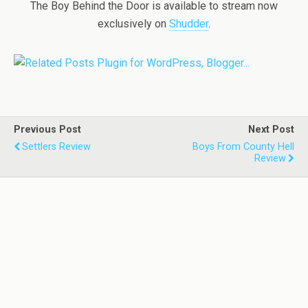
The Boy Behind the Door is available to stream now
exclusively on
Shudder
.
Previous Post
Next Post
Settlers Review
Boys From County Hell
Review