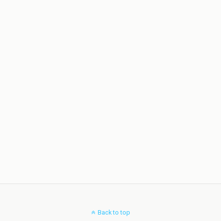
Back to top