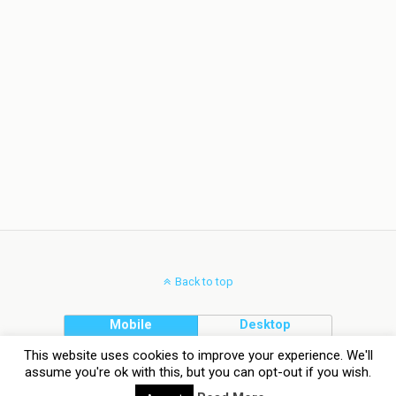
Back to top
Mobile
Desktop
This website uses cookies to improve your experience. We'll
assume you're ok with this, but you can opt-out if you wish.