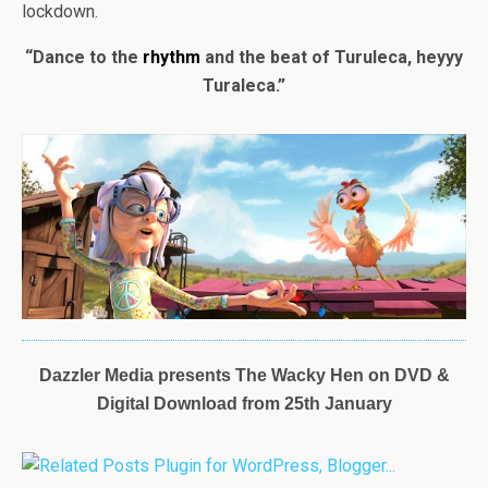
lockdown.
“Dance to the
rhythm
and the beat of Turuleca, heyyy
Turaleca.”
Dazzler Media presents
The
Wacky
Hen
on DVD &
Digital Download from 25th January