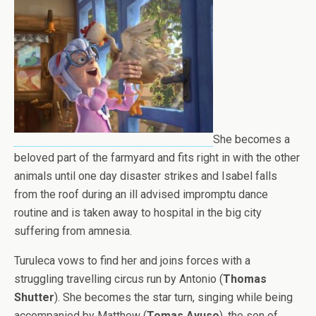
She becomes a
beloved part of the farmyard and fits right in with the other
animals until one day disaster strikes and Isabel falls
from the roof during an ill advised impromptu dance
routine and is taken away to hospital in the big city
suffering from amnesia.
Turuleca vows to find her and joins forces with a
struggling travelling circus run by Antonio (
Thomas
Shutter
). She becomes the star turn, singing while being
accompanied by Matthew (
Tomas Ayuso
), the son of