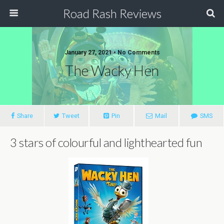
Road Rash Reviews
January 27, 2021 •
No Comments
The Wacky Hen
Share
Tweet
Pin
Mail
SMS
3 stars of colourful and lighthearted fun