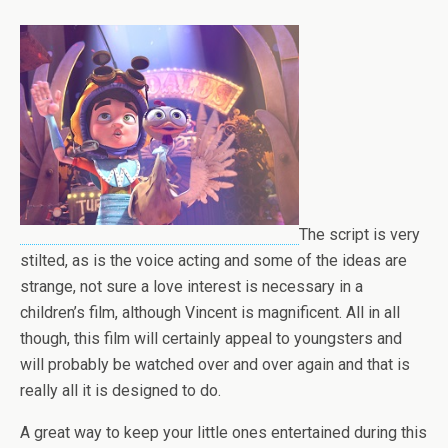
The script is very
stilted, as is the voice acting and some of the ideas are
strange, not sure a love interest is necessary in a
children’s film, although Vincent is magnificent. All in all
though, this film will certainly appeal to youngsters and
will probably be watched over and over again and that is
really all it is designed to do.
A great way to keep your little ones entertained during this