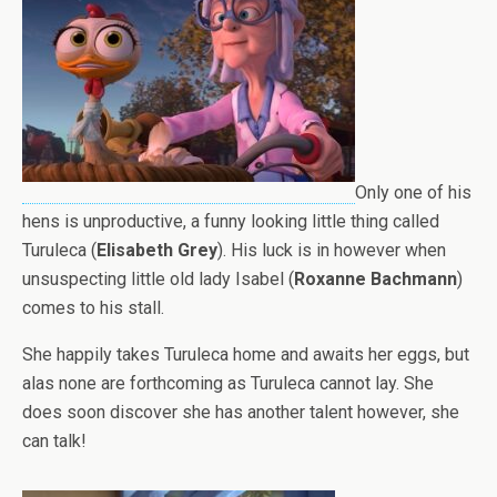
Only one of his
hens is unproductive, a funny looking little thing called
Turuleca (
Elisabeth Grey
). His luck is in however when
unsuspecting little old lady Isabel (
Roxanne Bachmann
)
comes to his stall.
She happily takes Turuleca home and awaits her eggs, but
alas none are forthcoming as Turuleca cannot lay. She
does soon discover she has another talent however, she
can talk!