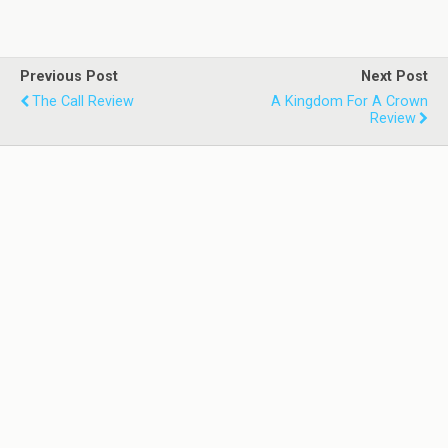
Previous Post
Next Post
The Call Review
A Kingdom For A Crown
Review