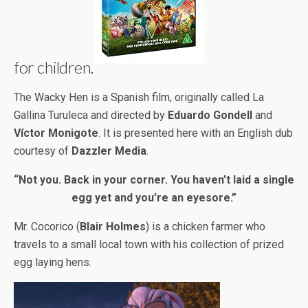
for children.
The Wacky Hen is a Spanish film, originally called La
Gallina Turuleca and directed by
Eduardo Gondell
and
Víctor Monigote
. It is presented here with an English dub
courtesy of
Dazzler Media
.
“Not you. Back in your corner. You haven’t laid a single
egg yet and you’re an eyesore.”
Mr. Cocorico (
Blair Holmes
) is a chicken farmer who
travels to a small local town with his collection of prized
egg laying hens.