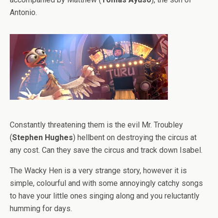
Antonio.
Constantly threatening them is the evil Mr. Troubley
(
Stephen Hughes
) hellbent on destroying the circus at
any cost. Can they save the circus and track down Isabel.
The Wacky Hen is a very strange story, however it is
simple, colourful and with some annoyingly catchy songs
to have your little ones singing along and you reluctantly
humming for days.