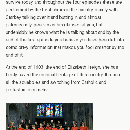
survive today and throughout the four episodes these are
performed by the best choirs in the country, mainly with
Starkey talking over it and butting in and almost
patronisingly, peers over his glasses at you, but
undeniably he knows what he is talking about and by the
end of the first episode you believe you have been let into
some privy information that makes you feel smarter by the
end of it.
At the end of 1603, the end of Elizabeth I reign, she has
firmly saved the musical heritage of this country, through
all the squabbles and switching from Catholic and
protestant monarchs.