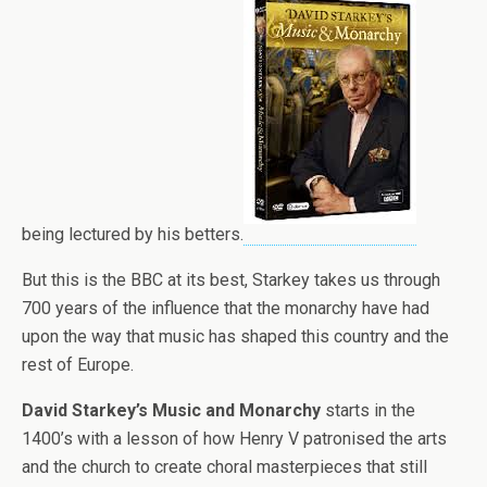
being lectured by his betters.
But this is the BBC at its best, Starkey takes us through
700 years of the influence that the monarchy have had
upon the way that music has shaped this country and the
rest of Europe.
David Starkey’s Music and Monarchy
starts in the
1400’s with a lesson of how Henry V patronised the arts
and the church to create choral masterpieces that still