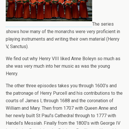
The series
shows how many of the monarchs were very proficient in
playing instruments and writing their own material (Henry
V, Sanctus).
We find out why Henry VIII liked Anne Boleyn so much as
she was very much into her music as was the young
Henry.
The other three episodes takes you through 1600’s and
the patronage of Henry Purcell and his contributions to the
courts of James I; through 1688 and the coronation of
William and Mary. Then from 1707 with Queen Anne and
her newly built St Paul’s Cathedral through to 1777 with
Handel’s Messiah. Finally from the 1800’s with George IV