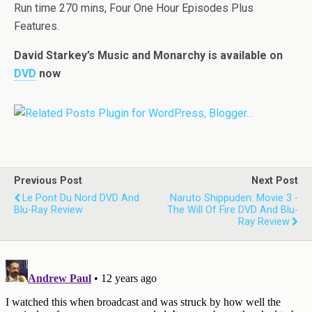
Run time 270 mins, Four One Hour Episodes Plus
Features.
David Starkey’s Music and Monarchy is available on
DVD
now
Previous Post
Next Post
Le Pont Du Nord DVD And
Naruto Shippuden: Movie 3 -
Blu-Ray Review
The Will Of Fire DVD And Blu-
Ray Review