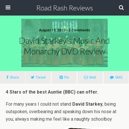
Road Rash Reviews
August 13, 2013 •
2 Comments
David Starkey’s Music And
Monarchy DVD Review
Share
Tweet
Pin
Mail
SMS
4 Stars of the best Auntie (BBC) can offer.
For many years I could not stand
David Starkey
, being
outspoken, overbearing and speaking down his nose at
you; always making me feel like a naughty schoolboy