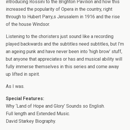
introducing Rossini to the Brighton Pavilion and how this
increased the popularity of Opera in the country, right
through to Hubert Parry,s Jerusalem in 1916 and the rise
of the house Windsor.
Listening to the choristers just sound like a recording
played backwards and the subtitles need subtitles, but I’m
an ageing punk and have never been into ‘high brow’ stuff,
but anyone that appreciates or has and musical ability will
fully immerse themselves in this series and come away
up lifted in spirit.
As I was.
Special Features:
Why ‘Land of Hope and Glory’ Sounds so English.
Full length and Extended Music.
David Starkey Biography.