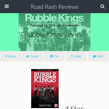
Road Rash Reviews
February 13, 2016 •
No Comments
Rubble Kings Review
Share
Tweet
Pin
Mail
SMS
4 Star