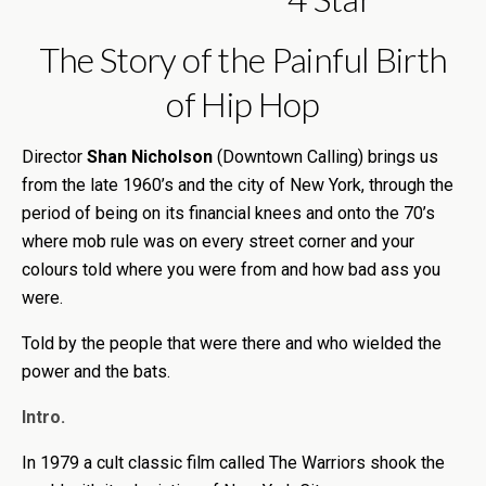
The Story of the Painful Birth
of Hip Hop
Director
Shan Nicholson
(Downtown Calling) brings us
from the late 1960’s and the city of New York, through the
period of being on its financial knees and onto the 70’s
where mob rule was on every street corner and your
colours told where you were from and how bad ass you
were.
Told by the people that were there and who wielded the
power and the bats.
Intro.
In 1979 a cult classic film called The Warriors shook the