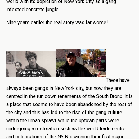
world with its depiction of New York City as a gang
infested concrete jungle.
Nine years earlier the real story was far worse!
There have
always been gangs in New York city, but now they are
centred in the run down tenements of the South Bronx. It is
a place that seems to have been abandoned by the rest of
the city and this has led to the rise of the gang culture
within the urban sprawl, while the uptown parts were
undergoing a restoration such as the world trade centre
and celebrations of the NY Nix winning their first major