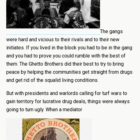
The gangs
were hard and vicious to their rivals and to their new
initiates. If you lived in the block you had to be in the gang
and you had to prove you could rumble with the best of
them. The Ghetto Brothers did their best to try to bring
peace by helping the communities get straight from drugs
and get rid of the squalid living conditions.
But with presidents and warlords calling for turf wars to
gain territory for lucrative drug deals, things were always
going to turn ugly. When a mediator