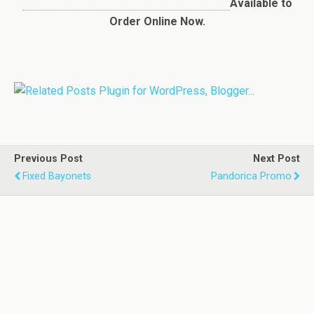
Available to
Order Online Now.
Previous Post
Next Post
Fixed Bayonets
Pandorica Promo