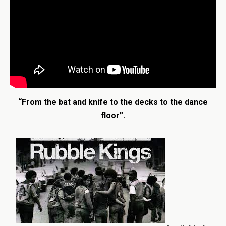
“From the bat and knife to the decks to the dance
floor”.