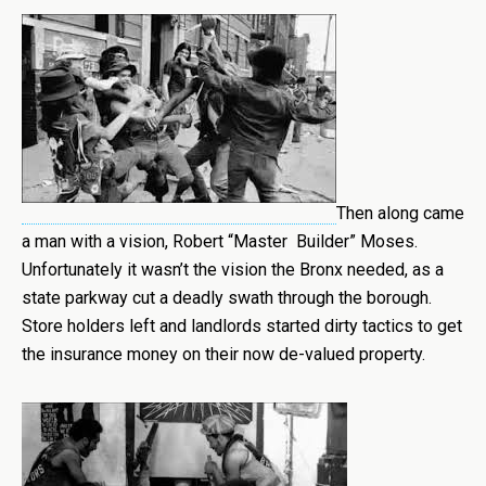
Then along came
a man with a vision, Robert “Master Builder” Moses.
Unfortunately it wasn’t the vision the Bronx needed, as a
state parkway cut a deadly swath through the borough.
Store holders left and landlords started dirty tactics to get
the insurance money on their now de-valued property.