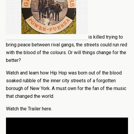
is killed trying to
bring peace between rival gangs, the streets could run red
with the blood of the colours. Or will things change for the
better?
Watch and learn how Hip Hop was born out of the blood
soaked rubble of the inner city streets of a forgotten
borough of New York. A must own for the fan of the music
that changed the world.
Watch the Trailer here.