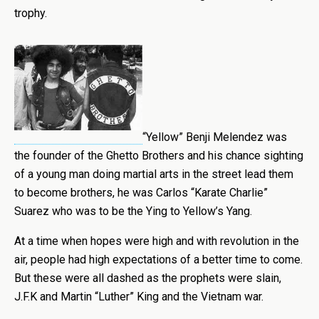
trophy.
“Yellow” Benji Melendez was
the founder of the Ghetto Brothers and his chance sighting
of a young man doing martial arts in the street lead them
to become brothers, he was Carlos “Karate Charlie”
Suarez who was to be the Ying to Yellow’s Yang.
At a time when hopes were high and with revolution in the
air, people had high expectations of a better time to come.
But these were all dashed as the prophets were slain,
J.F.K and Martin “Luther” King and the Vietnam war.