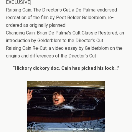
EXCLUSIVE]
Raising Cain: The Director’s Cut, a De Palma-endorsed
recreation of the film by Peet Belder Gelderblom, re-
ordered as originally planned
Changing Cain: Brian De Palma’s Cult Classic Restored, an
introduction by Gelderblom to the Director’s Cut
Raising Cain Re-Cut, a video essay by Gelderblom on the
origins and differences of the Director’s Cut
“Hickory dickory doc. Cain has picked his lock…”