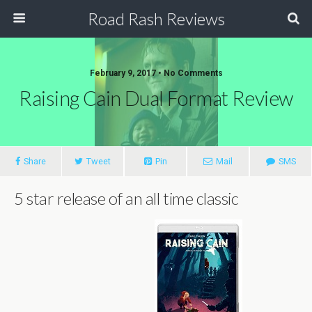
Road Rash Reviews
February 9, 2017 •
No Comments
Raising Cain Dual Format Review
Share
Tweet
Pin
Mail
SMS
5 star release of an all time classic