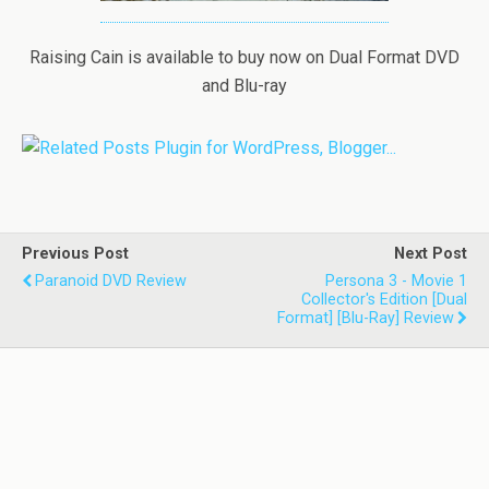
Raising Cain is available to buy now on Dual Format DVD
and Blu-ray
Previous Post
Next Post
Paranoid DVD Review
Persona 3 - Movie 1
Collector's Edition [Dual
Format] [Blu-Ray] Review