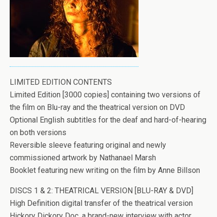
LIMITED EDITION CONTENTS
Limited Edition [3000 copies] containing two versions of
the film on Blu-ray and the theatrical version on DVD
Optional English subtitles for the deaf and hard-of-hearing
on both versions
Reversible sleeve featuring original and newly
commissioned artwork by Nathanael Marsh
Booklet featuring new writing on the film by Anne Billson
DISCS 1 & 2: THEATRICAL VERSION [BLU-RAY & DVD]
High Definition digital transfer of the theatrical version
Hickory Dickory Doc, a brand-new interview with actor