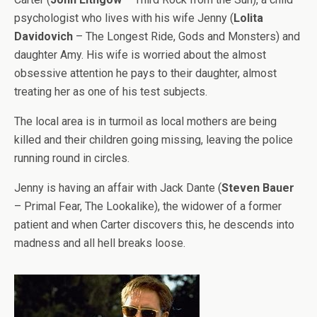
psychologist who lives with his wife Jenny (
Lolita
Davidovich
– The Longest Ride, Gods and Monsters) and
daughter Amy. His wife is worried about the almost
obsessive attention he pays to their daughter, almost
treating her as one of his test subjects.
The local area is in turmoil as local mothers are being
killed and their children going missing, leaving the police
running round in circles.
Jenny is having an affair with Jack Dante (
Steven Bauer
– Primal Fear, The Lookalike), the widower of a former
patient and when Carter discovers this, he descends into
madness and all hell breaks loose.