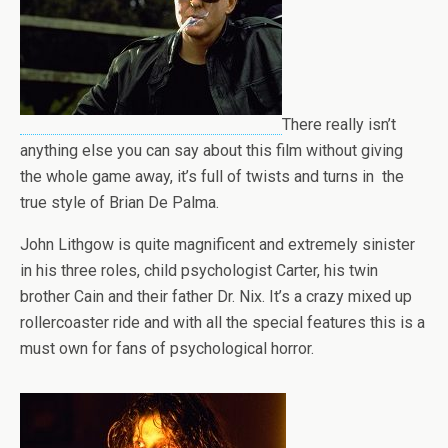
There really isn’t
anything else you can say about this film without giving
the whole game away, it’s full of twists and turns in the
true style of Brian De Palma.
John Lithgow is quite magnificent and extremely sinister
in his three roles, child psychologist Carter, his twin
brother Cain and their father Dr. Nix. It’s a crazy mixed up
rollercoaster ride and with all the special features this is a
must own for fans of psychological horror.