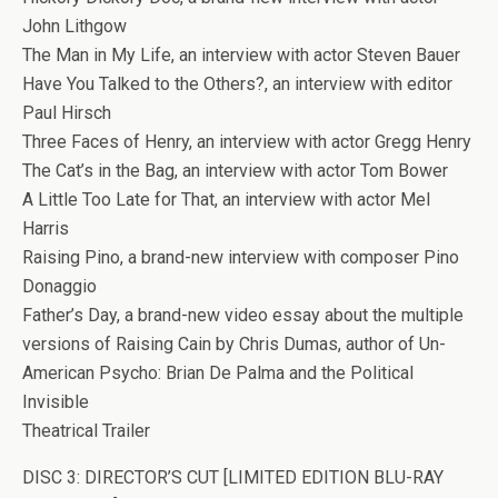
John Lithgow
The Man in My Life, an interview with actor Steven Bauer
Have You Talked to the Others?, an interview with editor
Paul Hirsch
Three Faces of Henry, an interview with actor Gregg Henry
The Cat’s in the Bag, an interview with actor Tom Bower
A Little Too Late for That, an interview with actor Mel
Harris
Raising Pino, a brand-new interview with composer Pino
Donaggio
Father’s Day, a brand-new video essay about the multiple
versions of Raising Cain by Chris Dumas, author of Un-
American Psycho: Brian De Palma and the Political
Invisible
Theatrical Trailer
DISC 3: DIRECTOR’S CUT [LIMITED EDITION BLU-RAY