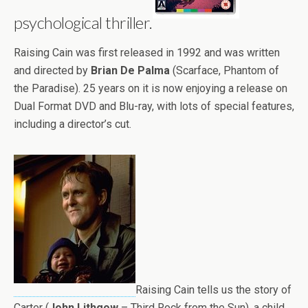
psychological thriller.
Raising Cain was first released in 1992 and was written
and directed by
Brian De Palma
(Scarface, Phantom of
the Paradise). 25 years on it is now enjoying a release on
Dual Format DVD and Blu-ray, with lots of special features,
including a director’s cut.
Raising Cain tells us the story of
Carter (
John Lithgow
– Third Rock from the Sun), a child